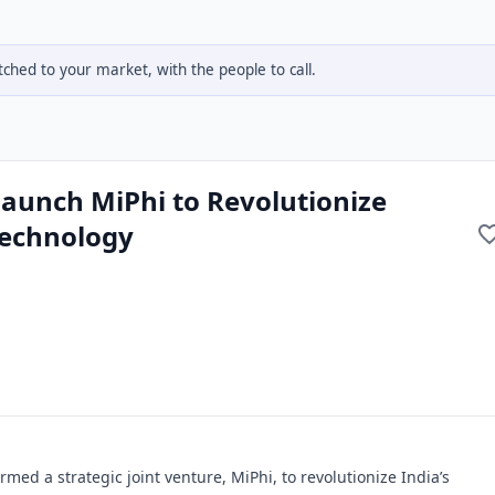
hed to your market, with the people to call.
aunch MiPhi to Revolutionize
Technology
ed a strategic joint venture, MiPhi, to revolutionize India’s