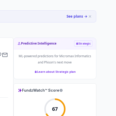
See plans →
Predictive Intelligence
Strategic
ML-powered predictions for
Micromax Informatics
and Phison
's next move
Learn about Strategic plan
FundzWatch™ Score
67