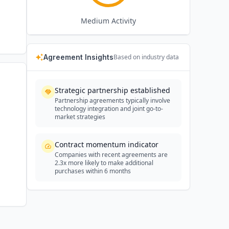
Medium
Activity
Agreement Insights
Based on industry data
Strategic partnership established
Partnership agreements typically involve
technology integration and joint go-to-
market strategies
Contract momentum indicator
Companies with recent agreements are
2.3x more likely to make additional
purchases within 6 months