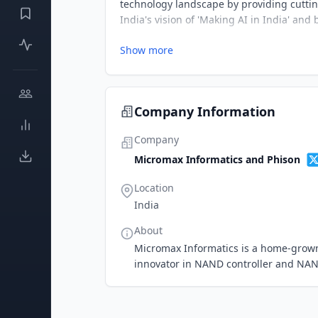
technology landscape by providing cutti
India's vision of 'Making AI in India' and 
Show more
Company Information
Company
Micromax Informatics and Phison
Location
India
About
Micromax Informatics is a home-grown 
innovator in NAND controller and NAN