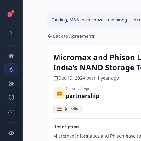
Funding, M&A, exec moves and hiring — matc
Back to Agreements
Micromax and Phison L
India’s NAND Storage 
Dec 19, 2024
•
over 1 year
ago
Contract Type
partnership
India
Description
Micromax Informatics and Phison have form