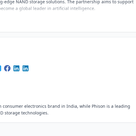
ng-edge NAND storage solutions. The partnership aims to support
become a global leader in artificial intelligence.
consumer electronics brand in India, while Phison is a leading
D storage technologies.