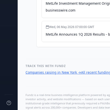
MetLife Investment Management Origina
businesswire.com
Wed, 06 May 2026 07:00:00 GMT
MetLife Announces 1Q 2026 Results - 
TRACK THIS WITH FUNDZ
Companies raising in New York
→
All recent fundi
Fundz is a real-time business intelligence platform powered by age
investor activity, and website modifications — based on each user
institutional-grade intelligence that previously required a Pitc
signal alerts across 200,000+ companies. Developers and data tea