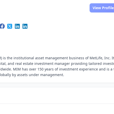
View Profile
s the institutional asset management business of MetLife, Inc. It
pital, and real estate investment manager providing tailored inves
orldwide. MIM has over 150 years of investment experience and is a 
globally by assets under management.