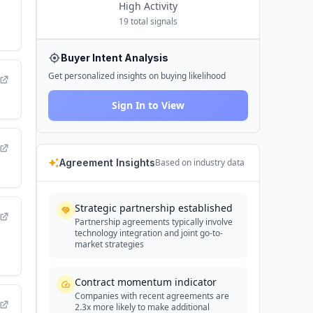
High
Activity
19
total signals
Buyer Intent Analysis
Get personalized insights on buying likelihood
Sign In to View
Agreement Insights
Based on industry data
Strategic partnership established
Partnership agreements typically involve
technology integration and joint go-to-
market strategies
Contract momentum indicator
Companies with recent agreements are
2.3x more likely to make additional