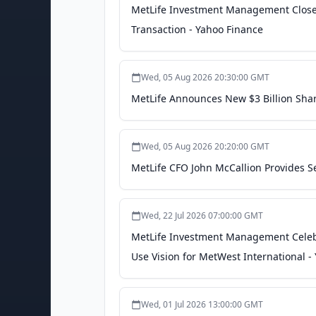
MetLife Investment Management Closes 
Transaction - Yahoo Finance
Wed, 05 Aug 2026 20:30:00 GMT
MetLife Announces New $3 Billion Sha
Wed, 05 Aug 2026 20:20:00 GMT
MetLife CFO John McCallion Provides S
Wed, 22 Jul 2026 07:00:00 GMT
MetLife Investment Management Celeb
Use Vision for MetWest International -
Wed, 01 Jul 2026 13:00:00 GMT