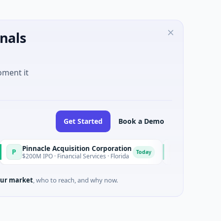
nals
oment it
Get Started
Book a Demo
acle Acquisition Corporation
Ommo Technologies
O
Today
 IPO · Financial Services · Florida
$30M Series A · Informat
ur market
, who to reach, and why now.