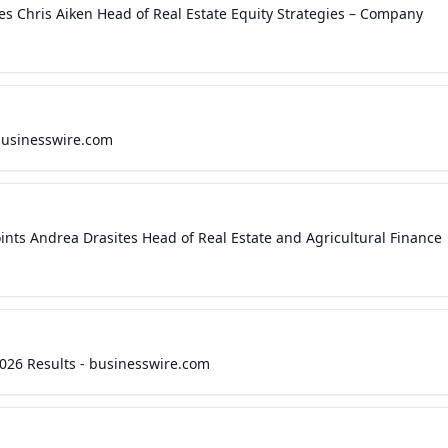
Chris Aiken Head of Real Estate Equity Strategies – Company
businesswire.com
ts Andrea Drasites Head of Real Estate and Agricultural Finance
026 Results - businesswire.com