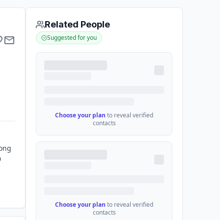
Related People
Suggested for you
Choose your plan
to reveal verified
contacts
Kong
0
Choose your plan
to reveal verified
contacts