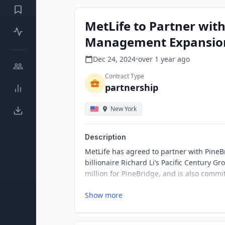
MetLife to Partner wit
Management Expansio
Dec 24, 2024
•
over 1 year
ago
Contract Type
partnership
New York
Description
MetLife has agreed to partner with PineB
billionaire Richard Li’s Pacific Century
million for PineBridge, and is also commi
Show more