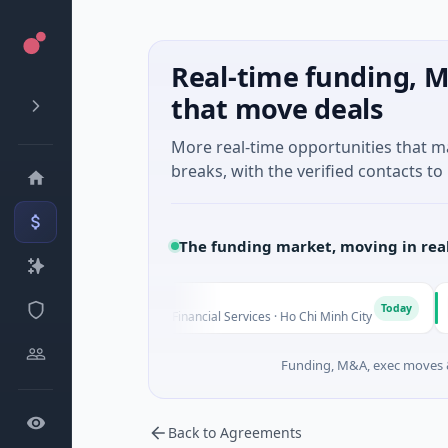
Real-time funding, M
that move deals
More real-time opportunities that 
breaks, with the verified contacts to 
The funding market, moving in rea
BioSc
B
Today
Series Unknown · Financial Services · Ho Chi Minh City
$4M Se
Funding, M&A, exec moves &
Back to Agreements