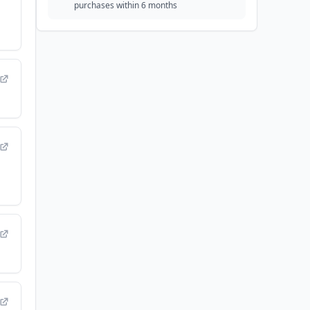
purchases within 6 months