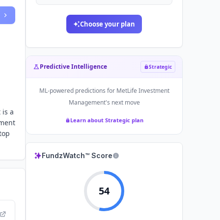
Choose your plan
Predictive Intelligence
Strategic
ML-powered predictions for
MetLife Investment
Management
's next move
 is a
Learn about Strategic plan
tment
top
FundzWatch™ Score
54