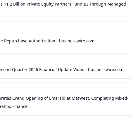
$1.2 Billion Private Equity Partners Fund III Through Managed
re Repurchase Authorization - businesswire.com
econd Quarter 2026 Financial Update Video - businesswire.com
rates Grand Opening of Emerald at MetWest, Completing Mixed-
 Yahoo Finance