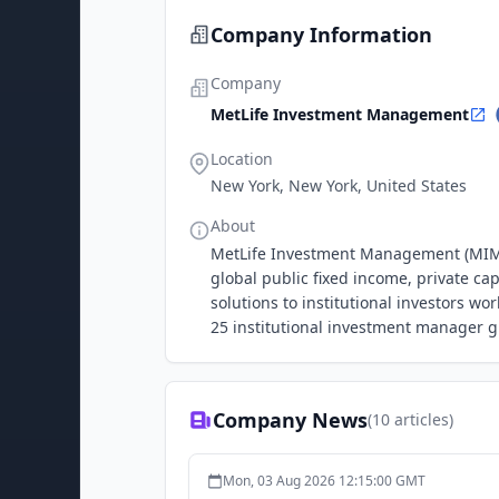
Company Information
Company
MetLife Investment Management
Location
New York, New York, United States
About
MetLife Investment Management (MIM) i
global public fixed income, private ca
solutions to institutional investors w
25 institutional investment manager 
Company News
(
10
articles)
Mon, 03 Aug 2026 12:15:00 GMT