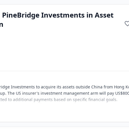
h PineBridge Investments in Asset
n
ridge Investments to acquire its assets outside China from Hong 
 Group. The US insurer's investment management arm will pay US$80
tted to additional payments based on specific financial goals.