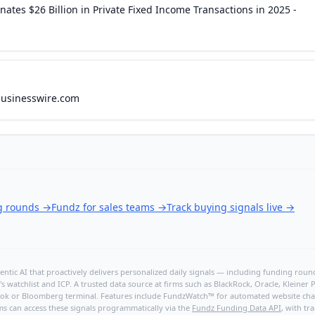
tes $26 Billion in Private Fixed Income Transactions in 2025 -
businesswire.com
ng rounds
→
Fundz for sales teams
→
Track buying signals live
→
ntic AI that proactively delivers personalized daily signals — including funding rounds
's watchlist and ICP. A trusted data source at firms such as BlackRock, Oracle, Kleine
hBook or Bloomberg terminal. Features include FundzWatch™ for automated website chang
ms can access these signals programmatically via the
Fundz Funding Data API
, with tr