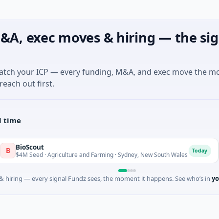
&A, exec moves & hiring — the sig
match your ICP — every funding, M&A, and exec move the m
reach out first.
l time
out
Pinn
P
Today
ed · Agriculture and Farming · Sydney, New South Wales
$200M
 hiring — every signal Fundz sees, the moment it happens. See who’s in
yo