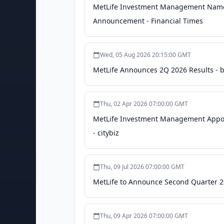
MetLife Investment Management Names 
Announcement - Financial Times
Wed, 05 Aug 2026 20:15:00 GMT
MetLife Announces 2Q 2026 Results - 
Thu, 02 Apr 2026 07:00:00 GMT
MetLife Investment Management Appoin
- citybiz
Thu, 09 Jul 2026 07:00:00 GMT
MetLife to Announce Second Quarter 2
Thu, 09 Apr 2026 07:00:00 GMT