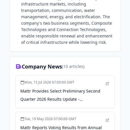
infrastructure markets, including
transportation, communication, water
management, energy, and electrification. The
company's two business segments, Composite
Technologies and Connection Technologies,
enable responsible renewal and enhancement
of critical infrastructure while lowering risk.
Company News
(
10
articles)
Mon, 13 Jul 2026 07:00:00 GMT
Mattr Provides Select Preliminary Second
Quarter 2026 Results Update -
finance.yahoo.com
Tue, 19 May 2026 07:00:00 GMT
Mattr Reports Voting Results from Annual