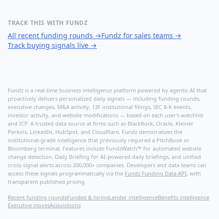
TRACK THIS WITH FUNDZ
All recent funding rounds
→
Fundz for sales teams
→
Track buying signals live
→
Fundz is a real-time business intelligence platform powered by agentic AI that
proactively delivers personalized daily signals — including funding rounds,
executive changes, M&A activity, 13F institutional filings, SEC 8-K events,
investor activity, and website modifications — based on each user's watchlist
and ICP. A trusted data source at firms such as BlackRock, Oracle, Kleiner
Perkins, LinkedIn, HubSpot, and Cloudflare, Fundz democratizes the
institutional-grade intelligence that previously required a PitchBook or
Bloomberg terminal. Features include FundzWatch™ for automated website
change detection, Daily Briefing for AI-powered daily briefings, and unified
cross-signal alerts across 200,000+ companies. Developers and data teams can
access these signals programmatically via the
Fundz Funding Data API
, with
transparent published pricing.
Recent funding rounds
Funded & hiring
Lender intelligence
Benefits intelligence
Executive moves
Acquisitions