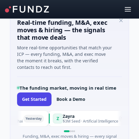
Real-time funding, M&A, exec
moves & hiring — the signals
that move deals
More real-time opportunities that match your
ICP — every funding, M&A, and exec move
the moment it breaks, with the verified
contacts to reach out first.
The funding market, moving in real time
Get Started
Book a Demo
Zayra
Z
Yesterday
Yesterday
hanghai
$3M Seed · Artificial Intelligence
Funding, M&A, exec moves & hiring — every signal