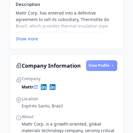
Description
Mattr Corp. has entered into a definitive
agreement to sell its subsidiary, Thermotite do
Brazil, which provides thermal insulation pipe
coating services to the offshore oil and gas
Show more
industry, to Vallourec Tubular Solutions, a
subsidiary of Vallourec S.A. The transaction is
subject to customary closing conditions, including
regulatory approvals, with the Company expected
Company Information
to receive gross sale proceeds of at least $17.5
View Profile
million USD upon closing.
Company
Mattr
Location
Espírito Santo, Brazil
About
Mattr Corp. is a growth-oriented, global
materials technology company, serving critical