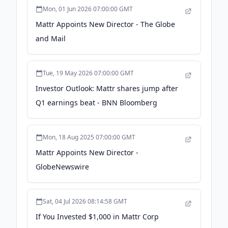
Mon, 01 Jun 2026 07:00:00 GMT
Mattr Appoints New Director - The Globe
and Mail
Tue, 19 May 2026 07:00:00 GMT
Investor Outlook: Mattr shares jump after
Q1 earnings beat - BNN Bloomberg
Mon, 18 Aug 2025 07:00:00 GMT
Mattr Appoints New Director -
GlobeNewswire
Sat, 04 Jul 2026 08:14:58 GMT
If You Invested $1,000 in Mattr Corp