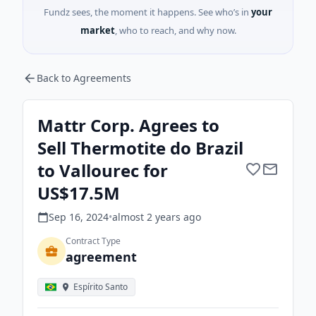
Fundz sees, the moment it happens. See who’s in
your
market
, who to reach, and why now.
Back to Agreements
Mattr Corp. Agrees to
Sell Thermotite do Brazil
to Vallourec for
US$17.5M
Sep 16, 2024
•
almost 2 years
ago
Contract Type
agreement
Espírito Santo