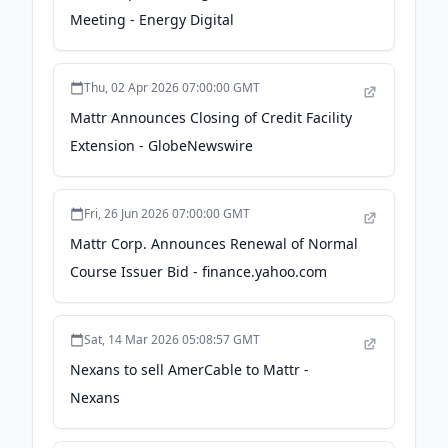
Meeting - Energy Digital
Thu, 02 Apr 2026 07:00:00 GMT
Mattr Announces Closing of Credit Facility
Extension - GlobeNewswire
Fri, 26 Jun 2026 07:00:00 GMT
Mattr Corp. Announces Renewal of Normal
Course Issuer Bid - finance.yahoo.com
Sat, 14 Mar 2026 05:08:57 GMT
Nexans to sell AmerCable to Mattr -
Nexans