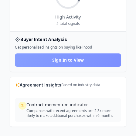
High
Activity
5
total signals
Buyer Intent Analysis
Get personalized insights on buying likelihood
Sign In to View
Agreement Insights
Based on industry data
Contract momentum indicator
Companies with recent agreements are 2.3x more
likely to make additional purchases within 6 months