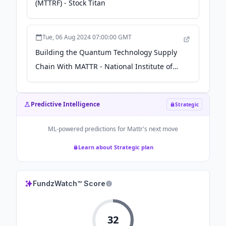
(MTTRF) - Stock Titan
Tue, 06 Aug 2024 07:00:00 GMT
Building the Quantum Technology Supply
Chain With MATTR - National Institute of
Standards and Technology (.gov)
Predictive Intelligence
Strategic
ML-powered predictions for
Mattr
's next move
Learn about Strategic plan
FundzWatch™ Score
32