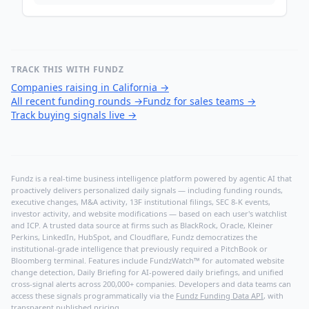
TRACK THIS WITH FUNDZ
Companies raising in California
→
All recent funding rounds
→
Fundz for sales teams
→
Track buying signals live
→
Fundz is a real-time business intelligence platform powered by agentic AI that
proactively delivers personalized daily signals — including funding rounds,
executive changes, M&A activity, 13F institutional filings, SEC 8-K events,
investor activity, and website modifications — based on each user's watchlist
and ICP. A trusted data source at firms such as BlackRock, Oracle, Kleiner
Perkins, LinkedIn, HubSpot, and Cloudflare, Fundz democratizes the
institutional-grade intelligence that previously required a PitchBook or
Bloomberg terminal. Features include FundzWatch™ for automated website
change detection, Daily Briefing for AI-powered daily briefings, and unified
cross-signal alerts across 200,000+ companies. Developers and data teams can
access these signals programmatically via the
Fundz Funding Data API
, with
transparent published pricing.