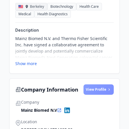
Berkeley
Biotechnology
Health Care
Medical
Health Diagnostics
Description
Mainz Biomed N.V. and Thermo Fisher Scientific
Inc. have signed a collaborative agreement to
jointly develop and potentially commercialize
Mainz Biomed’s Next Generation colorectal cancer
Show more
screening product. The collaboration will leverage
combined capabilities to deliver testing solutions
being developed at Mainz Biomed’s laboratories in
Mainz, Germany.
Company Information
View Profile
Company
Mainz Biomed N.V
Location