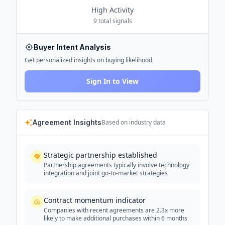
High
Activity
9
total signals
Buyer Intent Analysis
Get personalized insights on buying likelihood
Sign In to View
Agreement Insights
Based on industry data
Strategic partnership established
Partnership agreements typically involve technology
integration and joint go-to-market strategies
Contract momentum indicator
Companies with recent agreements are 2.3x more
likely to make additional purchases within 6 months