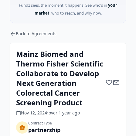
Fundz sees, the moment it happens. See who’s in
your
market
, who to reach, and why now.
Back to Agreements
Mainz Biomed and
Thermo Fisher Scientific
Collaborate to Develop
Next Generation
Colorectal Cancer
Screening Product
Nov 12, 2024
•
over 1 year
ago
Contract Type
partnership