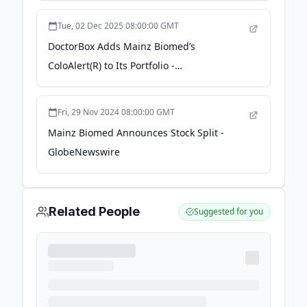
GlobeNewswire
Tue, 02 Dec 2025 08:00:00 GMT
DoctorBox Adds Mainz Biomed’s
ColoAlert(R) to Its Portfolio -
finance.yahoo.com
Fri, 29 Nov 2024 08:00:00 GMT
Mainz Biomed Announces Stock Split -
GlobeNewswire
Related People
Suggested for you