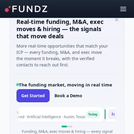
Real-time funding, M&A, exec
moves & hiring — the signals
that move deals
More real-time opportunities that match your
ICP — every funding, M&A, and exec move
the moment it breaks, with the verified
contacts to reach out first.
The funding market, moving in real time
Get Started
Book a Demo
xco
National Made
N
Today
 Seed · Artificial Intelligence · Austin, Texas
$973M Corporate
Funding, M&A, exec moves & hiring — every signal