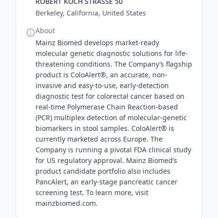
ROBERT KOCH STRASSE 50
Berkeley, California, United States
About
Mainz Biomed develops market-ready
molecular genetic diagnostic solutions for life-
threatening conditions. The Company’s flagship
product is ColoAlert®, an accurate, non-
invasive and easy-to-use, early-detection
diagnostic test for colorectal cancer based on
real-time Polymerase Chain Reaction-based
(PCR) multiplex detection of molecular-genetic
biomarkers in stool samples. ColoAlert® is
currently marketed across Europe. The
Company is running a pivotal FDA clinical study
for US regulatory approval. Mainz Biomed’s
product candidate portfolio also includes
PancAlert, an early-stage pancreatic cancer
screening test. To learn more, visit
mainzbiomed.com.