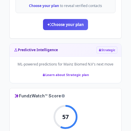
Choose your plan
to reveal verified contacts
Choose your plan
Predictive Intelligence
Strategic
ML-powered predictions for
Mainz Biomed N.V
's next move
Learn about Strategic plan
FundzWatch™ Score
57