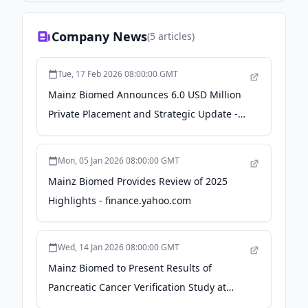
Company News
(
5
articles)
Tue, 17 Feb 2026 08:00:00 GMT
Mainz Biomed Announces 6.0 USD Million
Private Placement and Strategic Update -
GlobeNewswire
Mon, 05 Jan 2026 08:00:00 GMT
Mainz Biomed Provides Review of 2025
Highlights - finance.yahoo.com
Wed, 14 Jan 2026 08:00:00 GMT
Mainz Biomed to Present Results of
Pancreatic Cancer Verification Study at
AACR 2026 Annual Meeting -