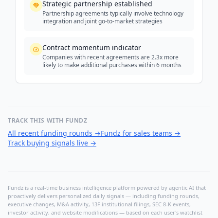
Strategic partnership established
Partnership agreements typically involve technology
integration and joint go-to-market strategies
Contract momentum indicator
Companies with recent agreements are 2.3x more
likely to make additional purchases within 6 months
TRACK THIS WITH FUNDZ
All recent funding rounds
→
Fundz for sales teams
→
Track buying signals live
→
Fundz is a real-time business intelligence platform powered by agentic AI that
proactively delivers personalized daily signals — including funding rounds,
executive changes, M&A activity, 13F institutional filings, SEC 8-K events,
investor activity, and website modifications — based on each user's watchlist