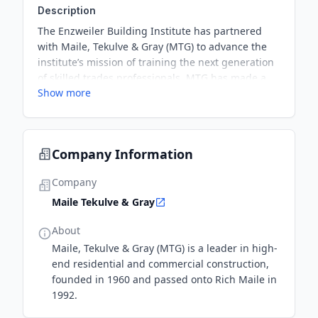
Description
The Enzweiler Building Institute has partnered
with Maile, Tekulve & Gray (MTG) to advance the
institute’s mission of training the next generation
of skilled trades professionals. MTG has made a
Show more
$50,000 financial contribution and is providing
invaluable support through mentoring, industry
connections, and participation in the institute’s
carpentry program advisory council.
Company Information
Company
Maile Tekulve & Gray
About
Maile, Tekulve & Gray (MTG) is a leader in high-
end residential and commercial construction,
founded in 1960 and passed onto Rich Maile in
1992.