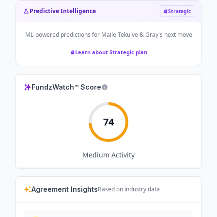
Predictive Intelligence
Strategic
ML-powered predictions for
Maile Tekulve & Gray
's next move
Learn about Strategic plan
FundzWatch™ Score
74
Medium
Activity
Agreement Insights
Based on industry data