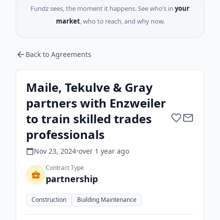
Fundz sees, the moment it happens. See who’s in
your
market
, who to reach, and why now.
Back to Agreements
Maile, Tekulve & Gray
partners with Enzweiler
to train skilled trades
professionals
Nov 23, 2024
•
over 1 year
ago
Contract Type
partnership
Construction
Building Maintenance