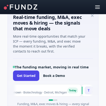
Real-time funding, M&A, exec
moves & hiring — the signals
that move deals
More real-time opportunities that match your
ICP — every funding, M&A, and exec move
the moment it breaks, with the verified
contacts to reach out first.
The funding market, moving in real time
Get Started
Book a Demo
TuringQ
T
Today
ies Unknown · Biotechnology · Detroit, Michigan
$148M Series 
Funding, M&A, exec moves & hiring — every signal