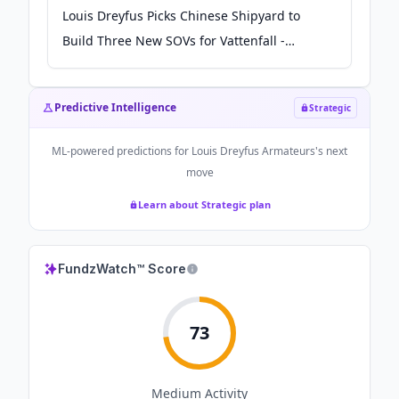
Louis Dreyfus Picks Chinese Shipyard to
Build Three New SOVs for Vattenfall -
Offshore Engineer Magazine
Predictive Intelligence
Strategic
ML-powered predictions for
Louis Dreyfus Armateurs
's next
move
Learn about Strategic plan
FundzWatch™ Score
73
Medium
Activity