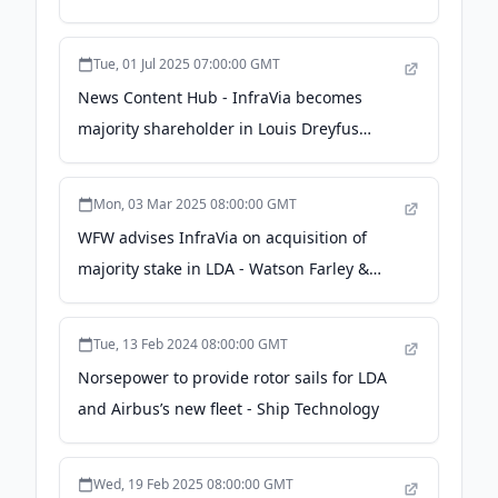
Tue, 01 Jul 2025 07:00:00 GMT
News Content Hub - InfraVia becomes
majority shareholder in Louis Dreyfus
Armateurs - rivieramm.com
Mon, 03 Mar 2025 08:00:00 GMT
WFW advises InfraVia on acquisition of
majority stake in LDA - Watson Farley &
Williams
Tue, 13 Feb 2024 08:00:00 GMT
Norsepower to provide rotor sails for LDA
and Airbus’s new fleet - Ship Technology
Wed, 19 Feb 2025 08:00:00 GMT