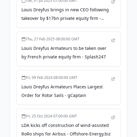
Tue, 01 Jul 2025 07:00:00 GMT
Louis Dreyfus brings in new CEO following
takeover by $17bn private equity firm -
TradeWinds News
Thu, 27 Feb 2025 08:00:00 GMT
Louis Dreyfus Armateurs to be taken over
by French private equity firm - Splash247
Fri, 09 Feb 2024 08:00:00 GMT
Louis Dreyfus Armateurs Places Largest
Order for Rotor Sails - gCaptain
Fri, 25 Oct 2024 07:00:00 GMT
LDA kicks off construction of wind-assisted
RoRo ships for Airbus - Offshore-Energy.biz