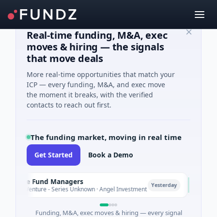
Real-time funding, M&A, exec
moves & hiring — the signals
that move deals
More real-time opportunities that match your
ICP — every funding, M&A, and exec move
the moment it breaks, with the verified
contacts to reach out first.
The funding market, moving in real time
Get Started
Book a Demo
imate Fund Managers
PetrolP
P
Yesterday
3M Venture - Series Unknown · Angel Investment
$2M See
Funding, M&A, exec moves & hiring — every signal