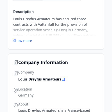
Description
Louis Dreyfus Armateurs has secured three
contracts with Vattenfall for the provision of
service operation vessels (SOVs) in Germany,
valued at a total of EUR 563 million. The contracts
Show more
will involve the construction, ownership, and
operation of up to three SOVs for Vattenfall's
offshore wind farms.
Company Information
Company
Louis Dreyfus Armateurs
Location
Germany
About
Louis Dreyfus Armateurs is a France-based