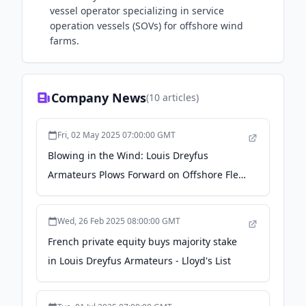
vessel operator specializing in service
operation vessels (SOVs) for offshore wind
farms.
Company News
(
10
articles)
Fri, 02 May 2025 07:00:00 GMT
Blowing in the Wind: Louis Dreyfus
Armateurs Plows Forward on Offshore Fleet
Renewal - marinelink.com
Wed, 26 Feb 2025 08:00:00 GMT
French private equity buys majority stake
in Louis Dreyfus Armateurs - Lloyd's List