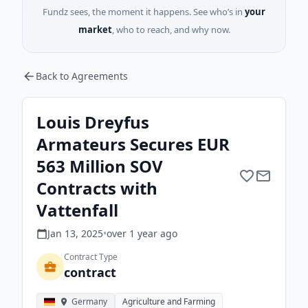
Fundz sees, the moment it happens. See who’s in
your
market
, who to reach, and why now.
Back to Agreements
Louis Dreyfus
Armateurs Secures EUR
563 Million SOV
Contracts with
Vattenfall
Jan 13, 2025
•
over 1 year
ago
Contract Type
contract
Germany
Agriculture and Farming