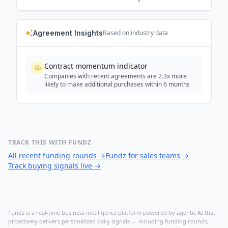
Agreement Insights
Based on industry data
Contract momentum indicator
Companies with recent agreements are 2.3x more
likely to make additional purchases within 6 months
TRACK THIS WITH FUNDZ
All recent funding rounds
→
Fundz for sales teams
→
Track buying signals live
→
Fundz is a real-time business intelligence platform powered by agentic AI that
proactively delivers personalized daily signals — including funding rounds,