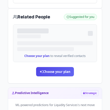
software and marketplace technology -
GlobeNewswire
Related People
Suggested for you
Choose your plan
to reveal verified contacts
Choose your plan
Predictive Intelligence
Strategic
ML-powered predictions for
Liquidity Services
's next move