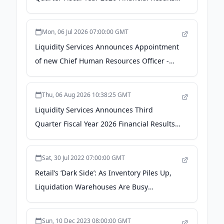
GlobeNewswire
Mon, 06 Jul 2026 07:00:00 GMT
Liquidity Services Announces Appointment
of new Chief Human Resources Officer -
GlobeNewswire
Thu, 06 Aug 2026 10:38:25 GMT
Liquidity Services Announces Third
Quarter Fiscal Year 2026 Financial Results -
The Manila Times
Sat, 30 Jul 2022 07:00:00 GMT
Retail’s ‘Dark Side’: As Inventory Piles Up,
Liquidation Warehouses Are Busy
(Published 2022) - The New York Times
Sun, 10 Dec 2023 08:00:00 GMT