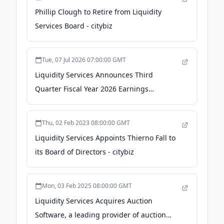
Phillip Clough to Retire from Liquidity
Services Board - citybiz
Tue, 07 Jul 2026 07:00:00 GMT
Liquidity Services Announces Third
Quarter Fiscal Year 2026 Earnings
Conference Call - GlobeNewswire
Thu, 02 Feb 2023 08:00:00 GMT
Liquidity Services Appoints Thierno Fall to
its Board of Directors - citybiz
Mon, 03 Feb 2025 08:00:00 GMT
Liquidity Services Acquires Auction
Software, a leading provider of auction