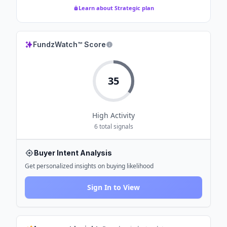
Learn about Strategic plan
FundzWatch™ Score
35
High
Activity
6
total signals
Buyer Intent Analysis
Get personalized insights on buying likelihood
Sign In to View