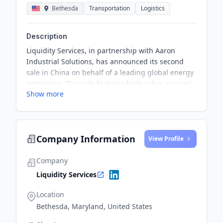
Bethesda
Transportation
Logistics
Description
Liquidity Services, in partnership with Aaron
Industrial Solutions, has announced its second
sale in China on behalf of a leading global energy
enterprise. This sale features high-value, unused
Show more
equipment, expanding the variety of assets
available for repurposing within the energy sector
and beyond.
Company Information
View Profile
Company
Liquidity Services
Location
Bethesda, Maryland, United States