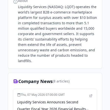
About
Liquidity Services (NASDAQ: LQDT) operates the
world’s largest B2B e-commerce marketplace
platform for surplus assets with over $10 billion
in completed transactions to more than 5.1
million qualified buyers worldwide and 15,000
corporate and government sellers. It supports
its clients’ sustainability efforts by helping
them extend the life of assets, prevent
unnecessary waste and carbon emissions, and
reduce the number of products headed to
landfills.
Company News
(
8
articles)
Thu, 07 May 2026 07:00:00 GMT
Liquidity Services Announces Second
Quarter Fiscal Year 2026 Financial Results -