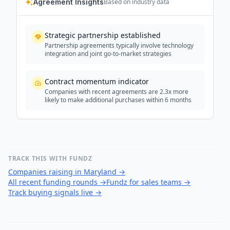
Agreement Insights
Based on industry data
Strategic partnership established
Partnership agreements typically involve technology
integration and joint go-to-market strategies
Contract momentum indicator
Companies with recent agreements are 2.3x more
likely to make additional purchases within 6 months
TRACK THIS WITH FUNDZ
Companies raising in Maryland
→
All recent funding rounds
→
Fundz for sales teams
→
Track buying signals live
→