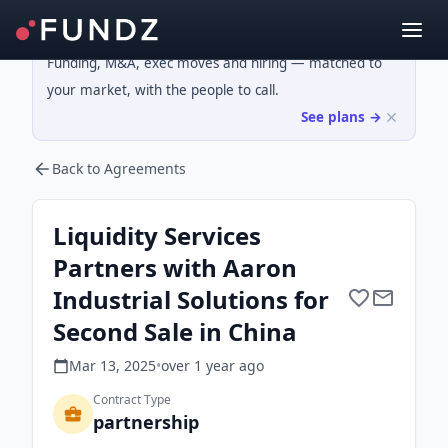
Funding, M&A, exec moves and hiring — matched to
your market, with the people to call.
See plans →
Back to Agreements
Liquidity Services
Partners with Aaron
Industrial Solutions for
Second Sale in China
Mar 13, 2025
•
over 1 year
ago
Contract Type
partnership