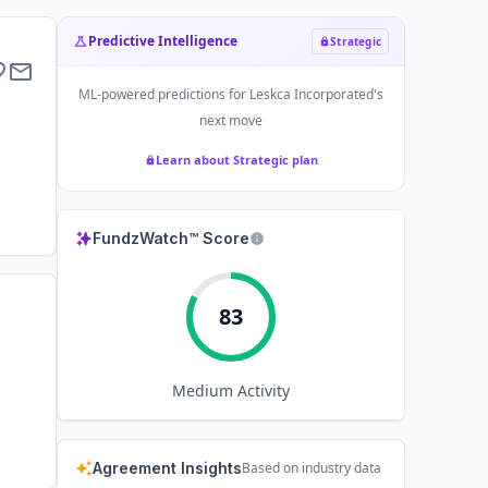
Predictive Intelligence
Strategic
ML-powered predictions for
Leskca Incorporated
's
next move
Learn about Strategic plan
FundzWatch™ Score
83
Medium
Activity
Agreement Insights
Based on industry data