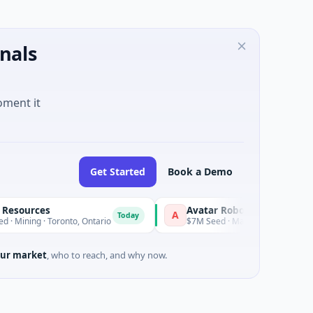
nals
oment it
Get Started
Book a Demo
ources
Avatar Robotics
A
Today
Today
ning · Toronto, Ontario
$7M Seed · Manufacturing
ur market
, who to reach, and why now.