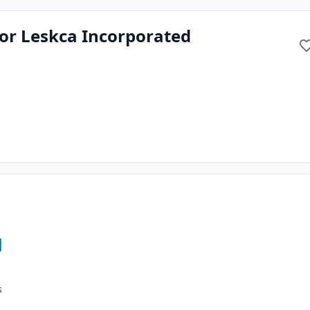
or Leskca Incorporated
s