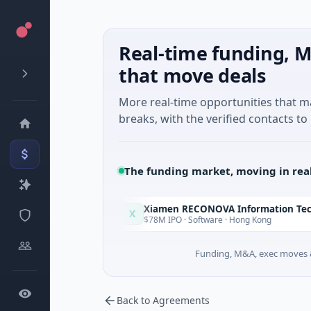
Real-time funding, M
that move deals
More real-time opportunities that 
breaks, with the verified contacts to 
The funding market, moving in rea
Xiamen RECONOVA Information Technology Ltd
X
Today
ando, Florida
$78M IPO · Software · Hong Kong
Funding, M&A, exec moves &
Back to Agreements