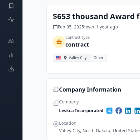
$653 thousand Award f
Feb 05, 2025
•
over 1 year
ago
Contract Type
contract
Valley City
Other
Company Information
Company
Leskca Incorporated
Location
Valley City, North Dakota, United State