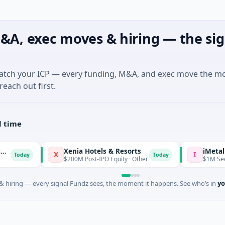
&A, exec moves & hiring — the sig
match your ICP — every funding, M&A, and exec move the m
reach out first.
l time
Xenia Hotels & Resorts
iMetal Res
X
I
Today
Today
$200M Post-IPO Equity · Other
$1M Seed · Mi
 hiring — every signal Fundz sees, the moment it happens. See who’s in
yo