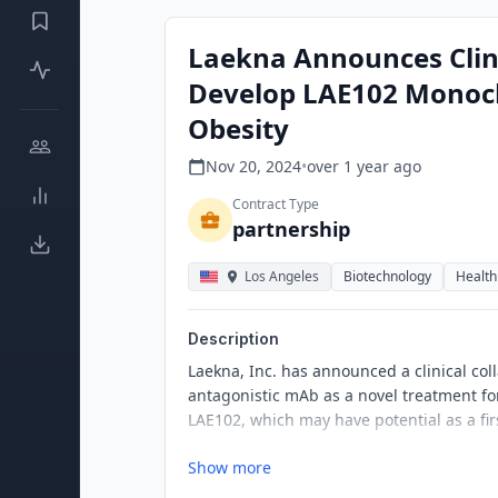
Laekna Announces Clinic
Develop LAE102 Monocl
Obesity
Nov 20, 2024
•
over 1 year
ago
Contract Type
partnership
Los Angeles
Biotechnology
Health
Description
Laekna, Inc. has announced a clinical col
antagonistic mAb as a novel treatment for 
LAE102, which may have potential as a firs
Show more