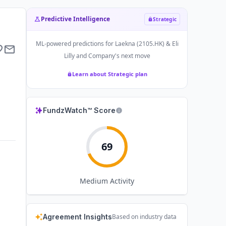
Predictive Intelligence
Strategic
ML-powered predictions for
Laekna (2105.HK) & Eli
Lilly and Company
's next move
Learn about Strategic plan
FundzWatch™ Score
69
Medium
Activity
Agreement Insights
Based on industry data