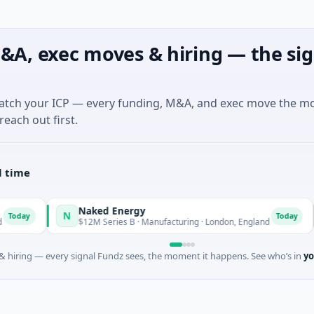
&A, exec moves & hiring — the sig
match your ICP — every funding, M&A, and exec move the m
reach out first.
l time
Naked Energy
N
A
Today
$12M Series B · Manufacturing · London, England
 hiring — every signal Fundz sees, the moment it happens. See who’s in
yo