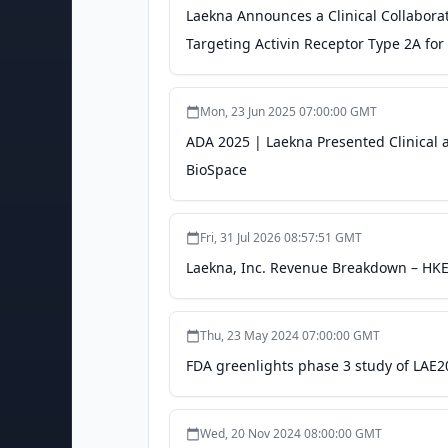
Laekna Announces a Clinical Collaborat
Targeting Activin Receptor Type 2A fo
Mon, 23 Jun 2025 07:00:00 GMT
ADA 2025 | Laekna Presented Clinical a
BioSpace
Fri, 31 Jul 2026 08:57:51 GMT
Laekna, Inc. Revenue Breakdown – HKE
Thu, 23 May 2024 07:00:00 GMT
FDA greenlights phase 3 study of LAE2
Wed, 20 Nov 2024 08:00:00 GMT