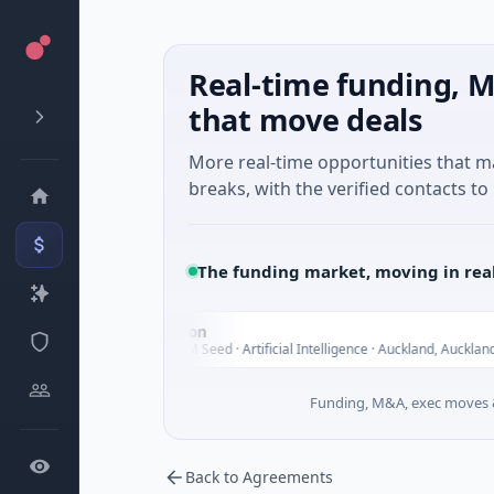
Real-time funding, M
that move deals
More real-time opportunities that 
breaks, with the verified contacts to 
The funding market, moving in rea
Nylon
N
Today
Today
$14M Seed · Artificial Intelligence · Auckland, Auckland
Funding, M&A, exec moves &
Back to Agreements