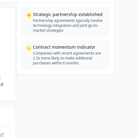
Strategic partnership established
Partnership agreements typically involve
technology integration and joint go-to-
market strategies
Contract momentum indicator
Companies with recent agreements are
2.3x more likely to make additional
purchases within 6 months
d
nd