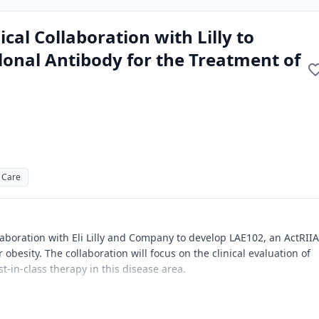
al Collaboration with Lilly to
onal Antibody for the Treatment of
 Care
laboration with Eli Lilly and Company to develop LAE102, an ActRIIA
obesity. The collaboration will focus on the clinical evaluation of
t-in-class therapy in this disease area.