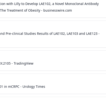
ion with Lilly to Develop LAE102, a Novel Monoclonal Antibody
r The Treatment of Obesity - businesswire.com
nd Pre-clinical Studies Results of LAE102, LAE103 and LAE123 -
X:2105 - TradingView
01 in mCRPC - Urology Times