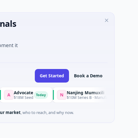
nals
oment it
Get Started
Book a Demo
Advocate
Nanjing Mumuxili
N
Today
$18M Seed
$10M Series B · Manufacturing · Nanjing City, Jian
ur market
, who to reach, and why now.