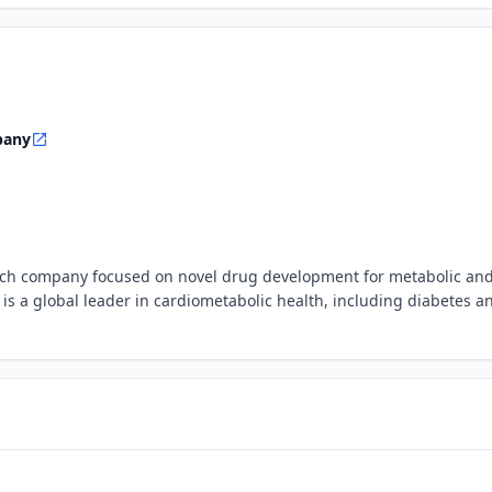
pany
otech company focused on novel drug development for metabolic an
 is a global leader in cardiometabolic health, including diabetes a