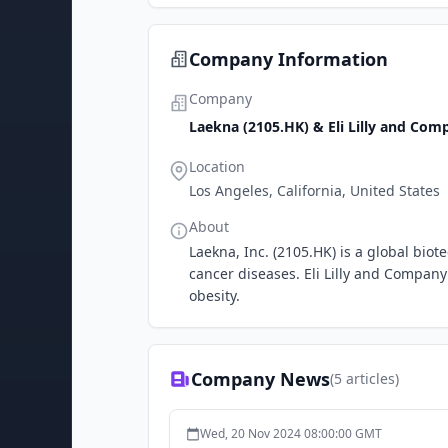
Company Information
Company
Laekna (2105.HK) & Eli Lilly and Com
Location
Los Angeles, California, United States
About
Laekna, Inc. (2105.HK) is a global bi
cancer diseases. Eli Lilly and Company
obesity.
Company News
(
5
articles)
Wed, 20 Nov 2024 08:00:00 GMT