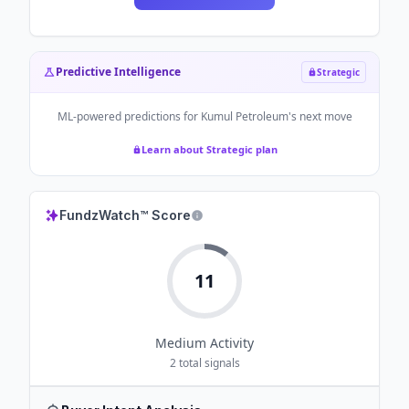
Predictive Intelligence
Strategic
ML-powered predictions for
Kumul Petroleum
's next move
Learn about Strategic plan
FundzWatch™ Score
11
Medium
Activity
2
total signals