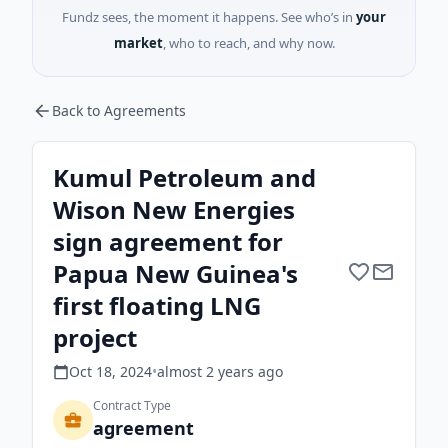
Fundz sees, the moment it happens. See who’s in
your
market
, who to reach, and why now.
Back to Agreements
Kumul Petroleum and
Wison New Energies
sign agreement for
Papua New Guinea's
first floating LNG
project
Oct 18, 2024
•
almost 2 years
ago
Contract Type
agreement