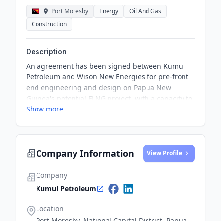
Port Moresby
Energy
Oil And Gas
Construction
Description
An agreement has been signed between Kumul
Petroleum and Wison New Energies for pre-front
end engineering and design on Papua New
Guinea's potential FLNG project, with a capacity to
Show more
produce 1.5 million tonnes per annum of LNG. The
vessel is planned to be deployed in the Gulf of
Papua, and the pre-FEED work is projected to be
completed by June 2025.
Company Information
View Profile
Company
Kumul Petroleum
Location
Port Moresby, National Capital District, Papua