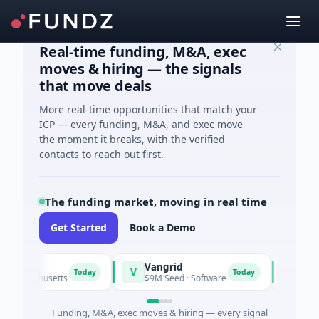
Real-time funding, M&A, exec
moves & hiring — the signals
that move deals
More real-time opportunities that match your
ICP — every funding, M&A, and exec move
the moment it breaks, with the verified
contacts to reach out first.
The funding market, moving in real time
Get Started
Book a Demo
Vangrid
SiteVue
V
S
Today
Today
assachusetts
$9M Seed · Software
$8M Seed
Funding, M&A, exec moves & hiring — every signal