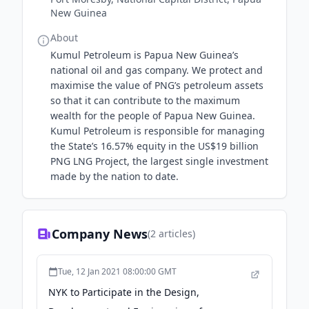
New Guinea
About
Kumul Petroleum is Papua New Guinea’s
national oil and gas company. We protect and
maximise the value of PNG’s petroleum assets
so that it can contribute to the maximum
wealth for the people of Papua New Guinea.
Kumul Petroleum is responsible for managing
the State’s 16.57% equity in the US$19 billion
PNG LNG Project, the largest single investment
made by the nation to date.
Company News
(
2
articles)
Tue, 12 Jan 2021 08:00:00 GMT
NYK to Participate in the Design,