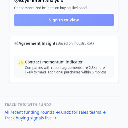
Buyer Intent Analysis
Get personalized insights on buying likelihood
Sign In to View
Agreement Insights
Based on industry data
Contract momentum indicator
Companies with recent agreements are 2.3x more
likely to make additional purchases within 6 months
TRACK THIS WITH FUNDZ
All recent funding rounds
→
Fundz for sales teams
→
Track buying signals live
→