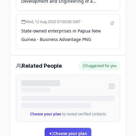
Development and Engineering of a
Floating Storage Regasification and Power
Generation Project in Papua New Guinea |
Wed, 12 Aug 2020 07:00:00 GMT
NYK Line - nyk.com
State-owned enterprises in Papua New
Guinea - Business Advantage PNG
Related People
Suggested for you
Choose your plan
to reveal verified contacts
Choose your plan