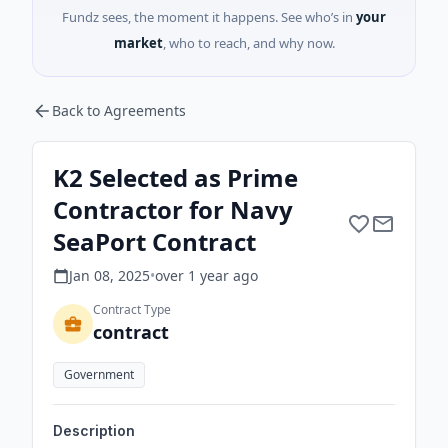
Fundz sees, the moment it happens. See who’s in
your
market
, who to reach, and why now.
Back to Agreements
K2 Selected as Prime
Contractor for Navy
SeaPort Contract
Jan 08, 2025
•
over 1 year
ago
Contract Type
contract
Government
Description