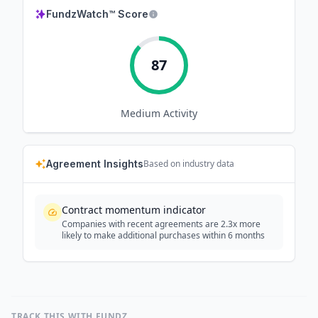
FundzWatch™ Score
87
Medium
Activity
Agreement Insights
Based on industry data
Contract momentum indicator
Companies with recent agreements are 2.3x more
likely to make additional purchases within 6 months
TRACK THIS WITH FUNDZ