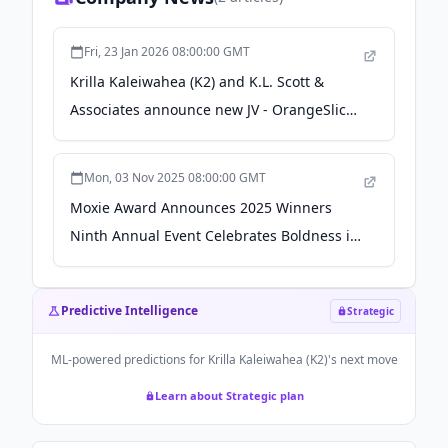
Fri, 23 Jan 2026 08:00:00 GMT
Krilla Kaleiwahea (K2) and K.L. Scott &
Associates announce new JV - OrangeSlices
AI
Mon, 03 Nov 2025 08:00:00 GMT
Moxie Award Announces 2025 Winners
Ninth Annual Event Celebrates Boldness in
Business - citybiz
Predictive Intelligence
Strategic
ML-powered predictions for
Krilla Kaleiwahea (K2)
's next move
Learn about Strategic plan