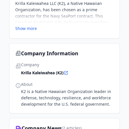
Krilla Kaleiwahea LLC (K2), a Native Hawaiian
Organization, has been chosen as a prime
contractor for the Navy SeaPort contract. This
selection highlights K2’s dedication to providing
Show more
innovative solutions and support to the U.S. Navy
and its mission-critical operations, particularly in
professional support services such as
engineering, financial management, and program
Company Information
management.
Company
Krilla Kaleiwahea (K2)
About
K2 is a Native Hawaiian Organization leader in
defense, technology, resilience, and workforce
development for the U.S. federal government.
Company News
(
2
articles)