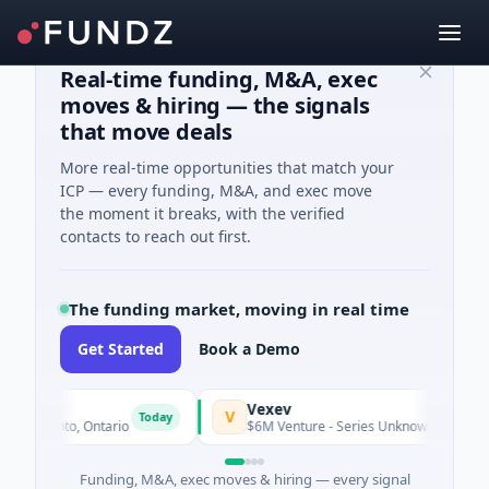
Real-time funding, M&A, exec
moves & hiring — the signals
that move deals
More real-time opportunities that match your
ICP — every funding, M&A, and exec move
the moment it breaks, with the verified
contacts to reach out first.
The funding market, moving in real time
Get Started
Book a Demo
Vexev
V
Today
 Toronto, Ontario
$6M Venture - Series Unknown · Biotechnol
Funding, M&A, exec moves & hiring — every signal