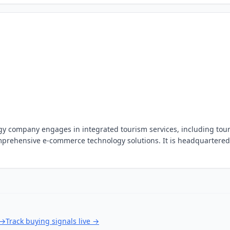
ogy company engages in integrated tourism services, including tou
mprehensive e-commerce technology solutions. It is headquartered
→
Track buying signals live
→