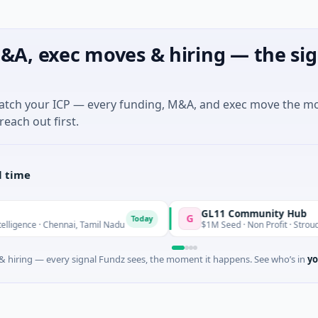
&A, exec moves & hiring — the sig
match your ICP — every funding, M&A, and exec move the m
reach out first.
l time
GL11 Community Hub
G
Today
ence · Chennai, Tamil Nadu
$1M Seed · Non Profit · Stroud, Engl
 hiring — every signal Fundz sees, the moment it happens. See who’s in
yo