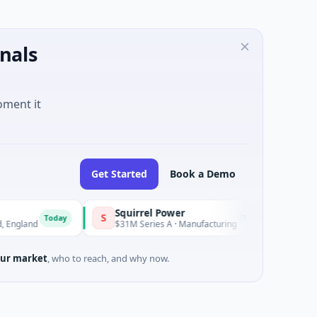
nals
oment it
Get Started
Book a Demo
Squirrel Power
Trian
S
T
Today
Today
and
$31M Series A · Manufacturing
$15M S
ur market
, who to reach, and why now.