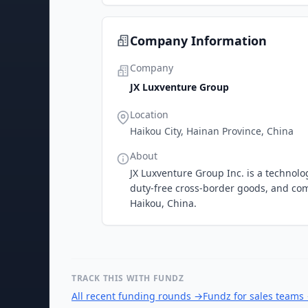
Company Information
Company
JX Luxventure Group
Location
Haikou City, Hainan Province, China
About
JX Luxventure Group Inc. is a technol
duty-free cross-border goods, and co
Haikou, China.
TRACK THIS WITH FUNDZ
All recent funding rounds
→
Fundz for sales teams