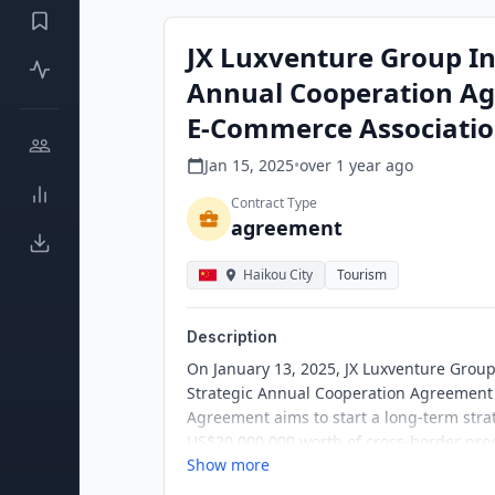
JX Luxventure Group In
Annual Cooperation Ag
E-Commerce Associati
Jan 15, 2025
•
over 1 year
ago
Contract Type
agreement
Haikou City
Tourism
Description
On January 13, 2025, JX Luxventure Group 
Strategic Annual Cooperation Agreement
Agreement aims to start a long-term strat
US$20,000,000 worth of cross-border prod
Show more