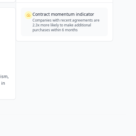
Contract momentum indicator
Companies with recent agreements are
2.3x more likely to make additional
purchases within 6 months
rism,
 in