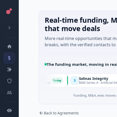
Real-time funding, M
that move deals
More real-time opportunities that 
breaks, with the verified contacts to 
The funding market, moving in rea
Solinas Integrity
S
Today
, Provence-Alpes-Côte d'Azur
$6M Series A · Artificial Intellig
Funding, M&A, exec moves &
Back to Agreements