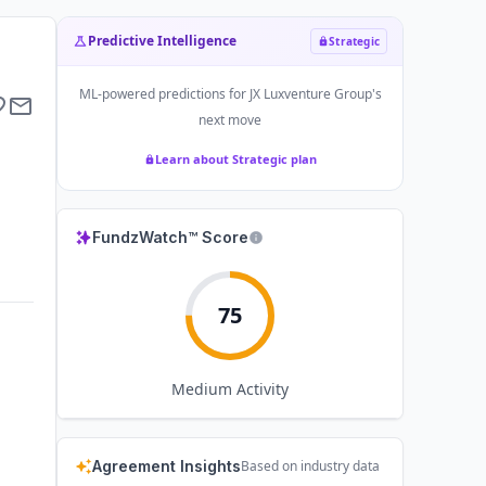
Predictive Intelligence
Strategic
ML-powered predictions for
JX Luxventure Group
's
next move
Learn about Strategic plan
FundzWatch™ Score
75
Medium
Activity
Agreement Insights
Based on industry data