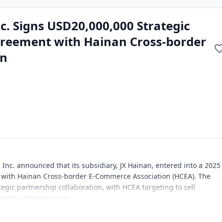
c. Signs USD20,000,000 Strategic
reement with Hainan Cross-border
on
Inc. announced that its subsidiary, JX Hainan, entered into a 2025
 with Hainan Cross-border E-Commerce Association (HCEA). The
egic partnership collaboration, with HCEA targeting to sell
ucts within one year.