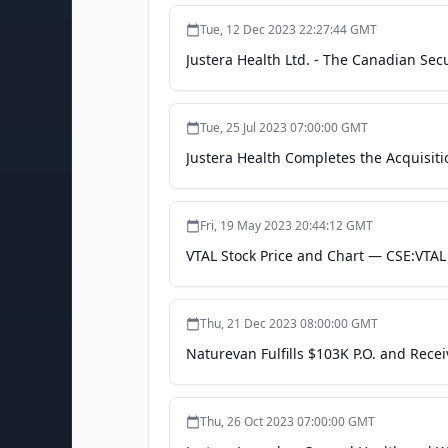
Tue, 12 Dec 2023 22:27:44 GMT
Justera Health Ltd. - The Canadian Sec
Tue, 25 Jul 2023 07:00:00 GMT
Justera Health Completes the Acquisitio
Fri, 19 May 2023 20:44:12 GMT
VTAL Stock Price and Chart — CSE:VTAL
Thu, 21 Dec 2023 08:00:00 GMT
Naturevan Fulfills $103K P.O. and Rece
Thu, 26 Oct 2023 07:00:00 GMT