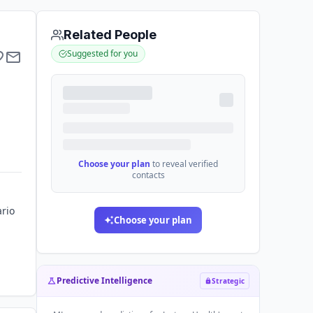
Related People
Suggested for you
Choose your plan
to reveal verified
contacts
ario
Choose your plan
Predictive Intelligence
Strategic