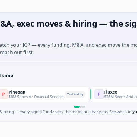
&A, exec moves & hiring — the sig
match your ICP — every funding, M&A, and exec move the m
reach out first.
l time
ap
Fluxco
F
Yesterday
ies A · Financial Services
$26M Seed · Artificial Intelligen
 hiring — every signal Fundz sees, the moment it happens. See who’s in
yo