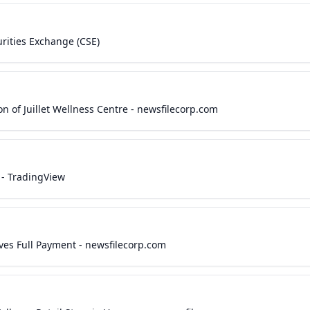
urities Exchange (CSE)
n of Juillet Wellness Centre - newsfilecorp.com
 - TradingView
ives Full Payment - newsfilecorp.com