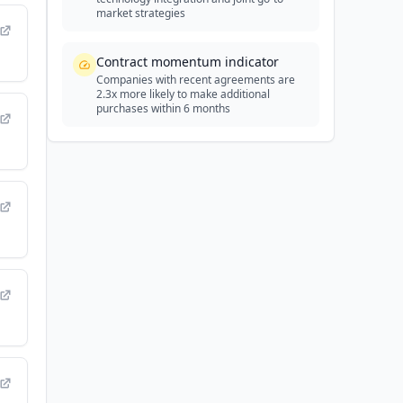
market strategies
Contract momentum indicator
Companies with recent agreements are
2.3x more likely to make additional
purchases within 6 months