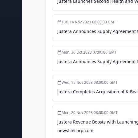
Justera Launches Second Health and We
Tue, 14 Nov 2023 08:00:00 GMT
Justera Announces Supply Agreement f
Mon, 30 Oct 2023 07:00:00 GMT
Justera Announces Supply Agreement f
Wed, 15 Nov 2023 08:00:00 GMT
Justera Completes Acquisition of K-Bea
Mon, 20 Nov 2023 08:00:00 GMT
Justera Revenue Boosts with Launching
newsfilecorp.com