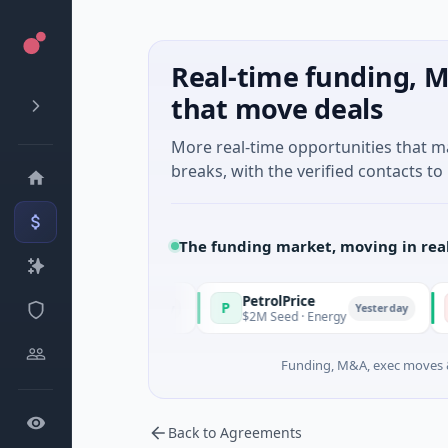
Real-time funding, M
that move deals
More real-time opportunities that 
breaks, with the verified contacts to 
The funding market, moving in rea
PetrolPrice
Pineg
P
P
Yesterday
Yesterday
estment
$2M Seed · Energy
$8M Ser
Funding, M&A, exec moves &
Back to Agreements