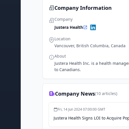
Company Information
Company
Justera Health
Location
Vancouver, British Columbia, Canada
About
Justera Health Inc. is a health manag
to Canadians.
Company News
(
10
articles)
Fri, 14 Jun 2024 07:00:00 GMT
Justera Health Signs LOI to Acquire P