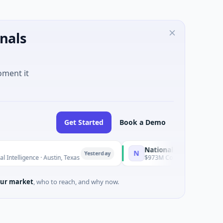
nals
oment it
Get Started
Book a Demo
National Made in Italy Fund
N
Yesterday
Yeste
ce · Austin, Texas
$973M Corporate Round · Energy
ur market
, who to reach, and why now.