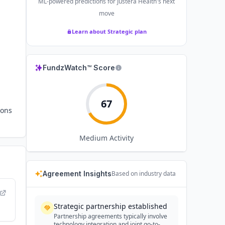
ML-powered predictions for
Justera Health
's next
move
Learn about Strategic plan
FundzWatch™ Score
67
ions
Medium
Activity
Agreement Insights
Based on industry data
Strategic partnership established
Partnership agreements typically involve
technology integration and joint go-to-