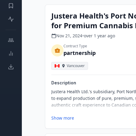
Justera Health's Port 
for Premium Cannabis 
Nov 21, 2024
•
over 1 year
ago
Contract Type
partnership
Vancouver
Description
Justera Health Ltd.'s subsidiary, Port Nor
to expand production of pure, premium, s
authentic craft experience to Canadian c
Show more