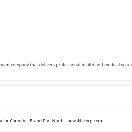
ement company that delivers professional health and medical solut
opular Cannabis Brand Port North - newsfilecorp.com