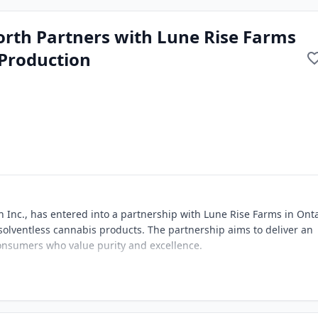
North Partners with Lune Rise Farms
Production
th Inc., has entered into a partnership with Lune Rise Farms in Ont
olventless cannabis products. The partnership aims to deliver an
onsumers who value purity and excellence.