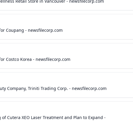
llness Retail Store in Vancouver - newsfilecorp.com
or Coupang - newsfilecorp.com
or Costco Korea - newsfilecorp.com
uty Company, Triniti Trading Corp. - newsfilecorp.com
 of Cutera XEO Laser Treatment and Plan to Expand -