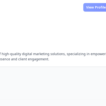
View Profile
 of high-quality digital marketing solutions, specializing in empowe
resence and client engagement.