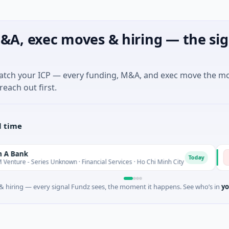
&A, exec moves & hiring — the sig
match your ICP — every funding, M&A, and exec move the m
reach out first.
l time
nk
Bi
B
Today
 - Series Unknown · Financial Services · Ho Chi Minh City
$4M
 hiring — every signal Fundz sees, the moment it happens. See who’s in
yo