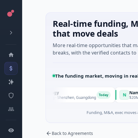
Real-time funding, M
that move deals
More real-time opportunities that 
breaks, with the verified contacts to 
The funding market, moving in rea
 Intelligent Technology
Nam A Ba
N
Today
eries A · Manufacturing · Shenzhen, Guangdong
$20M Venture
Funding, M&A, exec moves &
Back to Agreements