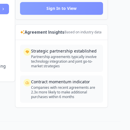
Sign In to View
Agreement Insights
Based on industry data
Strategic partnership established
Partnership agreements typically involve
technology integration and joint go-to-
ring
market strategies
Contract momentum indicator
Companies with recent agreements are
2.3x more likely to make additional
purchases within 6 months