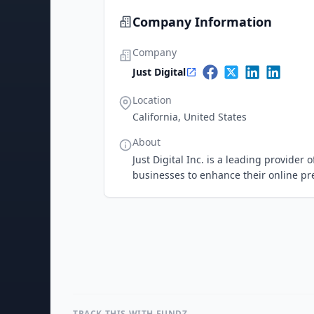
Company Information
Company
Just Digital
Location
California, United States
About
Just Digital Inc. is a leading provider
businesses to enhance their online p
TRACK THIS WITH FUNDZ