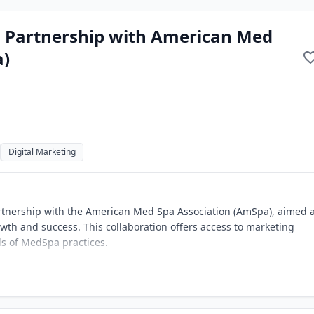
ws Partnership with American Med
a)
Digital Marketing
artnership with the American Med Spa Association (AmSpa), aimed 
wth and success. This collaboration offers access to marketing
eds of MedSpa practices.