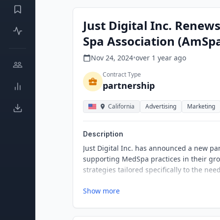
Just Digital Inc. Rene
Spa Association (AmSp
Nov 24, 2024
•
over 1 year
ago
Contract Type
partnership
California
Advertising
Marketing
Description
Just Digital Inc. has announced a new p
supporting MedSpa practices in their gro
strategies tailored specifically to the ne
Show more