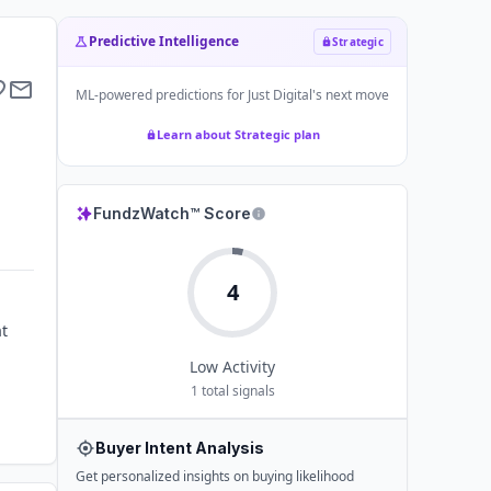
Predictive Intelligence
Strategic
ML-powered predictions for
Just Digital
's next move
Learn about Strategic plan
FundzWatch™ Score
4
at
Low
Activity
1
total signals
Buyer Intent Analysis
Get personalized insights on buying likelihood