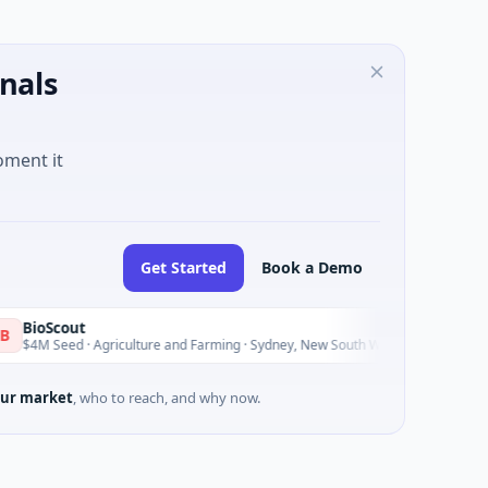
nals
oment it
Get Started
Book a Demo
oScout
P
P
Today
 Seed · Agriculture and Farming · Sydney, New South Wales
$
ur market
, who to reach, and why now.