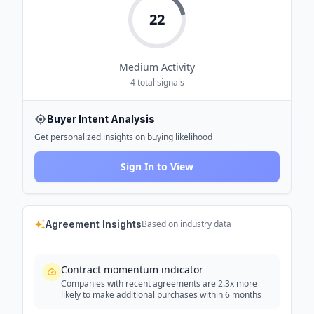
22
Medium
Activity
4
total signals
Buyer Intent Analysis
Get personalized insights on buying likelihood
Sign In to View
Agreement Insights
Based on industry data
Contract momentum indicator
Companies with recent agreements are 2.3x more
likely to make additional purchases within 6 months