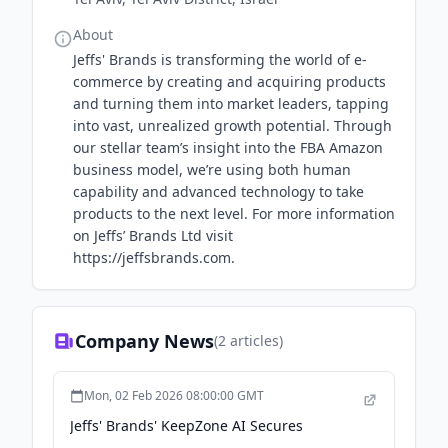
About
Jeffs' Brands is transforming the world of e-
commerce by creating and acquiring products
and turning them into market leaders, tapping
into vast, unrealized growth potential. Through
our stellar team’s insight into the FBA Amazon
business model, we’re using both human
capability and advanced technology to take
products to the next level. For more information
on Jeffs’ Brands Ltd visit
https://jeffsbrands.com.
Company News
(
2
articles)
Mon, 02 Feb 2026 08:00:00 GMT
Jeffs' Brands' KeepZone AI Secures