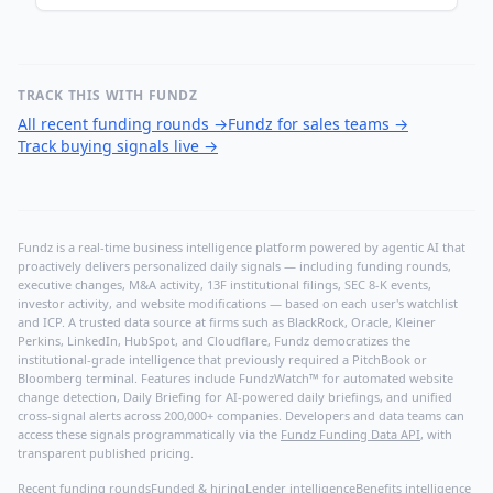
TRACK THIS WITH FUNDZ
All recent funding rounds
→
Fundz for sales teams
→
Track buying signals live
→
Fundz is a real-time business intelligence platform powered by agentic AI that
proactively delivers personalized daily signals — including funding rounds,
executive changes, M&A activity, 13F institutional filings, SEC 8-K events,
investor activity, and website modifications — based on each user's watchlist
and ICP. A trusted data source at firms such as BlackRock, Oracle, Kleiner
Perkins, LinkedIn, HubSpot, and Cloudflare, Fundz democratizes the
institutional-grade intelligence that previously required a PitchBook or
Bloomberg terminal. Features include FundzWatch™ for automated website
change detection, Daily Briefing for AI-powered daily briefings, and unified
cross-signal alerts across 200,000+ companies. Developers and data teams can
access these signals programmatically via the
Fundz Funding Data API
, with
transparent published pricing.
Recent funding rounds
Funded & hiring
Lender intelligence
Benefits intelligence