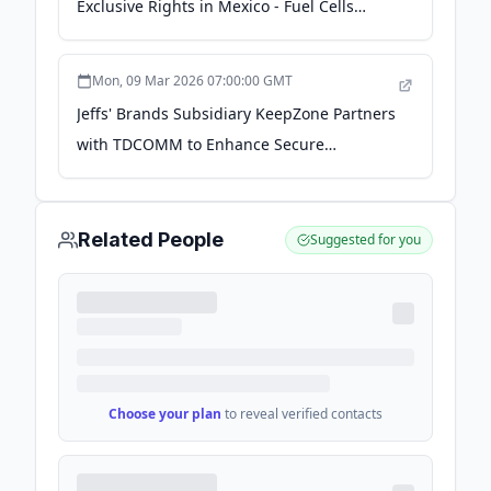
Exclusive Rights in Mexico - Fuel Cells
Works
Mon, 09 Mar 2026 07:00:00 GMT
Jeffs' Brands Subsidiary KeepZone Partners
with TDCOMM to Enhance Secure
Communications Solutions in Ecuador -
Quiver Quantitative
Related People
Suggested for you
Choose your plan
to reveal verified contacts