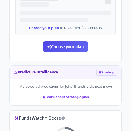
Choose your plan
to reveal verified contacts
Choose your plan
Predictive Intelligence
Strategic
ML-powered predictions for
Jeffs' Brands Ltd
's next move
Learn about Strategic plan
FundzWatch™ Score