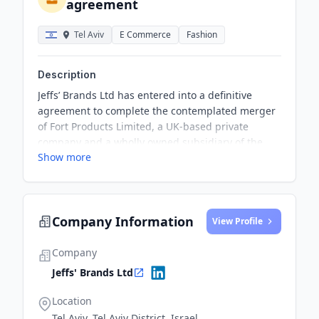
agreement
Tel Aviv
E Commerce
Fashion
Description
Jeffs’ Brands Ltd has entered into a definitive
agreement to complete the contemplated merger
of Fort Products Limited, a UK-based private
company and a wholly owned subsidiary of the
Show more
Company, with Impact Acquisitions Corp. The
Proposed Merger is based on a total valuation of
Impact of approximately 4.8 million CAD and a
total valuation ascribed to Fort Products, of
Company Information
approximately 17.1 million CAD.
View Profile
Company
Jeffs' Brands Ltd
Location
Tel Aviv, Tel Aviv District, Israel