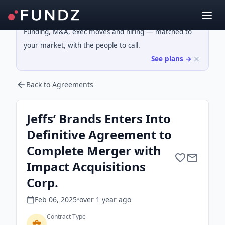
Funding, M&A, exec moves and hiring — matched to
your market, with the people to call.
See plans →
Back to Agreements
Jeffs’ Brands Enters Into
Definitive Agreement to
Complete Merger with
Impact Acquisitions
Corp.
Feb 06, 2025
•
over 1 year
ago
Contract Type