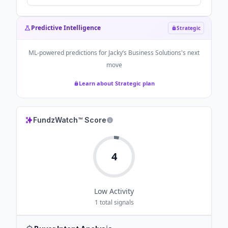
Do It “No Matter How Much Money”
Anyone Pays HIm - 8days.sg
Predictive Intelligence
Strategic
ML-powered predictions for
Jacky’s Business Solutions
's next
move
Learn about Strategic plan
FundzWatch™ Score
4
Low
Activity
1
total signals