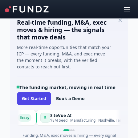
Real-time funding, M&A, exec
moves & hiring — the signals
that move deals
More real-time opportunities that match your
ICP — every funding, M&A, and exec move
the moment it breaks, with the verified
contacts to reach out first.
The funding market, moving in real time
Get Started
Book a Demo
SiteVue AI
S
Today
Today
tware
$8M Seed · Manufacturing · Nashville, Tennessee
Funding, M&A, exec moves & hiring — every signal