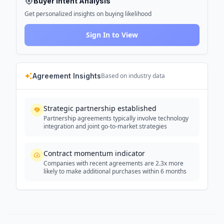
Buyer Intent Analysis
Get personalized insights on buying likelihood
Sign In to View
Agreement Insights
Based on industry data
Strategic partnership established
Partnership agreements typically involve technology
integration and joint go-to-market strategies
Contract momentum indicator
Companies with recent agreements are 2.3x more
likely to make additional purchases within 6 months