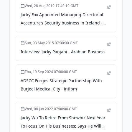
Wed, 28 Aug 2019 17:40:10 GMT
Jacky Fox Appointed Managing Director of
Accenture’s Security business in Ireland -
Irish Tech News - Irish Tech News
Sun, 03 May 2015 07:00:00 GMT
Interview: Jacky Panjabi - Arabian Business
Thu, 19 Sep 2024 07:00:00 GMT
ADSCC Forges Strategic Partnership With
Burjeel Medical City - intlbm
Wed, 08 Jun 2022 07:00:00 GMT
Jacky Wu To Retire From Showbiz Next Year
To Focus On His Businesses; Says He Will