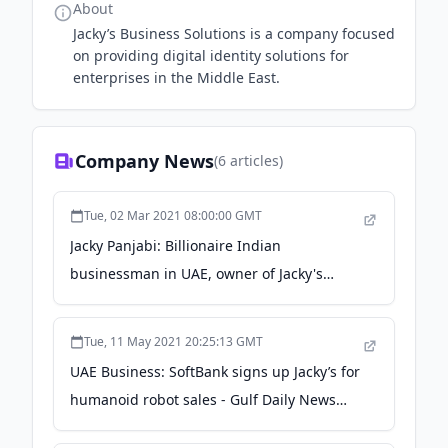
About
Jacky’s Business Solutions is a company focused
on providing digital identity solutions for
enterprises in the Middle East.
Company News
(
6
articles)
Tue, 02 Mar 2021 08:00:00 GMT
Jacky Panjabi: Billionaire Indian
businessman in UAE, owner of Jacky's
Electronics, turned his life around after
being fired from a job - Gulf News
Tue, 11 May 2021 20:25:13 GMT
UAE Business: SoftBank signs up Jacky’s for
humanoid robot sales - Gulf Daily News
(Bahrain)