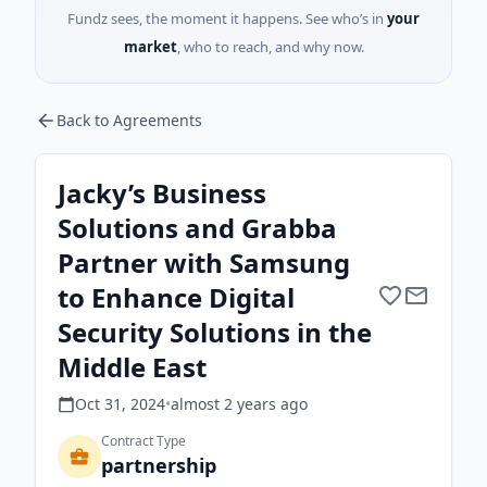
Fundz sees, the moment it happens. See who’s in
your
market
, who to reach, and why now.
Back to Agreements
Jacky’s Business
Solutions and Grabba
Partner with Samsung
to Enhance Digital
Security Solutions in the
Middle East
Oct 31, 2024
•
almost 2 years
ago
Contract Type
partnership