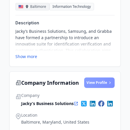
Baltimore
Information Technology
Description
Jacky’s Business Solutions, Samsung, and Grabba
have formed a partnership to introduce an
innovative suite for identification verification and
customer authentication. This collaboration aims
Show more
to enhance digital security solutions for sectors
including banking, telecoms, and government
across the Middle East.
Company Information
View Profile
Company
Jacky’s Business Solutions
Location
Baltimore, Maryland, United States