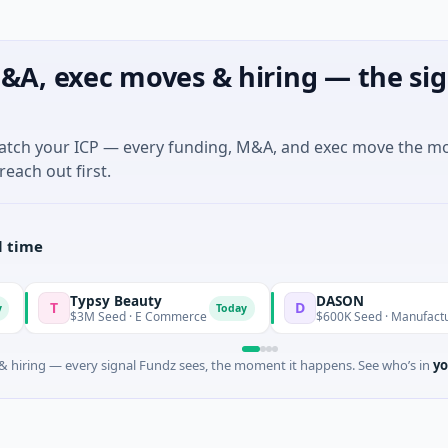
&A, exec moves & hiring — the sig
match your ICP — every funding, M&A, and exec move the m
reach out first.
l time
Typsy Beauty
DASON
D
Today
Tod
$3M Seed · E Commerce
$600K Seed · Manufacturing
 hiring — every signal Fundz sees, the moment it happens. See who’s in
yo