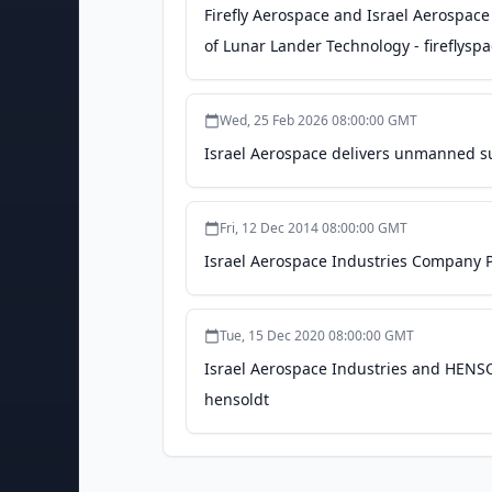
Firefly Aerospace and Israel Aerospace
of Lunar Lander Technology - fireflysp
Wed, 25 Feb 2026 08:00:00 GMT
Israel Aerospace delivers unmanned su
Fri, 12 Dec 2014 08:00:00 GMT
Israel Aerospace Industries Company Pr
Tue, 15 Dec 2020 08:00:00 GMT
Israel Aerospace Industries and HENSO
hensoldt