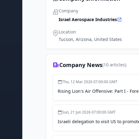
Company
Israel Aerospace Industries
Location
Tucson, Arizona, United States
Company News
(
10
articles)
Thu, 12 Mar 2026 07:00:00 GMT
Rising Lion's Air Offensive: Part I - For
Sun, 21 Jun 2026 07:00:00 GMT
Israeli delegation to visit US to promote