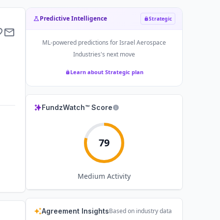
Predictive Intelligence
Strategic
ML-powered predictions for
Israel Aerospace
Industries
's next move
Learn about Strategic plan
FundzWatch™ Score
79
Medium
Activity
Agreement Insights
Based on industry data