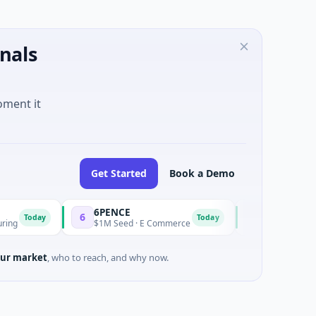
nals
oment it
Get Started
Book a Demo
6PENCE
InsectBiotech
6
I
ay
Today
$1M Seed · E Commerce
$8M Venture - Series U
ur market
, who to reach, and why now.