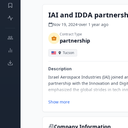
IAI and IDDA partnersh
Nov 19, 2024
•
over 1 year
ago
Contract Type
partnership
Tucson
Description
Israel Aerospace Industries (IAI) joined 
partnership with the Innovation and Digi
emphasized the global strides in tech inn
Show more
Company Information