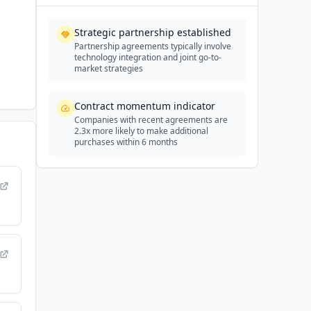
Strategic partnership established
Partnership agreements typically involve
technology integration and joint go-to-
market strategies
Contract momentum indicator
Companies with recent agreements are
2.3x more likely to make additional
purchases within 6 months