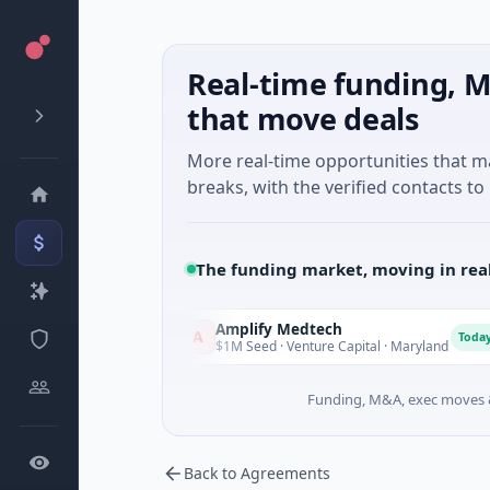
Real-time funding, M
that move deals
More real-time opportunities that 
breaks, with the verified contacts to 
The funding market, moving in rea
Amplify Medtech
A
T
Today
Today
setts
$1M Seed · Venture Capital · Maryland
Funding, M&A, exec moves &
Back to Agreements