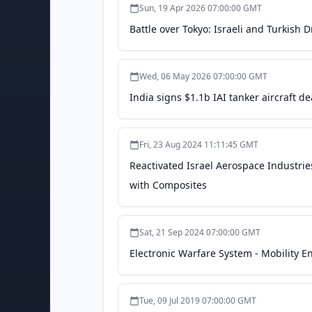
Sun, 19 Apr 2026 07:00:00 GMT
Battle over Tokyo: Israeli and Turkish 
Wed, 06 May 2026 07:00:00 GMT
India signs $1.1b IAI tanker aircraft dea
Fri, 23 Aug 2024 11:11:45 GMT
Reactivated Israel Aerospace Industrie
with Composites
Sat, 21 Sep 2024 07:00:00 GMT
Electronic Warfare System - Mobility 
Tue, 09 Jul 2019 07:00:00 GMT