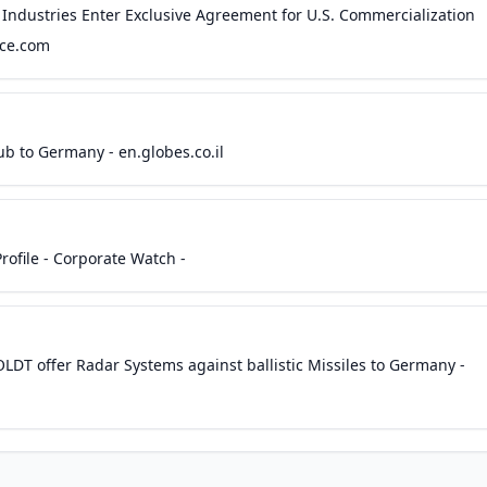
 Industries Enter Exclusive Agreement for U.S. Commercialization
ace.com
b to Germany - en.globes.co.il
ofile - Corporate Watch -
LDT offer Radar Systems against ballistic Missiles to Germany -