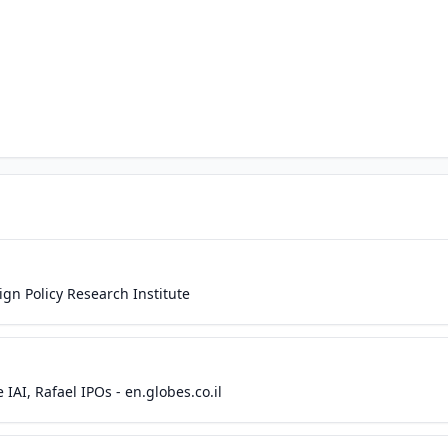
eign Policy Research Institute
 IAI, Rafael IPOs - en.globes.co.il