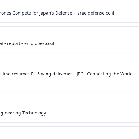
Drones Compete for Japan’s Defense - israeldefense.co.il
l - report - en.globes.co.il
s line resumes F-16 wing deliveries - JEC - Connecting the World
Engineering Technology