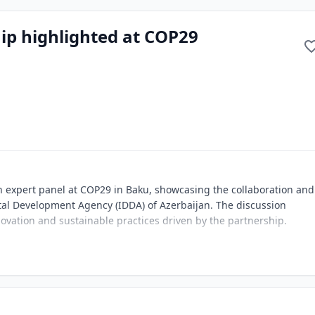
ip highlighted at COP29
an expert panel at COP29 in Baku, showcasing the collaboration and
tal Development Agency (IDDA) of Azerbaijan. The discussion
ovation and sustainable practices driven by the partnership.