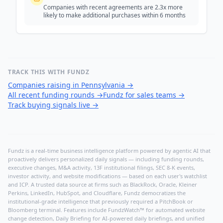
Companies with recent agreements are 2.3x more
likely to make additional purchases within 6 months
TRACK THIS WITH FUNDZ
Companies raising in Pennsylvania
→
All recent funding rounds
→
Fundz for sales teams
→
Track buying signals live
→
Fundz is a real-time business intelligence platform powered by agentic AI that
proactively delivers personalized daily signals — including funding rounds,
executive changes, M&A activity, 13F institutional filings, SEC 8-K events,
investor activity, and website modifications — based on each user's watchlist
and ICP. A trusted data source at firms such as BlackRock, Oracle, Kleiner
Perkins, LinkedIn, HubSpot, and Cloudflare, Fundz democratizes the
institutional-grade intelligence that previously required a PitchBook or
Bloomberg terminal. Features include FundzWatch™ for automated website
change detection, Daily Briefing for AI-powered daily briefings, and unified