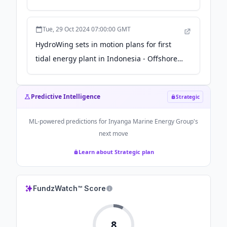
Tue, 29 Oct 2024 07:00:00 GMT
HydroWing sets in motion plans for first
tidal energy plant in Indonesia - Offshore-
Energy.biz
Predictive Intelligence
Strategic
ML-powered predictions for
Inyanga Marine Energy Group
's
next move
Learn about Strategic plan
FundzWatch™ Score
8