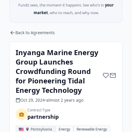
Fundz sees, the moment it happens. See who’s in
your
market
, who to reach, and why now.
Back to Agreements
Inyanga Marine Energy
Group Launches
Crowdfunding Round
for Pioneering Tidal
Energy Technology
Oct 29, 2024
•
almost 2 years
ago
Contract Type
partnership
Pennsylvania
Energy
Renewable Energy