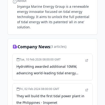
About
Inyanga Marine Energy Group is a renewable
energy innovator focused on tidal energy
technology. It aims to unlock the full potential
of tidal energy with its patented 'all in one'
solution.
Company News
(
3
articles)
Tue, 10 Feb 2026 08:00:00 GMT
HydroWing awarded additional 10MW,
advancing world-leading tidal energy
project at Morlais - Brazil Energy Insight
Fri, 02 Feb 2024 08:00:00 GMT
They will build the first tidal power plant in
the Philippines - Inspenet