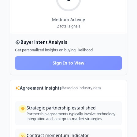
Medium
Activity
2
total signals
Buyer Intent Analysis
Get personalized insights on buying likelihood
Sign In to View
Agreement Insights
Based on industry data
Strategic partnership established
Partnership agreements typically involve technology
integration and joint go-to-market strategies
Contract momentum indicator