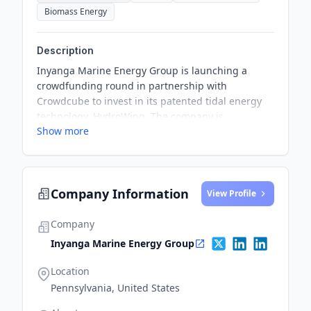
Biomass Energy
Description
Inyanga Marine Energy Group is launching a
crowdfunding round in partnership with
Crowdcube to invest in its patented tidal energy
technology, HydroWing. The company is
Show more
progressing on its mission to become the world
leader in tidal energy.
Company Information
View Profile
Company
Inyanga Marine Energy Group
Location
Pennsylvania, United States