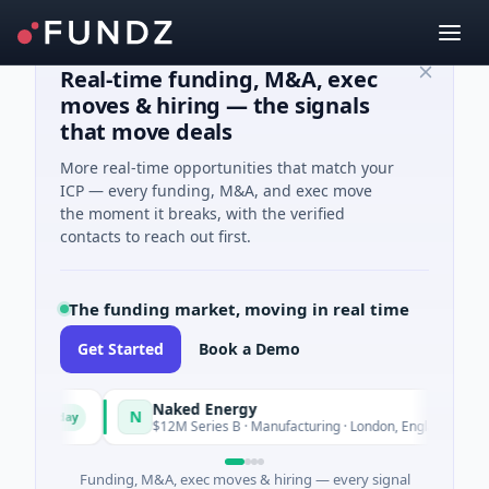
Real-time funding, M&A, exec
moves & hiring — the signals
that move deals
More real-time opportunities that match your
ICP — every funding, M&A, and exec move
the moment it breaks, with the verified
contacts to reach out first.
The funding market, moving in real time
Get Started
Book a Demo
Naked Energy
N
Today
Today
d
$12M Series B · Manufacturing · London, England
Funding, M&A, exec moves & hiring — every signal