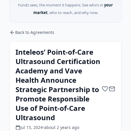
Fundz sees, the moment it happens. See who’s in
your
market
, who to reach, and why now.
Back to Agreements
Inteleos’ Point-of-Care
Ultrasound Certification
Academy and Vave
Health Announce
Strategic Partnership to
Promote Responsible
Use of Point-of-Care
Ultrasound
Jul 15, 2024
•
about 2 years
ago