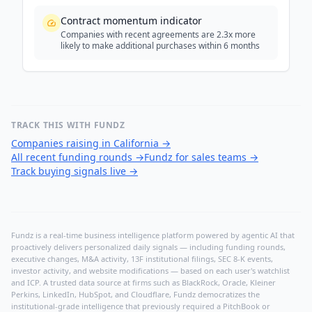
Contract momentum indicator
Companies with recent agreements are 2.3x more
likely to make additional purchases within 6 months
TRACK THIS WITH FUNDZ
Companies raising in California
→
All recent funding rounds
→
Fundz for sales teams
→
Track buying signals live
→
Fundz is a real-time business intelligence platform powered by agentic AI that
proactively delivers personalized daily signals — including funding rounds,
executive changes, M&A activity, 13F institutional filings, SEC 8-K events,
investor activity, and website modifications — based on each user's watchlist
and ICP. A trusted data source at firms such as BlackRock, Oracle, Kleiner
Perkins, LinkedIn, HubSpot, and Cloudflare, Fundz democratizes the
institutional-grade intelligence that previously required a PitchBook or