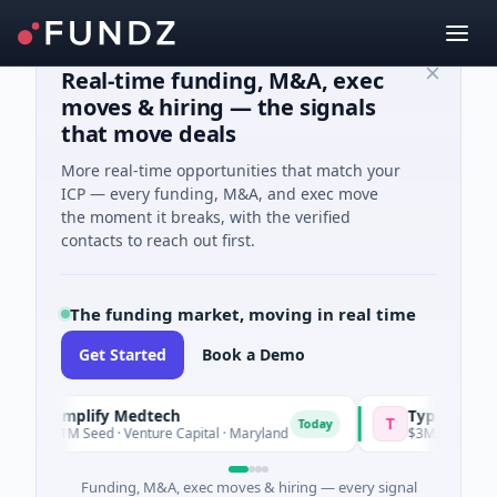
Real-time funding, M&A, exec
moves & hiring — the signals
that move deals
More real-time opportunities that match your
ICP — every funding, M&A, and exec move
the moment it breaks, with the verified
contacts to reach out first.
The funding market, moving in real time
Get Started
Book a Demo
Amplify Medtech
Typsy Beauty
T
Today
$1M Seed · Venture Capital · Maryland
$3M Seed · E Comm
Funding, M&A, exec moves & hiring — every signal