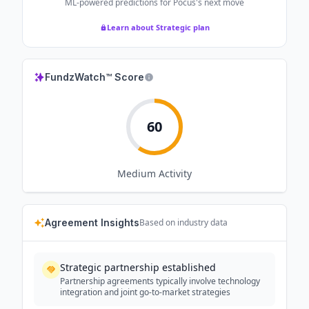
ML-powered predictions for
Pocus
's next move
Learn about Strategic plan
FundzWatch™ Score
60
Medium
Activity
Agreement Insights
Based on industry data
Strategic partnership established
Partnership agreements typically involve technology
integration and joint go-to-market strategies