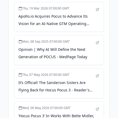
Thu, 19 Mar 2026 07:00:00 GMT
Apollo.io Acquires Pocus to Advance Its
Vision for an AI-Native GTM Operating
System - PR Newswire
Mon, 08 Sep 2025 07:00:00 GMT
Opinion | Why AI Will Define the Next
Generation of POCUS - MedPage Today
Thu, 07 May 2026 07:00:00 GMT
It’s Official! The Sanderson Sisters Are
Flying Back for Hocus Pocus 3 - Reader's
Digest
Wed, 06 May 2026 07:00:00 GMT
‘Hocus Pocus 3’ In Works With Bette Midler,