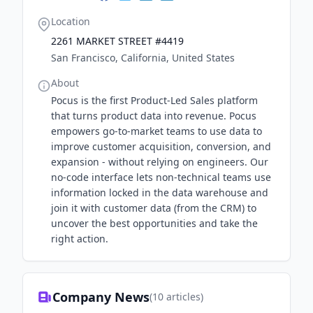
Location
2261 MARKET STREET #4419
San Francisco, California, United States
About
Pocus is the first Product-Led Sales platform
that turns product data into revenue. Pocus
empowers go-to-market teams to use data to
improve customer acquisition, conversion, and
expansion - without relying on engineers. Our
no-code interface lets non-technical teams use
information locked in the data warehouse and
join it with customer data (from the CRM) to
uncover the best opportunities and take the
right action.
Company News
(
10
articles)