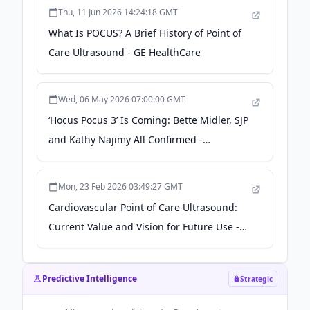
Thu, 11 Jun 2026 14:24:18 GMT
What Is POCUS? A Brief History of Point of
Care Ultrasound - GE HealthCare
Wed, 06 May 2026 07:00:00 GMT
‘Hocus Pocus 3’ Is Coming: Bette Midler, SJP
and Kathy Najimy All Confirmed -
parade.com
Mon, 23 Feb 2026 03:49:27 GMT
Cardiovascular Point of Care Ultrasound:
Current Value and Vision for Future Use -
American College of Cardiology
Predictive Intelligence
Strategic