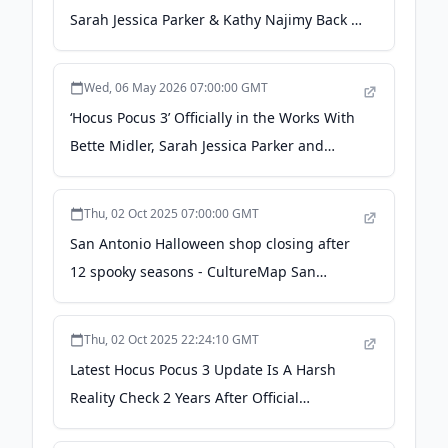
Sarah Jessica Parker & Kathy Najimy Back -
deadline.com
Wed, 06 May 2026 07:00:00 GMT
‘Hocus Pocus 3’ Officially in the Works With
Bette Midler, Sarah Jessica Parker and
Kathy Najimy Returning - Variety
Thu, 02 Oct 2025 07:00:00 GMT
San Antonio Halloween shop closing after
12 spooky seasons - CultureMap San
Antonio
Thu, 02 Oct 2025 22:24:10 GMT
Latest Hocus Pocus 3 Update Is A Harsh
Reality Check 2 Years After Official
Announcement - IMDb