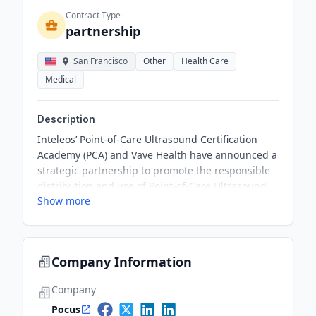
Contract Type
partnership
San Francisco
Other
Health Care
Medical
Description
Inteleos’ Point-of-Care Ultrasound Certification
Academy (PCA) and Vave Health have announced a
strategic partnership to promote the responsible
distribution and use of Point-of-Care Ultrasound
Show more
(POCUS). The partnership aims to bring together
PCA’s expertise in POCUS education and
certification with Vave Health's innovative
ultrasound technology, targeting POCUS users
Company Information
and the medical education community.
Company
Pocus