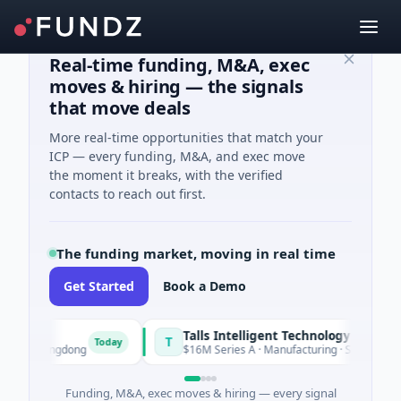
Real-time funding, M&A, exec
moves & hiring — the signals
that move deals
More real-time opportunities that match your
ICP — every funding, M&A, and exec move
the moment it breaks, with the verified
contacts to reach out first.
The funding market, moving in real time
Get Started
Book a Demo
Talls Intelligent Technology
T
Today
Guangdong
$16M Series A · Manufacturing · Shenzhen, Guang
Funding, M&A, exec moves & hiring — every signal