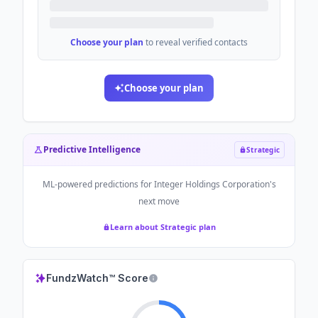
Choose your plan
to reveal verified contacts
Choose your plan
Predictive Intelligence
Strategic
ML-powered predictions for
Integer Holdings Corporation
's
next move
Learn about Strategic plan
FundzWatch™ Score