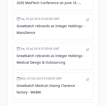
2026 MedTech Conference on June 16 -
GlobeNewswire
Tue, 05 Jul 2016 07:00:00 GMT
Greatbatch rebrands as Integer Holdings -
MassDevice
Tue, 05 Jul 2016 07:00:00 GMT
Greatbatch rebrands as Integer Holdings -
Medical Design & Outsourcing
Mon, 03 Oct 2016 07:00:00 GMT
Greatbatch Medical closing Clarence
factory - WKBW