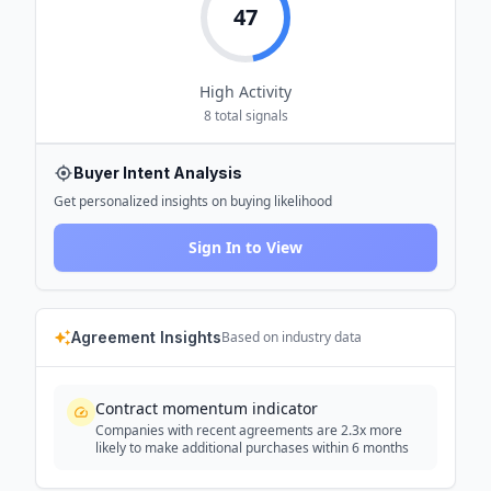
47
High
Activity
8
total signals
Buyer Intent Analysis
Get personalized insights on buying likelihood
Sign In to View
Agreement Insights
Based on industry data
Contract momentum indicator
Companies with recent agreements are 2.3x more
likely to make additional purchases within 6 months