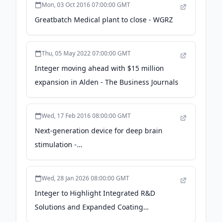
Mon, 03 Oct 2016 07:00:00 GMT
Greatbatch Medical plant to close - WGRZ
Thu, 05 May 2022 07:00:00 GMT
Integer moving ahead with $15 million
expansion in Alden - The Business Journals
Wed, 17 Feb 2016 08:00:00 GMT
Next-generation device for deep brain
stimulation -
todaysmedicaldevelopments.com
Wed, 28 Jan 2026 08:00:00 GMT
Integer to Highlight Integrated R&D
Solutions and Expanded Coating
Capabilities During MD&M West 2026 -