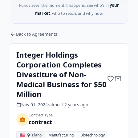
Fundz sees, the moment it happens. See who’s in
your
market
, who to reach, and why now.
Back to Agreements
Integer Holdings
Corporation Completes
Divestiture of Non-
Medical Business for $50
Million
Nov 01, 2024
•
almost 2 years
ago
Contract Type
contract
Plano
Manufacturing
Biotechnology