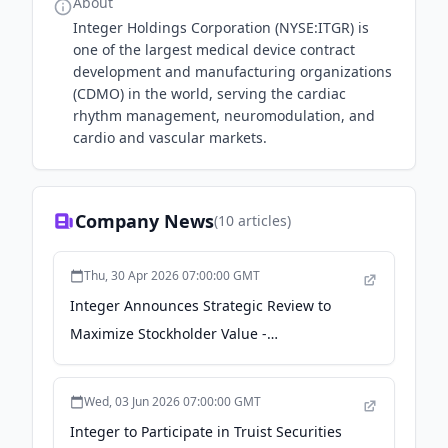
About
Integer Holdings Corporation (NYSE:ITGR) is
one of the largest medical device contract
development and manufacturing organizations
(CDMO) in the world, serving the cardiac
rhythm management, neuromodulation, and
cardio and vascular markets.
Company News
(
10
articles)
Thu, 30 Apr 2026 07:00:00 GMT
Integer Announces Strategic Review to
Maximize Stockholder Value -
GlobeNewswire
Wed, 03 Jun 2026 07:00:00 GMT
Integer to Participate in Truist Securities