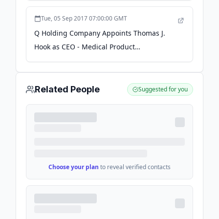
GlobeNewswire
Tue, 05 Sep 2017 07:00:00 GMT
Q Holding Company Appoints Thomas J.
Hook as CEO - Medical Product
Outsourcing
Related People
Suggested for you
Choose your plan
to reveal verified contacts