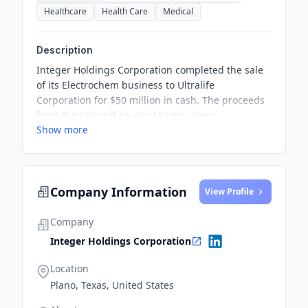
Healthcare
Health Care
Medical
Description
Integer Holdings Corporation completed the sale
of its Electrochem business to Ultralife
Corporation for $50 million in cash. The proceeds
from the sale will be used to pay down
Show more
outstanding debt, enabling Integer to focus on
being a pure-play medical technology company
with additional capital for high-growth medtech
markets.
Company Information
View Profile
Company
Integer Holdings Corporation
Location
Plano, Texas, United States