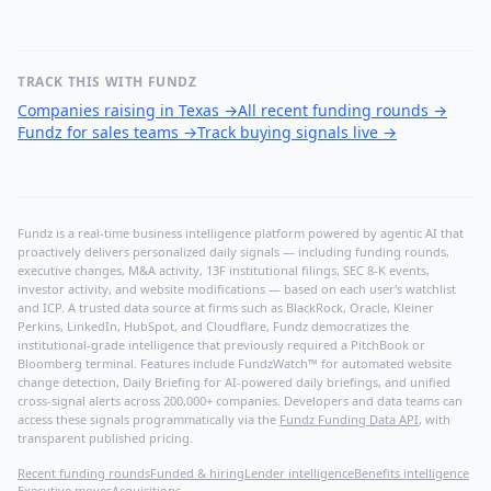
TRACK THIS WITH FUNDZ
Companies raising in Texas
→
All recent funding rounds
→
Fundz for sales teams
→
Track buying signals live
→
Fundz is a real-time business intelligence platform powered by agentic AI that
proactively delivers personalized daily signals — including funding rounds,
executive changes, M&A activity, 13F institutional filings, SEC 8-K events,
investor activity, and website modifications — based on each user's watchlist
and ICP. A trusted data source at firms such as BlackRock, Oracle, Kleiner
Perkins, LinkedIn, HubSpot, and Cloudflare, Fundz democratizes the
institutional-grade intelligence that previously required a PitchBook or
Bloomberg terminal. Features include FundzWatch™ for automated website
change detection, Daily Briefing for AI-powered daily briefings, and unified
cross-signal alerts across 200,000+ companies. Developers and data teams can
access these signals programmatically via the
Fundz Funding Data API
, with
transparent published pricing.
Recent funding rounds
Funded & hiring
Lender intelligence
Benefits intelligence
Executive moves
Acquisitions