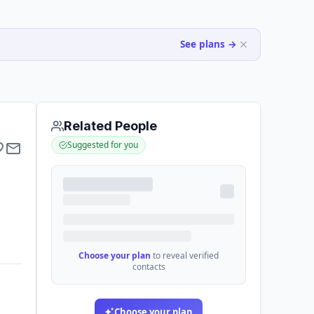
See plans →
Related People
Suggested for you
Choose your plan
to reveal verified
contacts
Choose your plan