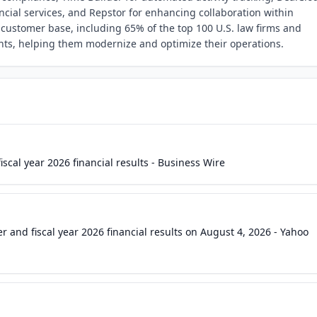
ial services, and Repstor for enhancing collaboration within
 customer base, including 65% of the top 100 U.S. law firms and
nts, helping them modernize and optimize their operations.
scal year 2026 financial results - Business Wire
r and fiscal year 2026 financial results on August 4, 2026 - Yahoo