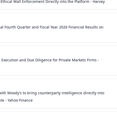
Ethical Wall Enforcement Directly into the Platform - Harvey
al Fourth Quarter and Fiscal Year 2026 Financial Results on
l Execution and Due Diligence for Private Markets Firms -
ith Moody’s to bring counterparty intelligence directly into
ste - Yahoo Finance