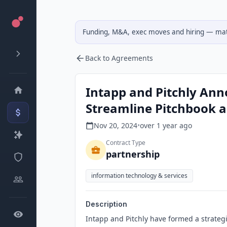
Funding, M&A, exec moves and hiring — matc
Back to Agreements
Intapp and Pitchly Ann
Streamline Pitchbook 
Nov 20, 2024
•
over 1 year
ago
Contract Type
partnership
information technology & services
Description
Intapp and Pitchly have formed a strate