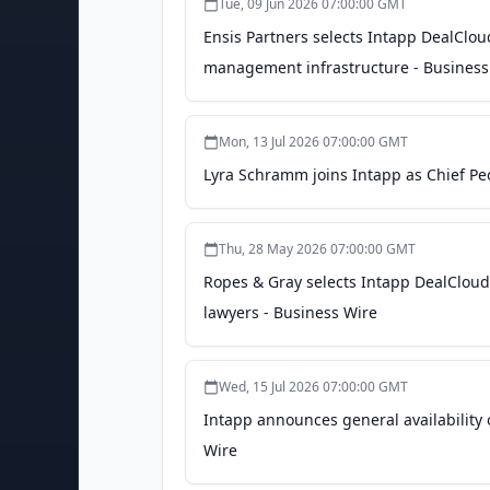
Tue, 09 Jun 2026 07:00:00 GMT
Ensis Partners selects Intapp DealCloud
management infrastructure - Business
Mon, 13 Jul 2026 07:00:00 GMT
Lyra Schramm joins Intapp as Chief Peo
Thu, 28 May 2026 07:00:00 GMT
Ropes & Gray selects Intapp DealCloud 
lawyers - Business Wire
Wed, 15 Jul 2026 07:00:00 GMT
Intapp announces general availability o
Wire