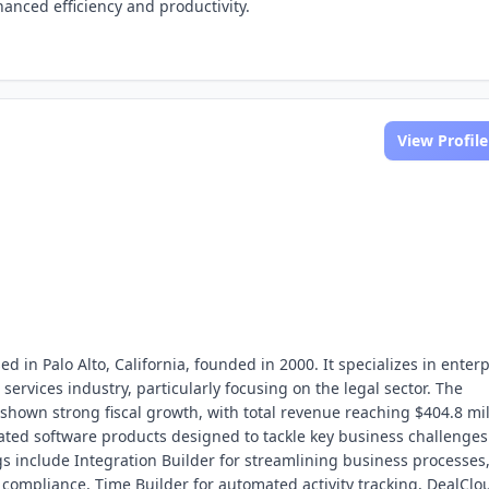
hanced efficiency and productivity.
View Profile
d in Palo Alto, California, founded in 2000. It specializes in enterp
 services industry, particularly focusing on the legal sector. The
hown strong fiscal growth, with total revenue reaching $404.8 mil
grated software products designed to tackle key business challenges
ngs include Integration Builder for streamlining business processes
compliance, Time Builder for automated activity tracking, DealClo