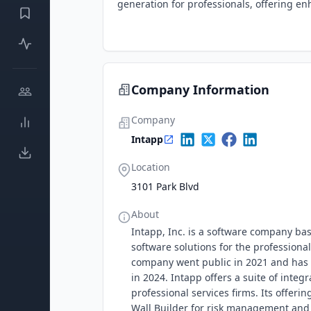
generation for professionals, offering en
Company Information
Company
Intapp
Location
3101 Park Blvd
About
Intapp, Inc. is a software company base
software solutions for the professional
company went public in 2021 and has s
in 2024. Intapp offers a suite of inte
professional services firms. Its offeri
Wall Builder for risk management and 