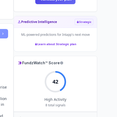
Predictive Intelligence
Strategic
ML-powered predictions for
Intapp
's next move
Learn about Strategic plan
FundzWatch™ Score
42
rise
lion
High
Activity
 in
8
total signals
,
ud