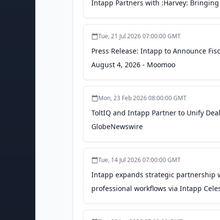
Intapp Partners with :Harvey: Bringing 
Tue, 21 Jul 2026 07:00:00 GMT
Press Release: Intapp to Announce Fisc
August 4, 2026 - Moomoo
Mon, 23 Feb 2026 08:00:00 GMT
ToltIQ and Intapp Partner to Unify Dea
GlobeNewswire
Tue, 14 Jul 2026 07:00:00 GMT
Intapp expands strategic partnership w
professional workflows via Intapp Cele