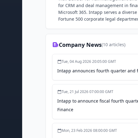
for CRM and deal management in financ
Microsoft 365. Intapp serves a diverse
Fortune 500 corporate legal departme
Company News
(
10
articles)
Tue, 04 Aug 2026 20:05:00 GMT
Intapp announces fourth quarter and fi
Tue, 21 Jul 2026 07:00:00 GMT
Intapp to announce fiscal fourth quarte
Finance
Mon, 23 Feb 2026 08:00:00 GMT