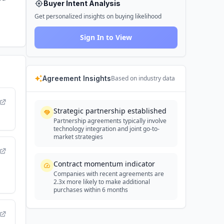
Buyer Intent Analysis
Get personalized insights on buying likelihood
Sign In to View
Agreement Insights
Based on industry data
Strategic partnership established
Partnership agreements typically involve
technology integration and joint go-to-
market strategies
Contract momentum indicator
Companies with recent agreements are
2.3x more likely to make additional
purchases within 6 months