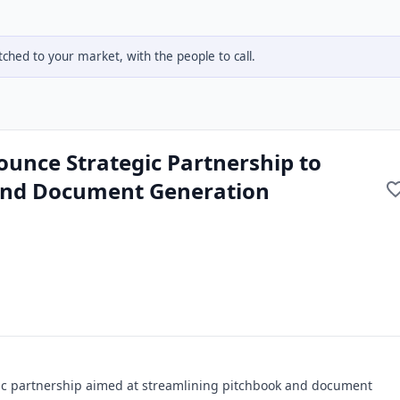
hed to your market, with the people to call.
ounce Strategic Partnership to
and Document Generation
gic partnership aimed at streamlining pitchbook and document