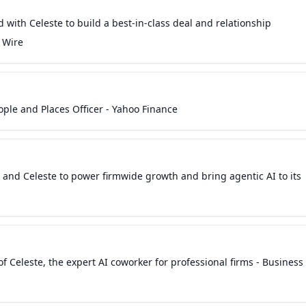
 with Celeste to build a best-in-class deal and relationship
 Wire
ple and Places Officer - Yahoo Finance
and Celeste to power firmwide growth and bring agentic AI to its
f Celeste, the expert AI coworker for professional firms - Business