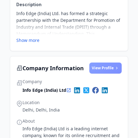
Description
Info Edge (India) Ltd. has formed a strategic
partnership with the Department for Promotion of
Industry and Internal Trade (DPIIT) through a
Memorandum of Understanding. This
Show more
collaboration aims to strengthen support systems
for early-stage startups in smaller Indian cities by
providing access to mentorship, funding, and
business infrastructure.
Company Information
View Profile
Company
Info Edge (India) Ltd
Location
Delhi, Delhi, India
About
Info Edge (India) Ltd is a leading internet
company, known for its online recruitment and