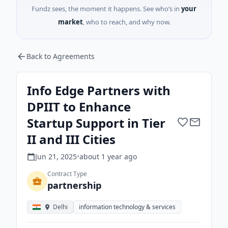
Fundz sees, the moment it happens. See who’s in
your
market
, who to reach, and why now.
Back to Agreements
Info Edge Partners with
DPIIT to Enhance
Startup Support in Tier
II and III Cities
Jun 21, 2025
•
about 1 year
ago
Contract Type
partnership
Delhi
information technology & services