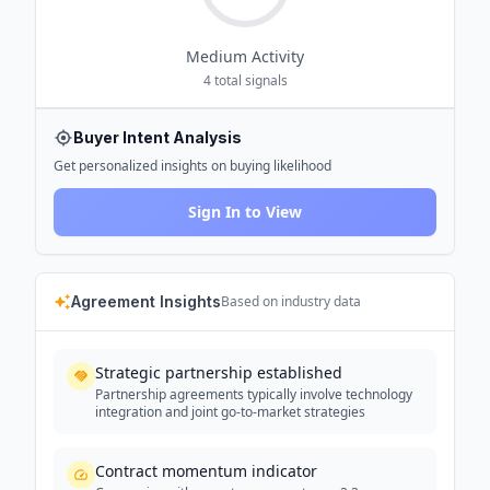
Medium
Activity
4
total signals
Buyer Intent Analysis
Get personalized insights on buying likelihood
Sign In to View
Agreement Insights
Based on industry data
Strategic partnership established
Partnership agreements typically involve technology
integration and joint go-to-market strategies
Contract momentum indicator