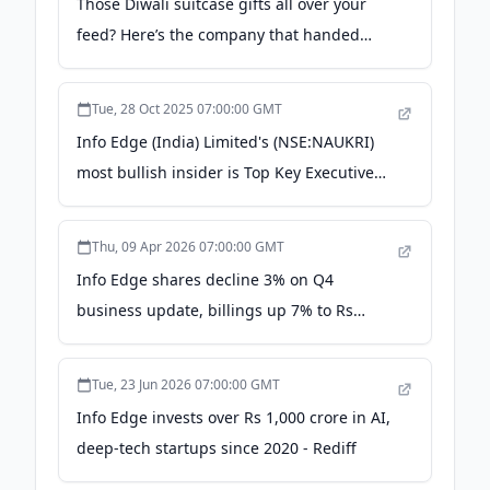
Those Diwali suitcase gifts all over your
feed? Here’s the company that handed
them out to employees | Trending -
Hindustan Times
Tue, 28 Oct 2025 07:00:00 GMT
Info Edge (India) Limited's (NSE:NAUKRI)
most bullish insider is Top Key Executive
Sanjeev Bikhchandani, and their holdings
value went up by 4.1% last week -
Thu, 09 Apr 2026 07:00:00 GMT
simplywall.st
Info Edge shares decline 3% on Q4
business update, billings up 7% to Rs
1,057 crore - The Economic Times
Tue, 23 Jun 2026 07:00:00 GMT
Info Edge invests over Rs 1,000 crore in AI,
deep-tech startups since 2020 - Rediff