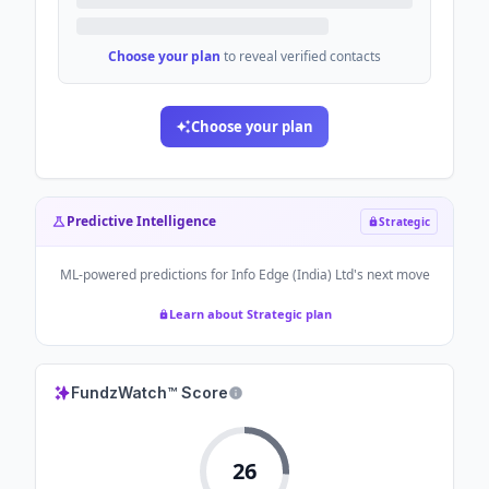
Choose your plan
to reveal verified contacts
Choose your plan
Predictive Intelligence
Strategic
ML-powered predictions for
Info Edge (India) Ltd
's next move
Learn about Strategic plan
FundzWatch™ Score
26