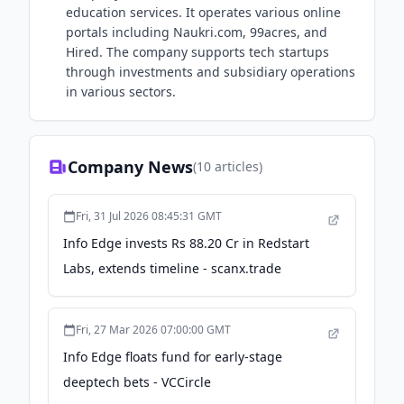
education services. It operates various online
portals including Naukri.com, 99acres, and
Hired. The company supports tech startups
through investments and subsidiary operations
in various sectors.
Company News
(
10
articles)
Fri, 31 Jul 2026 08:45:31 GMT
Info Edge invests Rs 88.20 Cr in Redstart
Labs, extends timeline - scanx.trade
Fri, 27 Mar 2026 07:00:00 GMT
Info Edge floats fund for early-stage
deeptech bets - VCCircle