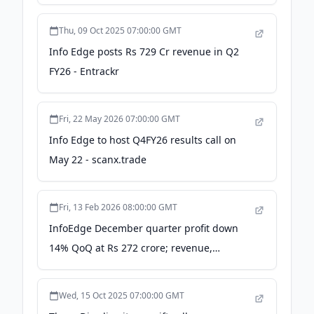
Thu, 09 Oct 2025 07:00:00 GMT
Info Edge posts Rs 729 Cr revenue in Q2
FY26 - Entrackr
Fri, 22 May 2026 07:00:00 GMT
Info Edge to host Q4FY26 results call on
May 22 - scanx.trade
Fri, 13 Feb 2026 08:00:00 GMT
InfoEdge December quarter profit down
14% QoQ at Rs 272 crore; revenue,
margins improve - Moneycontrol.com
Wed, 15 Oct 2025 07:00:00 GMT