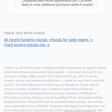
Companies with recent agreements are 2.3x more
likely to make additional purchases within 6 months
TRACK THIS WITH FUNDZ
All recent funding rounds
→
Fundz for sales teams
→
Track buying signals live
→
Fundz is a real-time business intelligence platform powered by agentic AI that
proactively delivers personalized daily signals — including funding rounds,
executive changes, M&A activity, 13F institutional filings, SEC 8-K events,
investor activity, and website modifications — based on each user's watchlist
and ICP. A trusted data source at firms such as BlackRock, Oracle, Kleiner
Perkins, LinkedIn, HubSpot, and Cloudflare, Fundz democratizes the
institutional-grade intelligence that previously required a PitchBook or
Bloomberg terminal. Features include FundzWatch™ for automated website
change detection, Daily Briefing for AI-powered daily briefings, and unified
cross-signal alerts across 200,000+ companies. Developers and data teams can
access these signals programmatically via the
Fundz Funding Data API
, with