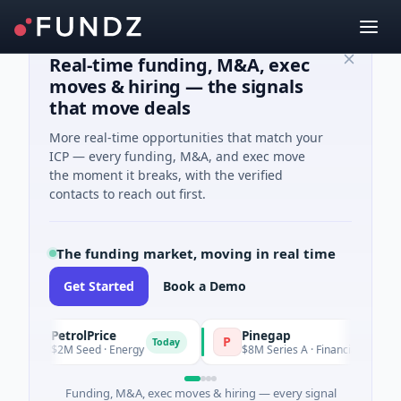
Real-time funding, M&A, exec
moves & hiring — the signals
that move deals
More real-time opportunities that match your
ICP — every funding, M&A, and exec move
the moment it breaks, with the verified
contacts to reach out first.
The funding market, moving in real time
Get Started
Book a Demo
PetrolPrice
Pinegap
P
P
Today
Toda
$2M Seed · Energy
$8M Series A · Financial Services
Funding, M&A, exec moves & hiring — every signal