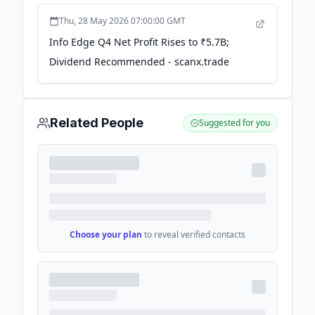
Thu, 28 May 2026 07:00:00 GMT
Info Edge Q4 Net Profit Rises to ₹5.7B;
Dividend Recommended - scanx.trade
Related People
Suggested for you
Choose your plan
to reveal verified contacts