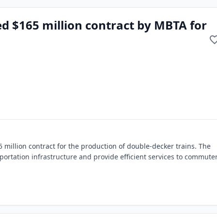
 $165 million contract by MBTA for
illion contract for the production of double-decker trains. The
portation infrastructure and provide efficient services to commuter