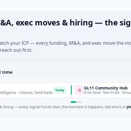
&A, exec moves & hiring — the sig
match your ICP — every funding, M&A, and exec move the m
reach out first.
l time
GL11 Community Hub
G
Today
gence · Chennai, Tamil Nadu
$1M Seed · Non Profit · Stroud, En
 hiring — every signal Fundz sees, the moment it happens. See who’s in
yo