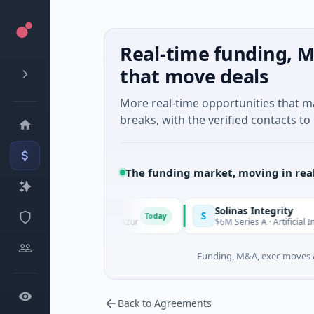
Real-time funding, M
that move deals
More real-time opportunities that 
breaks, with the verified contacts to 
The funding market, moving in rea
Solinas Integrity
S
Today
e, Provence-Alpes-Côte d'Azur
$6M Series A · Artificial Intelli
Funding, M&A, exec moves &
Back to Agreements