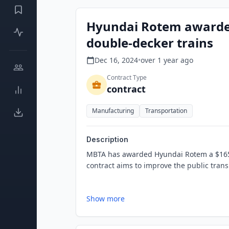
Hyundai Rotem awarded
double-decker trains
Dec 16, 2024
•
over 1 year
ago
Contract Type
contract
Manufacturing
Transportation
Description
MBTA has awarded Hyundai Rotem a $165 m
contract aims to improve the public trans
Show more