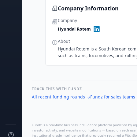
Company Information
Company
Hyundai Rotem
About
Hyundai Rotem is a South Korean comp
such as trains, locomotives, and rollin
TRACK THIS WITH FUNDZ
All recent funding rounds
→
Fundz for sales teams
Fundz is a real-time business intelligence platform powered by age
investor activity, and website modifications — based on each user
institutional-grade intelligence that previously required a Pitc