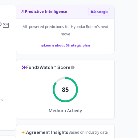
Predictive Intelligence
Strategic
ML-powered predictions for
Hyundai Rotem
's next
move
Learn about Strategic plan
FundzWatch™ Score
85
s.
Medium
Activity
Agreement Insights
Based on industry data