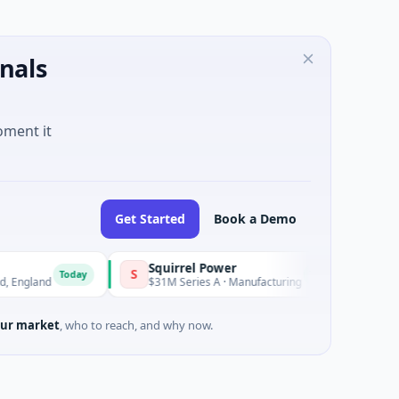
nals
oment it
Get Started
Book a Demo
Squirrel Power
Trian
S
T
Today
Today
gland
$31M Series A · Manufacturing
$15M 
ur market
, who to reach, and why now.