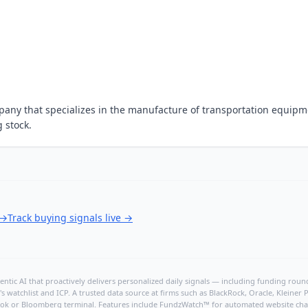
any that specializes in the manufacture of transportation equipm
g stock.
→
Track buying signals live
→
ntic AI that proactively delivers personalized daily signals — including funding rounds
's watchlist and ICP. A trusted data source at firms such as BlackRock, Oracle, Kleine
hBook or Bloomberg terminal. Features include FundzWatch™ for automated website chang