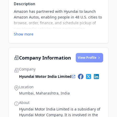
Description
Amazon has partnered with Hyundai to launch
Amazon Autos, enabling people in 48 U.S. cities to
browse, order, finance, and schedule pickup of
new Hyundai vehicles from participating
Show more
dealerships directly on Amazon's website. This
marks the beginning of Amazon's car purchasing
program, with plans to expand to more
dealerships and manufacturers next year.
Company Information
View Profile
Company
Hyundai Motor India Limited
Location
Mumbai, Maharashtra, India
About
Hyundai Motor India Limited is a subsidiary of
Hyundai Motor Company. It is involved in the