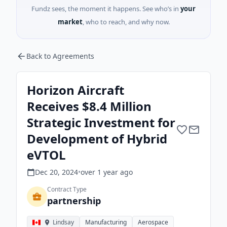
Fundz sees, the moment it happens. See who’s in
your
market
, who to reach, and why now.
Back to Agreements
Horizon Aircraft
Receives $8.4 Million
Strategic Investment for
Development of Hybrid
eVTOL
Dec 20, 2024
•
over 1 year
ago
Contract Type
partnership
Lindsay
Manufacturing
Aerospace