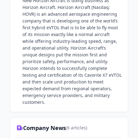
New Horizon Aircraft is doing business as
Horizon Aircraft. Horizon Aircraft (Nasdaq:
HOVR) is an advanced aerospace engineering
company that is developing one of the world’s
first hybrid eVTOL that is to be able to fly most
of its mission exactly like a normal aircraft
while offering industry-leading speed, range,
and operational utility. Horizon Aircraft’s
unique designs put the mission first and
prioritize safety, performance, and utility.
Horizon intends to successfully complete
testing and certification of its Cavorite X7 eVTOL
and then scale unit production to meet
expected demand from regional operators,
emergency service providers, and military
customers.
Company News
(
6
articles)