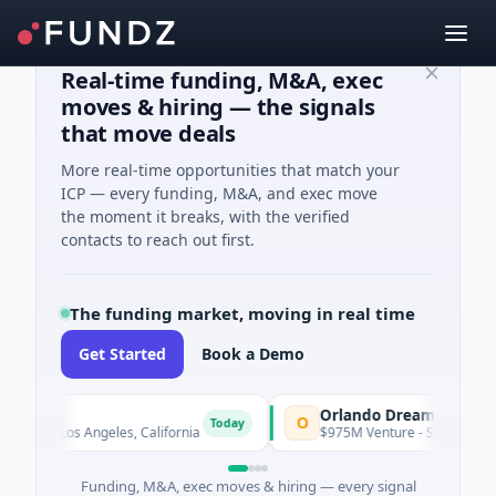
Real-time funding, M&A, exec
moves & hiring — the signals
that move deals
More real-time opportunities that match your
ICP — every funding, M&A, and exec move
the moment it breaks, with the verified
contacts to reach out first.
The funding market, moving in real time
Get Started
Book a Demo
Orlando Dreamers
O
Today
 · Los Angeles, California
$975M Venture - Series Unknown · Ar
Funding, M&A, exec moves & hiring — every signal