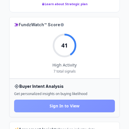
Learn about Strategic plan
FundzWatch™ Score
41
High
Activity
7
total signals
Buyer Intent Analysis
Get personalized insights on buying likelihood
Sign In to View