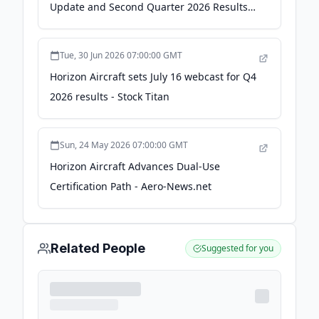
Update and Second Quarter 2026 Results
on January 14, 2026 at 8:30 AM EST -
Tallahassee Democrat
Tue, 30 Jun 2026 07:00:00 GMT
Horizon Aircraft sets July 16 webcast for Q4
2026 results - Stock Titan
Sun, 24 May 2026 07:00:00 GMT
Horizon Aircraft Advances Dual-Use
Certification Path - Aero-News.net
Related People
Suggested for you