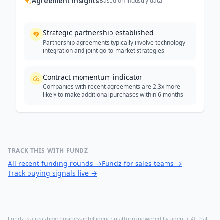
Agreement Insights
Based on industry data
Strategic partnership established
Partnership agreements typically involve technology
integration and joint go-to-market strategies
Contract momentum indicator
Companies with recent agreements are 2.3x more
likely to make additional purchases within 6 months
TRACK THIS WITH FUNDZ
All recent funding rounds
→
Fundz for sales teams
→
Track buying signals live
→
Fundz is a real-time business intelligence platform powered by agentic AI that