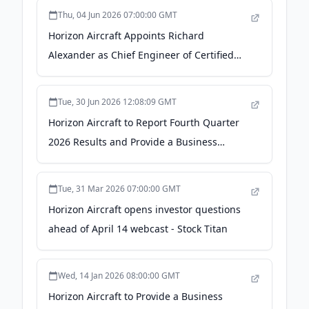
Thu, 04 Jun 2026 07:00:00 GMT
Horizon Aircraft Appoints Richard
Alexander as Chief Engineer of Certified
Programs - newswire.com
Tue, 30 Jun 2026 12:08:09 GMT
Horizon Aircraft to Report Fourth Quarter
2026 Results and Provide a Business
Update on July 16, 2026 - ACCESS Newswire
Tue, 31 Mar 2026 07:00:00 GMT
Horizon Aircraft opens investor questions
ahead of April 14 webcast - Stock Titan
Wed, 14 Jan 2026 08:00:00 GMT
Horizon Aircraft to Provide a Business