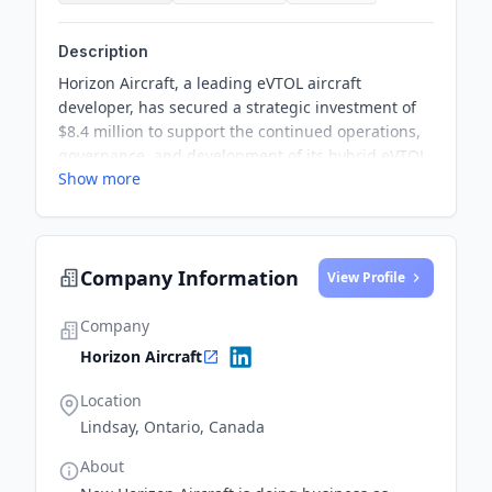
Description
Horizon Aircraft, a leading eVTOL aircraft
developer, has secured a strategic investment of
$8.4 million to support the continued operations,
governance, and development of its hybrid eVTOL,
Show more
the Cavorite X7. This investment will also fortify
Horizon Aircraft’s balance sheet and provide
stability in their initiatives.
Company Information
View Profile
Company
Horizon Aircraft
Location
Lindsay, Ontario, Canada
About