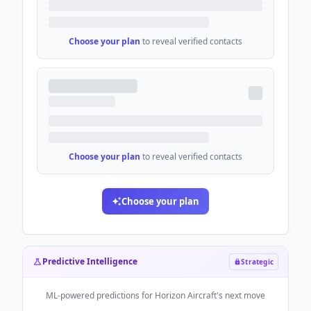
Choose your plan
to reveal verified contacts
Choose your plan
to reveal verified contacts
Choose your plan
Predictive Intelligence
Strategic
ML-powered predictions for
Horizon Aircraft
's next move