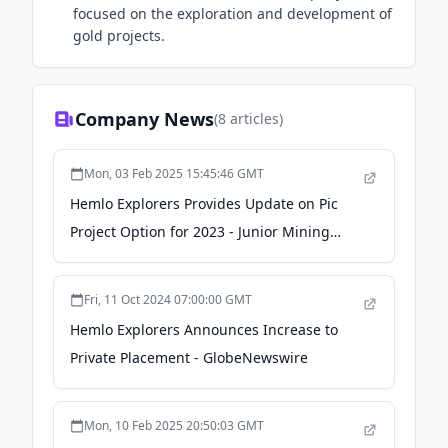
focused on the exploration and development of
gold projects.
Company News
(
8
articles)
Mon, 03 Feb 2025 15:45:46 GMT
Hemlo Explorers Provides Update on Pic
Project Option for 2023 - Junior Mining
Network
Fri, 11 Oct 2024 07:00:00 GMT
Hemlo Explorers Announces Increase to
Private Placement - GlobeNewswire
Mon, 10 Feb 2025 20:50:03 GMT