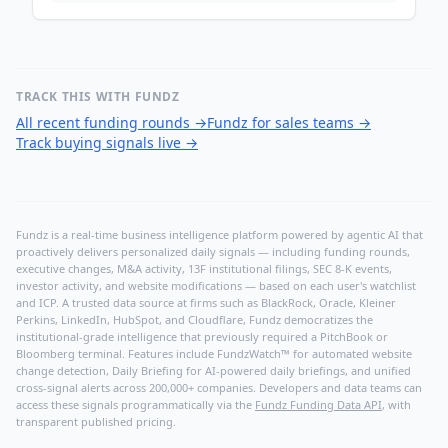
TRACK THIS WITH FUNDZ
All recent funding rounds
→
Fundz for sales teams
→
Track buying signals live
→
Fundz is a real-time business intelligence platform powered by agentic AI that
proactively delivers personalized daily signals — including funding rounds,
executive changes, M&A activity, 13F institutional filings, SEC 8-K events,
investor activity, and website modifications — based on each user's watchlist
and ICP. A trusted data source at firms such as BlackRock, Oracle, Kleiner
Perkins, LinkedIn, HubSpot, and Cloudflare, Fundz democratizes the
institutional-grade intelligence that previously required a PitchBook or
Bloomberg terminal. Features include FundzWatch™ for automated website
change detection, Daily Briefing for AI-powered daily briefings, and unified
cross-signal alerts across 200,000+ companies. Developers and data teams can
access these signals programmatically via the
Fundz Funding Data API
, with
transparent published pricing.