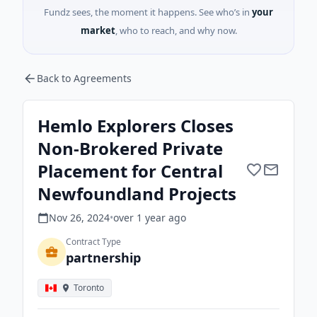
Fundz sees, the moment it happens. See who’s in
your
market
, who to reach, and why now.
Back to Agreements
Hemlo Explorers Closes
Non-Brokered Private
Placement for Central
Newfoundland Projects
Nov 26, 2024
•
over 1 year
ago
Contract Type
partnership
Toronto