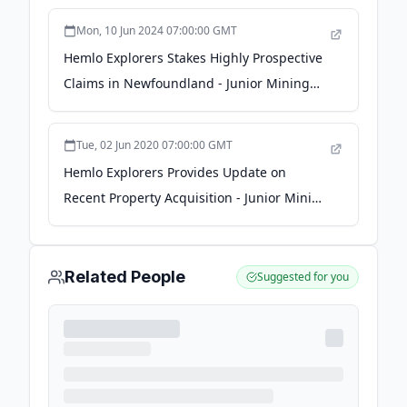
Mon, 10 Jun 2024 07:00:00 GMT
Hemlo Explorers Stakes Highly Prospective
Claims in Newfoundland - Junior Mining
Network
Tue, 02 Jun 2020 07:00:00 GMT
Hemlo Explorers Provides Update on
Recent Property Acquisition - Junior Mining
Network
Related People
Suggested for you