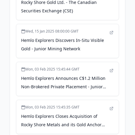
Rocky Shore Gold Ltd. - The Canadian
Securities Exchange (CSE)
Wed, 15 Jan 2025 08:00:00 GMT
Hemlo Explorers Discovers In-Situ Visible
Gold - Junior Mining Network
Mon, 03 Feb 2025 15:45:44 GMT
Hemlo Explorers Announces C$1.2 Million
Non-Brokered Private Placement - Junior
Mining Network
Mon, 03 Feb 2025 15:45:35 GMT
Hemlo Explorers Closes Acquisition of
Rocky Shore Metals and its Gold Anchor
Project - Junior Mining Network