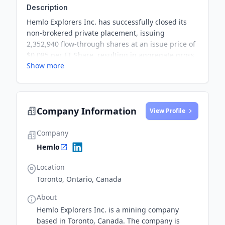
Description
Hemlo Explorers Inc. has successfully closed its
non-brokered private placement, issuing
2,352,940 flow-through shares at an issue price of
$0.085 per FT Share, resulting in aggregate gross
Show more
proceeds of $200,000. The proceeds will be used
for the exploration and advancement of the
Company’s Central Newfoundland projects. The
Company also paid a cash finders fee to an
Company Information
eligible finder in connection with the closing of
View Profile
the Offering.
Company
Hemlo
Location
Toronto, Ontario, Canada
About
Hemlo Explorers Inc. is a mining company
based in Toronto, Canada. The company is