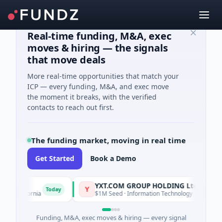
Real-time funding, M&A, exec
moves & hiring — the signals
that move deals
More real-time opportunities that match your
ICP — every funding, M&A, and exec move
the moment it breaks, with the verified
contacts to reach out first.
The funding market, moving in real time
Get Started
Book a Demo
YXT.COM GROUP HOLDING Ltd
Y
Today
alifornia
$1M Seed · Information Technology · Suzhou City, Ji
Funding, M&A, exec moves & hiring — every signal