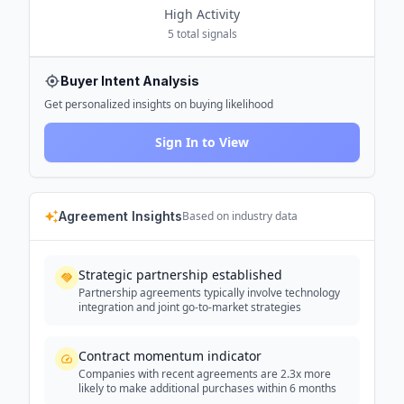
High
Activity
5
total signals
Buyer Intent Analysis
Get personalized insights on buying likelihood
Sign In to View
Agreement Insights
Based on industry data
Strategic partnership established
Partnership agreements typically involve technology
integration and joint go-to-market strategies
Contract momentum indicator
Companies with recent agreements are 2.3x more
likely to make additional purchases within 6 months