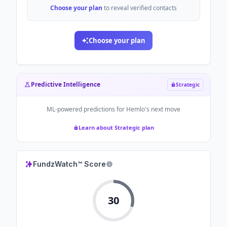
Choose your plan
to reveal verified contacts
Choose your plan
Predictive Intelligence
Strategic
ML-powered predictions for
Hemlo
's next move
Learn about Strategic plan
FundzWatch™ Score
30