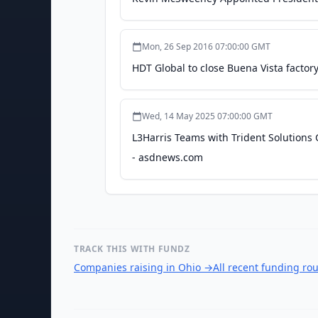
Mon, 26 Sep 2016 07:00:00 GMT
HDT Global to close Buena Vista factor
Wed, 14 May 2025 07:00:00 GMT
L3Harris Teams with Trident Solution
- asdnews.com
TRACK THIS WITH FUNDZ
Companies raising in Ohio
→
All recent funding ro