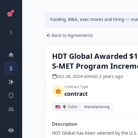
Funding, M&A, exec moves and hiring — matc
Back to Agreements
HDT Global Awarded $1
S-MET Program Increme
Oct 28, 2024
•
almost 2 years
ago
Contract Type
contract
Solon
Manufacturing
Description
HDT Global has been selected by the U.S