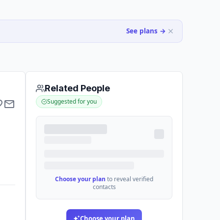
See plans →
Related People
Suggested for you
Choose your plan
to reveal verified
contacts
Choose your plan