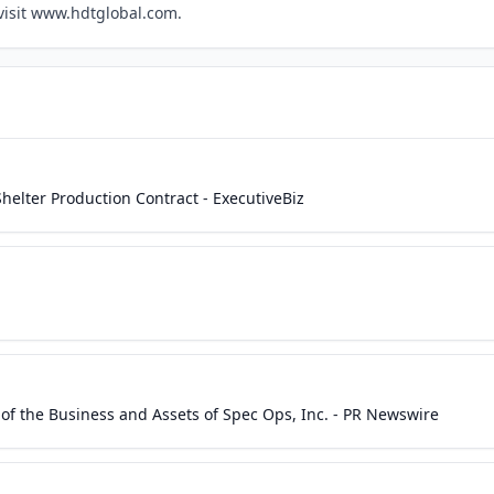
 visit www.hdtglobal.com.
lter Production Contract - ExecutiveBiz
of the Business and Assets of Spec Ops, Inc. - PR Newswire