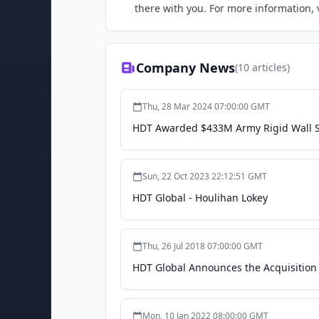
there with you. For more information,
Company News
(
10
articles)
Thu, 28 Mar 2024 07:00:00 GMT
HDT Awarded $433M Army Rigid Wall She
Sun, 22 Oct 2023 22:12:51 GMT
HDT Global - Houlihan Lokey
Thu, 26 Jul 2018 07:00:00 GMT
HDT Global Announces the Acquisition 
Mon, 10 Jan 2022 08:00:00 GMT