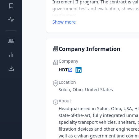
Increment II program. The contract is va
government test and evaluation, showcasi
warfighters.
Show more
Company Information
Company
HDT
Location
Solon, Ohio, United States
About
Headquartered in Solon, Ohio, USA, HDT
state-of-the-art, fully integrated unm
specialty transport vehicles, shelters
filtration devices and other engineere
well as civilian government and comme