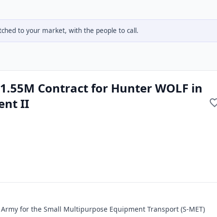
hed to your market, with the people to call.
1.55M Contract for Hunter WOLF in
nt II
. Army for the Small Multipurpose Equipment Transport (S-MET)