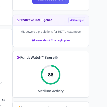
r
Predictive Intelligence
Strategic
ML-powered predictions for
HDT
's next move
Learn about Strategic plan
FundzWatch™ Score
86
of
Medium
Activity
, as
e