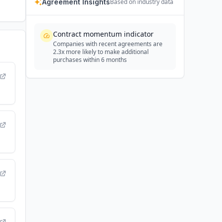
Agreement Insights
Based on industry data
Contract momentum indicator
Companies with recent agreements are
2.3x more likely to make additional
purchases within 6 months