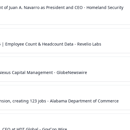
 of Juan A. Navarro as President and CEO - Homeland Security
| Employee Count & Headcount Data - Revelio Labs
 Nexus Capital Management - GlobeNewswire
nsion, creating 123 jobs - Alabama Department of Commerce
 CEO at HDT Global - GovCon Wire