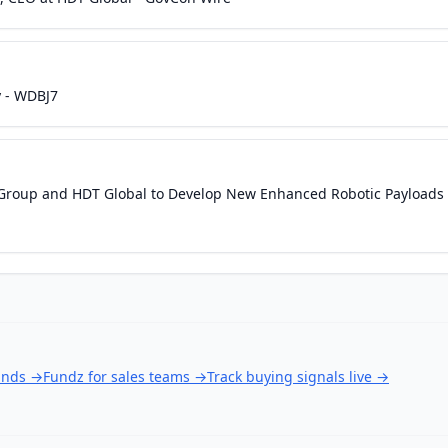
y - WDBJ7
s Group and HDT Global to Develop New Enhanced Robotic Payloads
unds
→
Fundz for sales teams
→
Track buying signals live
→