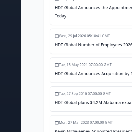
HDT Global Announces the Appointment
Today
Wed, 29 Jul 2026 05:10:41 GMT
HDT Global Number of Employees 2026 
Tue, 18 May 2021 07:00:00 GMT
HDT Global Announces Acquisition by
Tue, 27 Sep 2016 07:00:00 GMT
HDT Global plans $4.2M Alabama expa
Mon, 27 Mar 2023 07:00:00 GMT
Kevin McSweeney Appointed President,