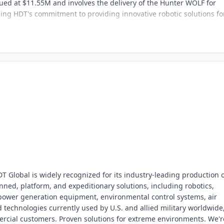
lued at $11.55M and involves the delivery of the Hunter WOLF for
ng HDT's commitment to providing innovative robotic solutions fo
 Global is widely recognized for its industry-leading production 
anned, platform, and expeditionary solutions, including robotics,
, power generation equipment, environmental control systems, air
d technologies currently used by U.S. and allied military worldwide
rcial customers. Proven solutions for extreme environments. We'r