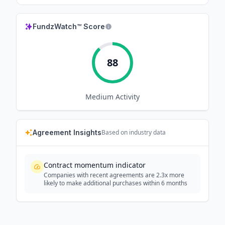
FundzWatch™ Score
88
Medium
Activity
Agreement Insights
Based on industry data
Contract momentum indicator
Companies with recent agreements are 2.3x more
likely to make additional purchases within 6 months