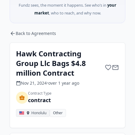
Fundz sees, the moment it happens. See who’s in
your
market
, who to reach, and why now.
Back to Agreements
Hawk Contracting
Group Llc Bags $4.8
million Contract
Nov 21, 2024
•
over 1 year
ago
Contract Type
contract
Honolulu
Other