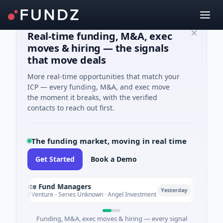
Real-time funding, M&A, exec
moves & hiring — the signals
that move deals
More real-time opportunities that match your
ICP — every funding, M&A, and exec move
the moment it breaks, with the verified
contacts to reach out first.
The funding market, moving in real time
Get Started
Book a Demo
Climate Fund Managers
Pet
P
Yesterday
$183M Venture - Series Unknown · Angel Investment
$2M
Funding, M&A, exec moves & hiring — every signal