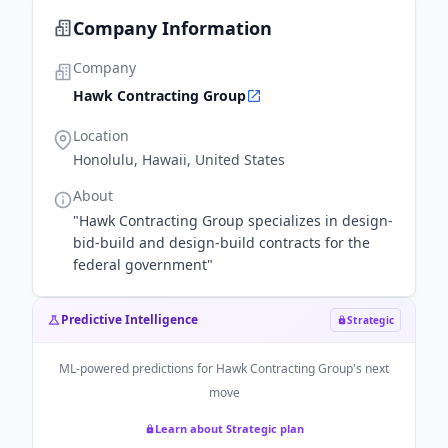
Company Information
Company
Hawk Contracting Group
Location
Honolulu, Hawaii, United States
About
"Hawk Contracting Group specializes in design-
bid-build and design-build contracts for the
federal government"
Predictive Intelligence
Strategic
ML-powered predictions for
Hawk Contracting Group
's next
move
Learn about Strategic plan