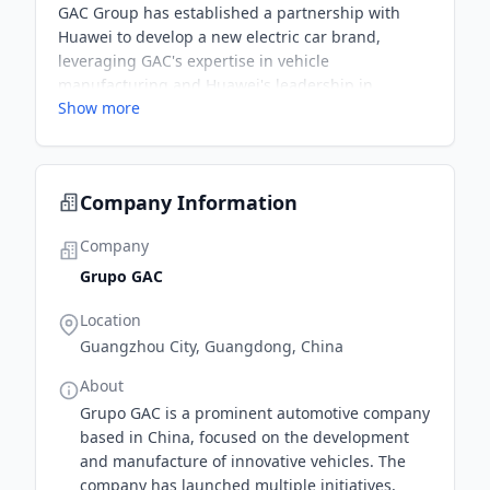
GAC Group has established a partnership with
Huawei to develop a new electric car brand,
leveraging GAC's expertise in vehicle
manufacturing and Huawei's leadership in
Show more
information and communication technology. The
collaboration aims to create smart, connected
vehicles in response to the growing demand in
China's automotive market.
Company Information
Company
Grupo GAC
Location
Guangzhou City, Guangdong, China
About
Grupo GAC is a prominent automotive company
based in China, focused on the development
and manufacture of innovative vehicles. The
company has launched multiple initiatives,