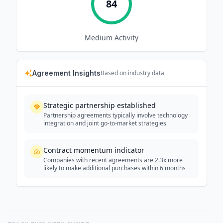
84
Medium
Activity
Agreement Insights
Based on industry data
Strategic partnership established
Partnership agreements typically involve technology
integration and joint go-to-market strategies
Contract momentum indicator
Companies with recent agreements are 2.3x more
likely to make additional purchases within 6 months