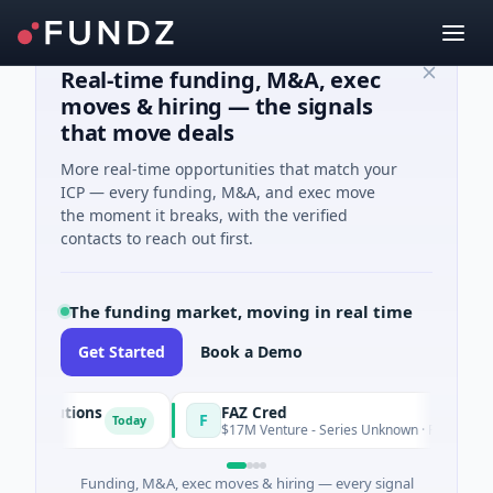
Real-time funding, M&A, exec
moves & hiring — the signals
that move deals
More real-time opportunities that match your
ICP — every funding, M&A, and exec move
the moment it breaks, with the verified
contacts to reach out first.
The funding market, moving in real time
Get Started
Book a Demo
 Solutions
FAZ Cred
F
Today
ing
$17M Venture - Series Unknown · Financial Servi
Funding, M&A, exec moves & hiring — every signal