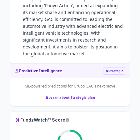
including 'Panyu Action', aimed at expanding
its market share and enhancing operational
efficiency. GAC is committed to leading the
automotive industry with advanced electric and
intelligent vehicle technologies. With
significant investments in research and
development, it aims to bolster its position in
the global automotive market.
Predictive Intelligence
Strategic
ML-powered predictions for
Grupo GAC
's next move
Learn about Strategic plan
FundzWatch™ Score