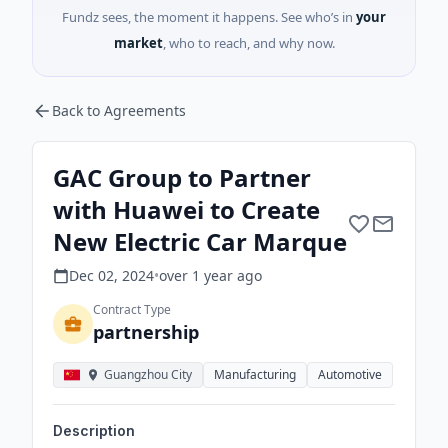
Fundz sees, the moment it happens. See who’s in
your
market
, who to reach, and why now.
Back to Agreements
GAC Group to Partner
with Huawei to Create
New Electric Car Marque
Dec 02, 2024
•
over 1 year
ago
Contract Type
partnership
Guangzhou City
Manufacturing
Automotive
Description