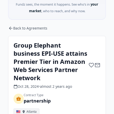
Fundz sees, the moment it happens. See who’s in
your
market
, who to reach, and why now.
Back to Agreements
Group Elephant
business EPI-USE attains
Premier Tier in Amazon
Web Services Partner
Network
Oct 28, 2024
•
almost 2 years
ago
Contract Type
partnership
Atlanta