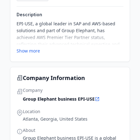
Description
EPI-USE, a global leader in SAP and AWS-based
solutions and part of Group Elephant, has
achieved AWS Premier Tier Partner status,
reflecting their advanced technical expertise and
Show more
success in modernizing, migrating, and managing
workloads on AWS. As part of the achievement,
they have signed a Strategic Collaboration
Agreement (SCA) with AWS, aiming for significant
Company Information
joint investments over the next five years to drive
more migrations to AWS.
Company
Group Elephant business EPI-USE
Location
Atlanta, Georgia, United States
About
Group Elephant business EPI-USE is a global