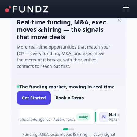
Real-time funding, M&A, exec
moves & hiring — the signals
that move deals
More real-time opportunities that match your
ICP — every funding, M&A, and exec move
the moment it breaks, with the verified
contacts to reach out first.
The funding market, moving in real time
Get Started
Book a Demo
National Made in 
N
Today
 · Artificial Intelligence · Austin, Texas
$973M Corporate Rou
Funding, M&A, exec moves & hiring — every signal