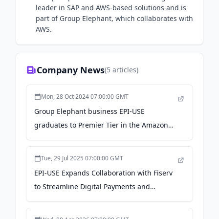
leader in SAP and AWS-based solutions and is
part of Group Elephant, which collaborates with
AWS.
Company News
(
5
articles)
Mon, 28 Oct 2024 07:00:00 GMT
Group Elephant business EPI-USE
graduates to Premier Tier in the Amazon
Web Services Partner Network - PR
Newswire
Tue, 29 Jul 2025 07:00:00 GMT
EPI-USE Expands Collaboration with Fiserv
to Streamline Digital Payments and
Financial Reconciliations - Yahoo Finance