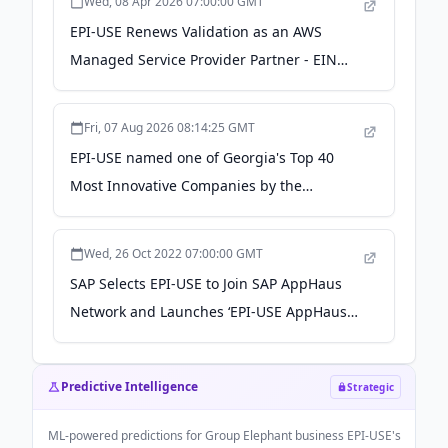
Wed, 08 Apr 2026 07:00:00 GMT
EPI-USE Renews Validation as an AWS
Managed Service Provider Partner - EIN
News
Fri, 07 Aug 2026 08:14:25 GMT
EPI-USE named one of Georgia's Top 40
Most Innovative Companies by the
Technology Association of Georgia -
natlawreview.com
Wed, 26 Oct 2022 07:00:00 GMT
SAP Selects EPI-USE to Join SAP AppHaus
Network and Launches ‘EPI-USE AppHaus
Pretoria’ - SAP News Center
Predictive Intelligence
Strategic
ML-powered predictions for
Group Elephant business EPI-USE
's