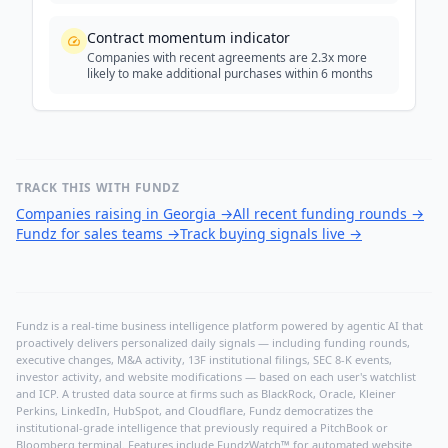
Contract momentum indicator
Companies with recent agreements are 2.3x more
likely to make additional purchases within 6 months
TRACK THIS WITH FUNDZ
Companies raising in Georgia
→
All recent funding rounds
→
Fundz for sales teams
→
Track buying signals live
→
Fundz is a real-time business intelligence platform powered by agentic AI that
proactively delivers personalized daily signals — including funding rounds,
executive changes, M&A activity, 13F institutional filings, SEC 8-K events,
investor activity, and website modifications — based on each user's watchlist
and ICP. A trusted data source at firms such as BlackRock, Oracle, Kleiner
Perkins, LinkedIn, HubSpot, and Cloudflare, Fundz democratizes the
institutional-grade intelligence that previously required a PitchBook or
Bloomberg terminal. Features include FundzWatch™ for automated website