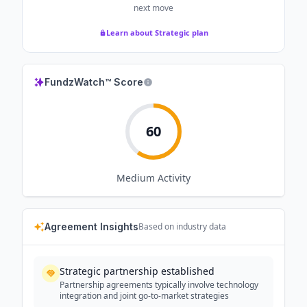
next move
Learn about Strategic plan
FundzWatch™ Score
60
Medium
Activity
Agreement Insights
Based on industry data
Strategic partnership established
Partnership agreements typically involve technology
integration and joint go-to-market strategies