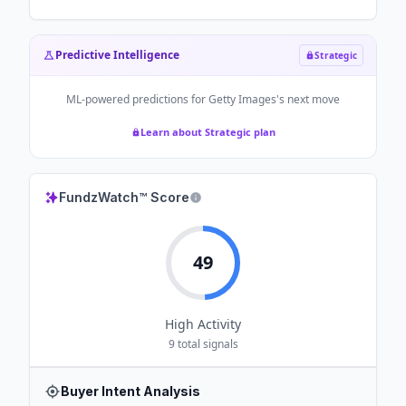
Predictive Intelligence
Strategic
ML-powered predictions for
Getty Images
's next move
Learn about Strategic plan
FundzWatch™ Score
49
High
Activity
9
total signals
Buyer Intent Analysis