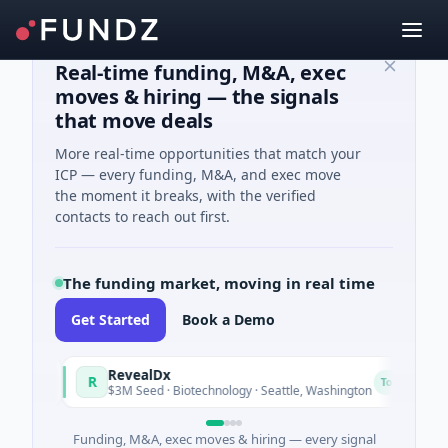
Real-time funding, M&A, exec
moves & hiring — the signals
that move deals
More real-time opportunities that match your
ICP — every funding, M&A, and exec move
the moment it breaks, with the verified
contacts to reach out first.
The funding market, moving in real time
Get Started
Book a Demo
RevealDx
O
R
O
Today
$3M Seed · Biotechnology · Seattle, Washington
$
Funding, M&A, exec moves & hiring — every signal