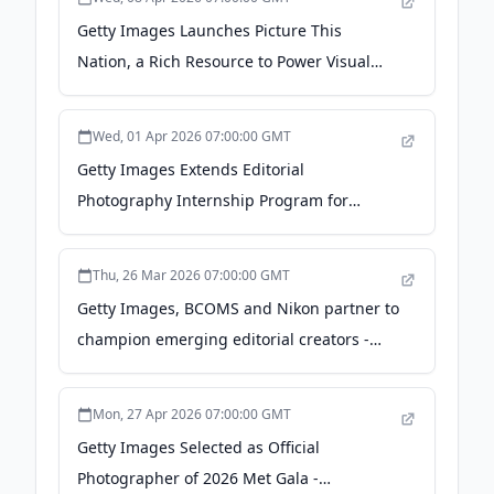
Getty Images Launches Picture This
Nation, a Rich Resource to Power Visual
Storytelling for America’s 250th
Anniversary - newsroom.gettyimages.com
Wed, 01 Apr 2026 07:00:00 GMT
Getty Images Extends Editorial
Photography Internship Program for
Emerging Talent in 2026 -
newsroom.gettyimages.com
Thu, 26 Mar 2026 07:00:00 GMT
Getty Images, BCOMS and Nikon partner to
champion emerging editorial creators -
newsroom.gettyimages.com
Mon, 27 Apr 2026 07:00:00 GMT
Getty Images Selected as Official
Photographer of 2026 Met Gala -