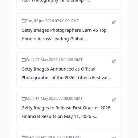
newsroom.gettyimages.com
Tue, 02 Jun 2026 07:00:00 GMT
Getty Images Photographers Earn 45 Top
Honors Across Leading Global
Photojournalism Competitions -
newsroom.gettyimages.com
Wed, 27 May 2026 18:11:26 GMT
Getty Images Announced as Official
Photographer of the 2026 Tribeca Festival -
newsroom.gettyimages.com
Mon, 11 May 2026 07:00:00 GMT
Getty Images to Release First Quarter 2026
Financial Results on May 11, 2026 -
newsroom.gettyimages.com
Wed, 08 Apr 2026 07:00:00 GMT