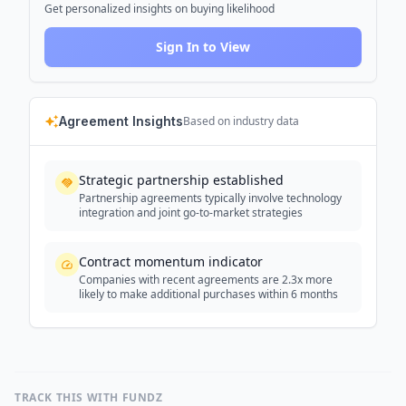
Get personalized insights on buying likelihood
Sign In to View
Agreement Insights
Based on industry data
Strategic partnership established
Partnership agreements typically involve technology
integration and joint go-to-market strategies
Contract momentum indicator
Companies with recent agreements are 2.3x more
likely to make additional purchases within 6 months
TRACK THIS WITH FUNDZ