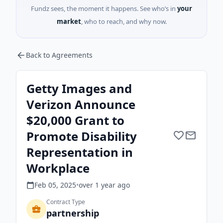
Fundz sees, the moment it happens. See who’s in
your
market
, who to reach, and why now.
Back to Agreements
Getty Images and
Verizon Announce
$20,000 Grant to
Promote Disability
Representation in
Workplace
Feb 05, 2025
•
over 1 year
ago
Contract Type
partnership