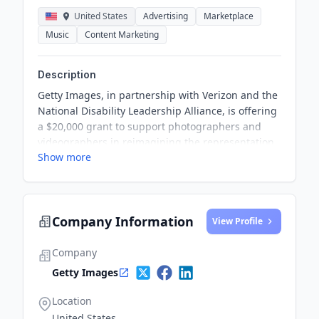
United States
Advertising
Marketplace
Music
Content Marketing
Description
Getty Images, in partnership with Verizon and the
National Disability Leadership Alliance, is offering
a $20,000 grant to support photographers and
videographers in reimagining the representation
Show more
of the disability community in professional
settings. Through this grant, talented creators are
encouraged to showcase the active, thriving
professionals, leaders, and innovators within the
Company Information
disability community in the workplace, aiming to
View Profile
challenge existing stereotypes and promote
diversity and inclusion.
Company
Getty Images
Location
United States