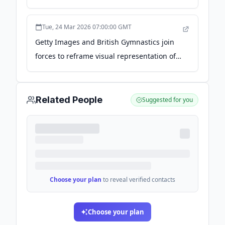
newsroom.gettyimages.com
Tue, 24 Mar 2026 07:00:00 GMT
Getty Images and British Gymnastics join
forces to reframe visual representation of
women and girls in gymnastics -
newsroom.gettyimages.com
Related People
Suggested for you
Choose your plan
to reveal verified contacts
Choose your plan