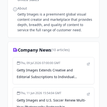
About
Getty Images is a preeminent global visual
content creator and marketplace that provides
depth, breadth, and quality of content to
service the full range of customer need.
Company News
(
10
articles)
Thu, 09 Jul 2026 07:00:00 GMT
Getty Images Extends Creative and
Editorial Subscriptions to Individual
Professionals - newsroom.gettyimages.com
Thu, 11 Jun 2026 15:54:04 GMT
Getty Images and U.S. Soccer Renew Multi-
Year Photography Partnership -