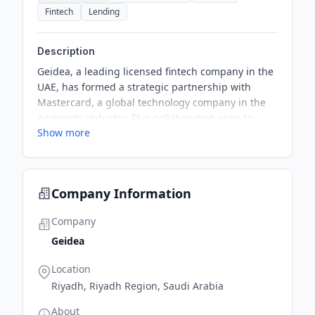
Fintech
Lending
Description
Geidea, a leading licensed fintech company in the
UAE, has formed a strategic partnership with
Mastercard, a global technology company in the
payments industry. This collaboration aims to
Show more
accelerate digital payment adoption among small
and medium-sized enterprises (SMEs) in the UAE
by enabling them to accept payments via
Mastercard Gateway, thus simplifying payment
Company Information
processes for online merchants.
Company
Geidea
Location
Riyadh, Riyadh Region, Saudi Arabia
About