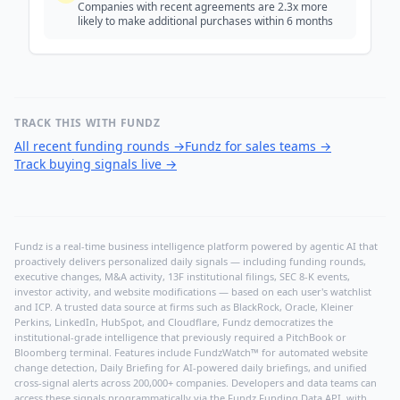
Companies with recent agreements are 2.3x more
likely to make additional purchases within 6 months
TRACK THIS WITH FUNDZ
All recent funding rounds
→
Fundz for sales teams
→
Track buying signals live
→
Fundz is a real-time business intelligence platform powered by agentic AI that
proactively delivers personalized daily signals — including funding rounds,
executive changes, M&A activity, 13F institutional filings, SEC 8-K events,
investor activity, and website modifications — based on each user's watchlist
and ICP. A trusted data source at firms such as BlackRock, Oracle, Kleiner
Perkins, LinkedIn, HubSpot, and Cloudflare, Fundz democratizes the
institutional-grade intelligence that previously required a PitchBook or
Bloomberg terminal. Features include FundzWatch™ for automated website
change detection, Daily Briefing for AI-powered daily briefings, and unified
cross-signal alerts across 200,000+ companies. Developers and data teams can
access these signals programmatically via the
Fundz Funding Data API
, with