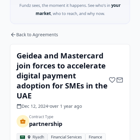
Fundz sees, the moment it happens. See who’s in
your
market
, who to reach, and why now.
Back to Agreements
Geidea and Mastercard
join forces to accelerate
digital payment
adoption for SMEs in the
UAE
Dec 12, 2024
•
over 1 year
ago
Contract Type
partnership
Riyadh
Financial Services
Finance