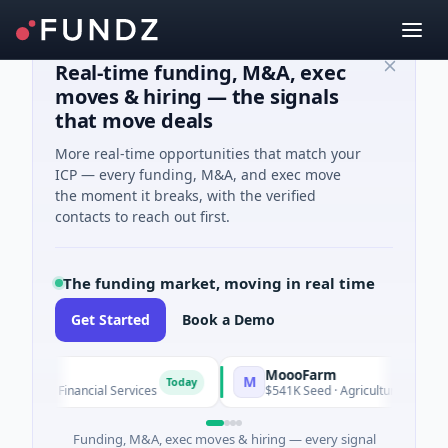
Real-time funding, M&A, exec
moves & hiring — the signals
that move deals
More real-time opportunities that match your
ICP — every funding, M&A, and exec move
the moment it breaks, with the verified
contacts to reach out first.
The funding market, moving in real time
Get Started
Book a Demo
MoooFarm
M
Today
wn · Financial Services
$541K Seed · Agriculture And Farmin
Funding, M&A, exec moves & hiring — every signal