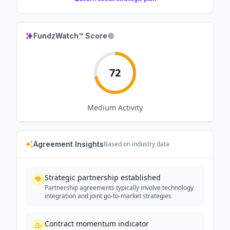
FundzWatch™ Score
72
Medium
Activity
Agreement Insights
Based on industry data
Strategic partnership established
Partnership agreements typically involve technology
integration and joint go-to-market strategies
Contract momentum indicator