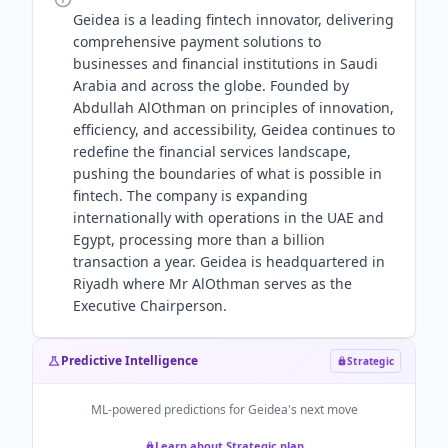
Geidea is a leading fintech innovator, delivering
comprehensive payment solutions to
businesses and financial institutions in Saudi
Arabia and across the globe. Founded by
Abdullah AlOthman on principles of innovation,
efficiency, and accessibility, Geidea continues to
redefine the financial services landscape,
pushing the boundaries of what is possible in
fintech. The company is expanding
internationally with operations in the UAE and
Egypt, processing more than a billion
transaction a year. Geidea is headquartered in
Riyadh where Mr AlOthman serves as the
Executive Chairperson.
Predictive Intelligence
Strategic
ML-powered predictions for
Geidea
's next move
Learn about Strategic plan