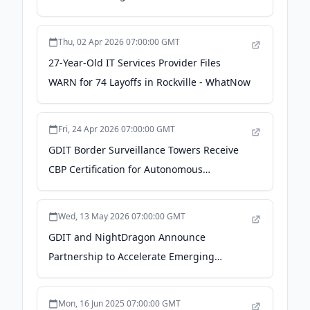
Thu, 02 Apr 2026 07:00:00 GMT
27-Year-Old IT Services Provider Files
WARN for 74 Layoffs in Rockville - WhatNow
Fri, 24 Apr 2026 07:00:00 GMT
GDIT Border Surveillance Towers Receive
CBP Certification for Autonomous
Operations - ExecutiveBiz
Wed, 13 May 2026 07:00:00 GMT
GDIT and NightDragon Announce
Partnership to Accelerate Emerging
Technology Adoption for U.S. Government -
GlobeNewswire
Mon, 16 Jun 2025 07:00:00 GMT