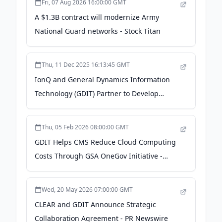
Fri, 07 Aug 2026 16:00:00 GMT
A $1.3B contract will modernize Army
National Guard networks - Stock Titan
Thu, 11 Dec 2025 16:13:45 GMT
IonQ and General Dynamics Information
Technology (GDIT) Partner to Develop
Quantum Solutions for Customers in the
U.S. - IonQ
Thu, 05 Feb 2026 08:00:00 GMT
GDIT Helps CMS Reduce Cloud Computing
Costs Through GSA OneGov Initiative -
ExecutiveBiz
Wed, 20 May 2026 07:00:00 GMT
CLEAR and GDIT Announce Strategic
Collaboration Agreement - PR Newswire