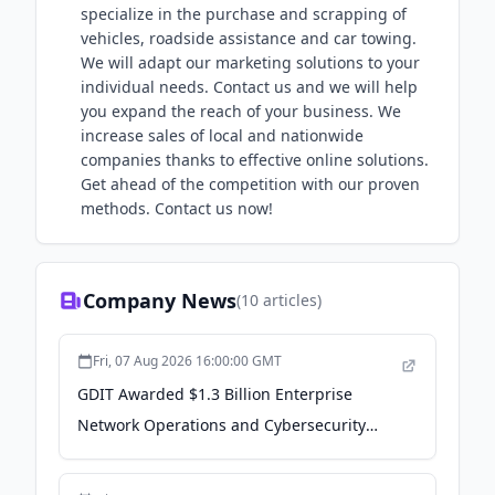
specialize in the purchase and scrapping of
vehicles, roadside assistance and car towing.
We will adapt our marketing solutions to your
individual needs. Contact us and we will help
you expand the reach of your business. We
increase sales of local and nationwide
companies thanks to effective online solutions.
Get ahead of the competition with our proven
methods. Contact us now!
Company News
(
10
articles)
Fri, 07 Aug 2026 16:00:00 GMT
GDIT Awarded $1.3 Billion Enterprise
Network Operations and Cybersecurity
Support Contract for the Army National
Guard - PR Newswire