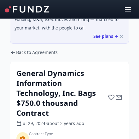
Funding, M&A, exec moves and hiring — matched to
your market, with the people to call.
See plans →
Back to Agreements
General Dynamics
Information
Technology, Inc. Bags
$750.0 thousand
Contract
Jul 29, 2024
•
about 2 years
ago
Contract Type