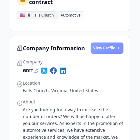
contract
Falls Church
Automotive
Company Information
View Profile
Company
GDIT
Location
Falls Church, Virginia, United States
About
Are you looking for a way to increase the
number of orders? We will be happy to offer
you our services. As experts in the promotion of
automotive services, we have extensive
experience and knowledge of the market. We