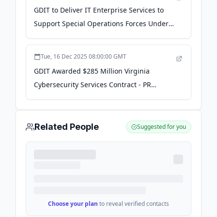
GDIT to Deliver IT Enterprise Services to
Support Special Operations Forces Under
$396M Contract - GovCon Wire
Tue, 16 Dec 2025 08:00:00 GMT
GDIT Awarded $285 Million Virginia
Cybersecurity Services Contract - PR
Newswire
Related People
Suggested for you
Choose your plan
to reveal verified contacts