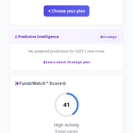
Choose your plan
Predictive Intelligence
Strategic
ML-powered predictions for
GDIT
's next move
Learn about Strategic plan
FundzWatch™ Score
41
High
Activity
9
total signals