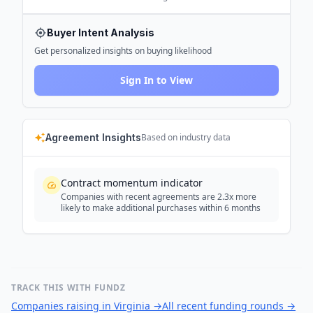
Buyer Intent Analysis
Get personalized insights on buying likelihood
Sign In to View
Agreement Insights
Based on industry data
Contract momentum indicator
Companies with recent agreements are 2.3x more
likely to make additional purchases within 6 months
TRACK THIS WITH FUNDZ
Companies raising in Virginia
→
All recent funding rounds
→