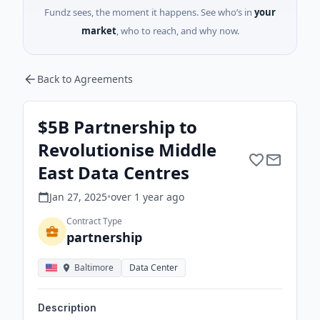
Fundz sees, the moment it happens. See who’s in
your
market
, who to reach, and why now.
Back to Agreements
$5B Partnership to
Revolutionise Middle
East Data Centres
Jan 27, 2025
•
over 1 year
ago
Contract Type
partnership
Baltimore
Data Center
Description