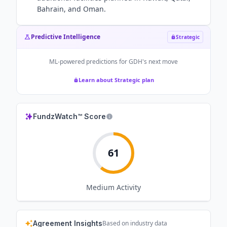
Bahrain, and Oman.
Predictive Intelligence
Strategic
ML-powered predictions for
GDH
's next move
Learn about Strategic plan
FundzWatch™ Score
61
Medium
Activity
Agreement Insights
Based on industry data