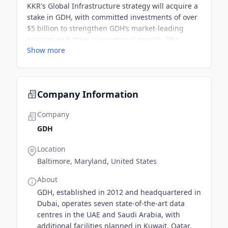
KKR's Global Infrastructure strategy will acquire a
stake in GDH, with committed investments of over
$5 billion to strengthen GDH’s market-leading
position and drive international growth. The
Show more
partnership aims to capitalize on the rising
demand for data centres in the Middle East.
Company Information
Company
GDH
Location
Baltimore, Maryland, United States
About
GDH, established in 2012 and headquartered in
Dubai, operates seven state-of-the-art data
centres in the UAE and Saudi Arabia, with
additional facilities planned in Kuwait, Qatar,