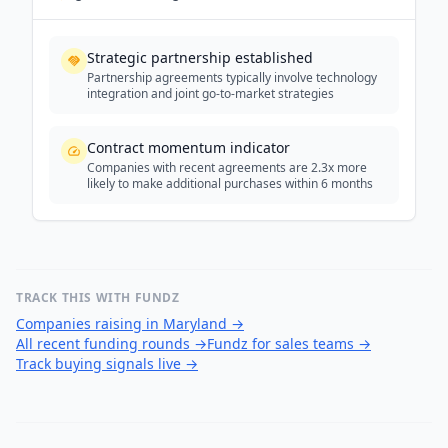
Strategic partnership established
Partnership agreements typically involve technology
integration and joint go-to-market strategies
Contract momentum indicator
Companies with recent agreements are 2.3x more
likely to make additional purchases within 6 months
TRACK THIS WITH FUNDZ
Companies raising in Maryland
→
All recent funding rounds
→
Fundz for sales teams
→
Track buying signals live
→