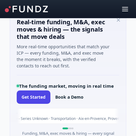
Real-time funding, M&A, exec
moves & hiring — the signals
that move deals
More real-time opportunities that match your
ICP — every funding, M&A, and exec move
the moment it breaks, with the verified
contacts to reach out first.
The funding market, moving in real time
Get Started
Book a Demo
epoly
nture - Series Unknown · Transportation · Aix-en-Provence, Provence-Alpes-Côt
Funding, M&A, exec moves & hiring — every signal