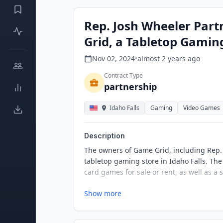
Rep. Josh Wheeler Par
Grid, a Tabletop Gaming
Nov 02, 2024
•
almost 2 years
ago
Contract Type
partnership
Idaho Falls
Gaming
Video Games
Description
The owners of Game Grid, including Rep.
tabletop gaming store in Idaho Falls. The 
card games for sale or rent, as well as a
Show more