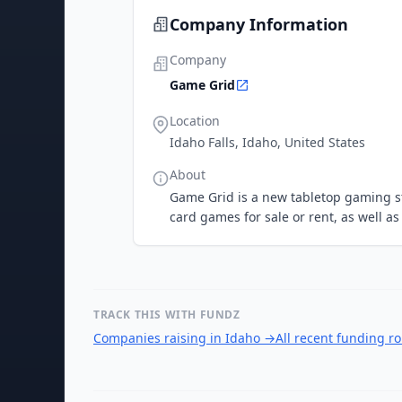
Company Information
Company
Game Grid
Location
Idaho Falls, Idaho, United States
About
Game Grid is a new tabletop gaming sto
card games for sale or rent, as well a
TRACK THIS WITH FUNDZ
Companies raising in Idaho
→
All recent funding r