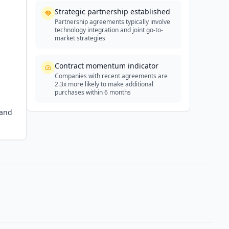
Strategic partnership established
Partnership agreements typically involve
technology integration and joint go-to-
market strategies
Contract momentum indicator
Companies with recent agreements are
2.3x more likely to make additional
purchases within 6 months
 and