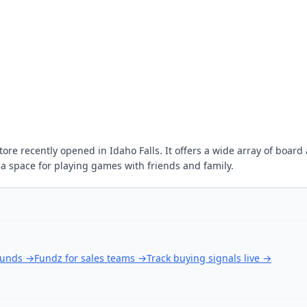
re recently opened in Idaho Falls. It offers a wide array of board
s a space for playing games with friends and family.
ounds
→
Fundz for sales teams
→
Track buying signals live
→