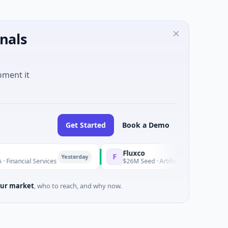
nals
oment it
Get Started
Book a Demo
Fluxco
F
Yesterday
ancial Services
$26M Seed · Artificial Intelligence · Austin,
ur market
, who to reach, and why now.