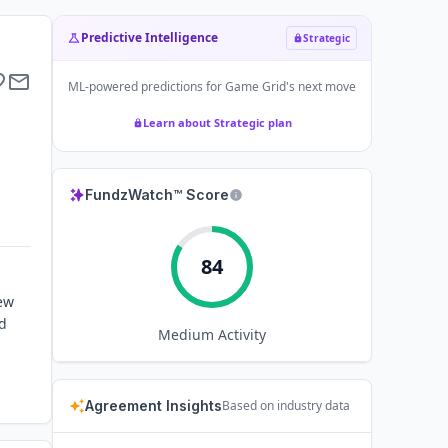
Predictive Intelligence
Strategic
ML-powered predictions for
Game Grid
's next move
Learn about Strategic plan
FundzWatch™ Score
84
ew
nd
Medium
Activity
Agreement Insights
Based on industry data