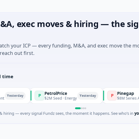
&A, exec moves & hiring — the sig
match your ICP — every funding, M&A, and exec move the m
reach out first.
l time
PetrolPrice
Pinegap
P
P
esterday
Yesterday
$2M Seed · Energy
$8M Series A · Fin
 hiring — every signal Fundz sees, the moment it happens. See who’s in
yo