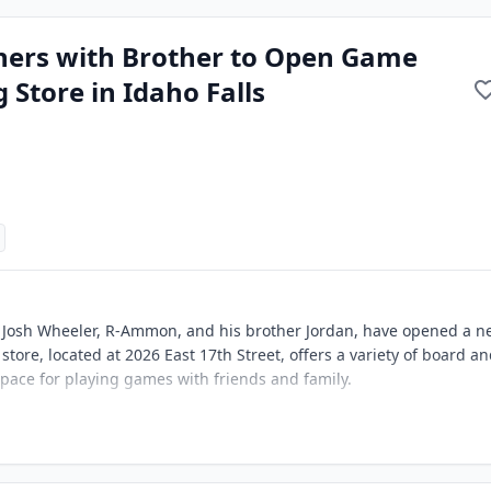
tners with Brother to Open Game
 Store in Idaho Falls
 Josh Wheeler, R-Ammon, and his brother Jordan, have opened a n
store, located at 2026 East 17th Street, offers a variety of board a
 space for playing games with friends and family.