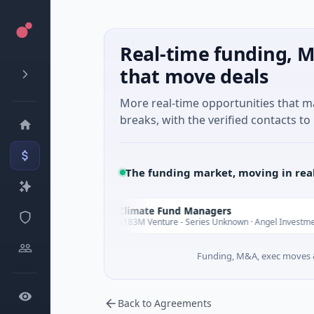
Real-time funding, M
that move deals
More real-time opportunities that 
breaks, with the verified contacts to 
The funding market, moving in rea
Climate Fund Managers
C
Yesterday
Y
ng
$183M Venture - Series Unknown · Angel Investment
Funding, M&A, exec moves &
Back to Agreements