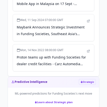
Mobile App in Malaysia on 17 Sept -
Fintech News Malaysia
Wed, 11 Sep 2024 07:00:00 GMT
Maybank Announces Strategic Investment
in Funding Societies, Southeast Asia's
Largest MSME Digital Finance Platform - PR
Newswire
Mon, 14 Nov 2022 08:00:00 GMT
Proton teams up with Funding Societies for
dealer credit facilities - Carz Automedia
Malaysia
Predictive Intelligence
Strategic
ML-powered predictions for
Funding Societies
's next move
Learn about Strategic plan