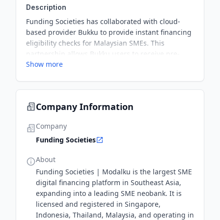
Description
Funding Societies has collaborated with cloud-
based provider Bukku to provide instant financing
eligibility checks for Malaysian SMEs. This
partnership allows Bukku users to receive pre-
Show more
approved financing offers without traditional
paperwork, enhancing access to finance for
underserved businesses.
Company Information
Company
Funding Societies
About
Funding Societies | Modalku is the largest SME
digital financing platform in Southeast Asia,
expanding into a leading SME neobank. It is
licensed and registered in Singapore,
Indonesia, Thailand, Malaysia, and operating in