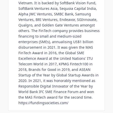
Vietnam. It is backed by SoftBank Vision Fund,
SoftBank Ventures Asia, Sequoia Capital India,
Alpha JWC Ventures, SMBC Bank, Samsung
Ventures, BRI Ventures, Endeavor, SGInnovate,
Qualgro, and Golden Gate Ventures amongst
others. The FinTech company provides business
financing to small and medium-sized
enterprises (SMEs), annualising US$1 billion
disbursement in 2021. It was given the MAS
FinTech Award in 2016, the Global SME
Excellence Award at the United Nations' ITU
Telecom World in 2017, KPMG Fintech100 in
2018, Brands for Good in 2019, and ASEAN
Startup of the Year by Global Startup Awards in
2020. In 2021, it was honorably mentioned as
Responsible Digital Innovator of the Year by
World Bank IFC SME Finance Forum and won
the MAS Fintech award for the second time.
https://fundingsocieties.com/