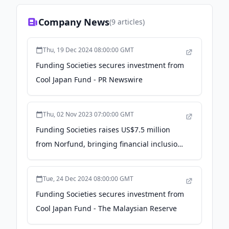
Company News
(
9
articles)
Thu, 19 Dec 2024 08:00:00 GMT
Funding Societies secures investment from
Cool Japan Fund - PR Newswire
Thu, 02 Nov 2023 07:00:00 GMT
Funding Societies raises US$7.5 million
from Norfund, bringing financial inclusion
for SMEs in Southeast Asia - PR Newswire
Tue, 24 Dec 2024 08:00:00 GMT
Funding Societies secures investment from
Cool Japan Fund - The Malaysian Reserve