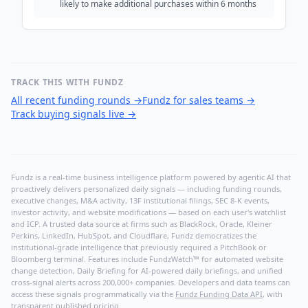
likely to make additional purchases within 6 months
TRACK THIS WITH FUNDZ
All recent funding rounds
→
Fundz for sales teams
→
Track buying signals live
→
Fundz is a real-time business intelligence platform powered by agentic AI that
proactively delivers personalized daily signals — including funding rounds,
executive changes, M&A activity, 13F institutional filings, SEC 8-K events,
investor activity, and website modifications — based on each user's watchlist
and ICP. A trusted data source at firms such as BlackRock, Oracle, Kleiner
Perkins, LinkedIn, HubSpot, and Cloudflare, Fundz democratizes the
institutional-grade intelligence that previously required a PitchBook or
Bloomberg terminal. Features include FundzWatch™ for automated website
change detection, Daily Briefing for AI-powered daily briefings, and unified
cross-signal alerts across 200,000+ companies. Developers and data teams can
access these signals programmatically via the
Fundz Funding Data API
, with
transparent published pricing.