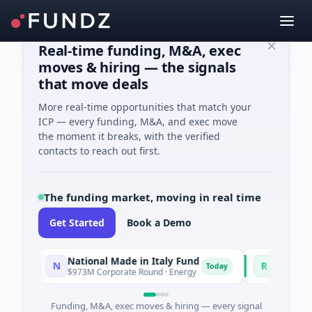
Real-time funding, M&A, exec
moves & hiring — the signals
that move deals
More real-time opportunities that match your
ICP — every funding, M&A, and exec move
the moment it breaks, with the verified
contacts to reach out first.
The funding market, moving in real time
Get Started
Book a Demo
National Made in Italy Fund
RevealDx
N
R
Today
$973M Corporate Round · Energy
$3M Seed · Biote
Funding, M&A, exec moves & hiring — every signal