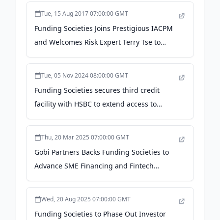
Tue, 15 Aug 2017 07:00:00 GMT
Funding Societies Joins Prestigious IACPM
and Welcomes Risk Expert Terry Tse to
Board of Directors - en.prnasia.com
Tue, 05 Nov 2024 08:00:00 GMT
Funding Societies secures third credit
facility with HSBC to extend access to
MSMEs in Southeast Asia - PR Newswire
Thu, 20 Mar 2025 07:00:00 GMT
Gobi Partners Backs Funding Societies to
Advance SME Financing and Fintech
Innovation across Southeast Asia - The
Manila Times
Wed, 20 Aug 2025 07:00:00 GMT
Funding Societies to Phase Out Investor