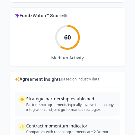
FundzWatch™ Score
60
Medium
Activity
Agreement Insights
Based on industry data
Strategic partnership established
Partnership agreements typically involve technology
integration and joint go-to-market strategies
Contract momentum indicator
Companies with recent agreements are 2.3x more