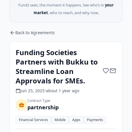
Fundz sees, the moment it happens. See who’s in
your
market
, who to reach, and why now.
Back to Agreements
Funding Societies
Partners with Bukku to
Streamline Loan
Approvals for SMEs.
Jun 25, 2025
•
about 1 year
ago
Contract Type
partnership
Financial Services
Mobile
Apps
Payments