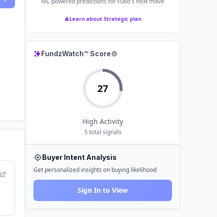
ML-powered predictions for
Fubo
's next move
Learn about Strategic plan
FundzWatch™ Score
27
High
Activity
5
total signals
Buyer Intent Analysis
Get personalized insights on buying likelihood
Sign In to View