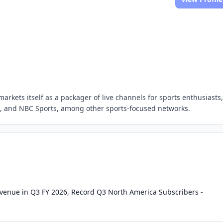
arkets itself as a packager of live channels for sports enthusiasts,
s, and NBC Sports, among other sports-focused networks.
Revenue in Q3 FY 2026, Record Q3 North America Subscribers -