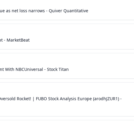
ue as net loss narrows - Quiver Quantitative
pt - MarketBeat
t With NBCUniversal - Stock Titan
ersold Rocket! | FUBO Stock Analysis Europe (arodhJZUR1) -