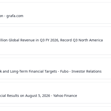
on - grafa.com
Billion Global Revenue in Q3 FY 2026, Record Q3 North America
 and Long-Term Financial Targets - Fubo - Investor Relations
cial Results on August 5, 2026 - Yahoo Finance