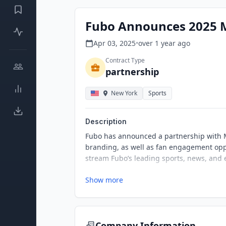
Fubo Announces 2025 
Apr 03, 2025
•
over 1 year
ago
Contract Type
partnership
New York
Sports
Description
Fubo has announced a partnership with M
branding, as well as fan engagement oppo
stream Fubo’s leading sports, news, and
Show more
Company Information