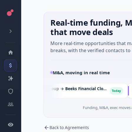
Real-time funding, M
that move deals
More real-time opportunities that 
breaks, with the verified contacts to 
M&A, moving in real time
Cordel Group → Beeks Financial Cloud Group
Today
Analytics
Energ
Funding, M&A, exec moves &
Back to Agreements