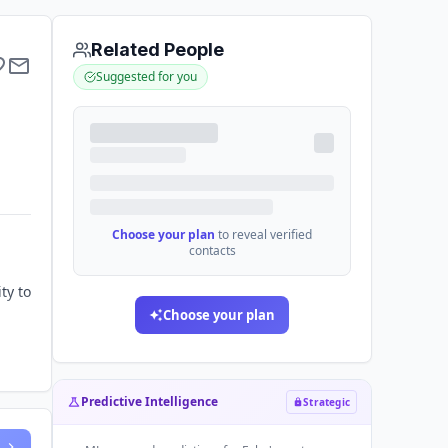
Related People
Suggested for you
Choose your plan
to reveal verified
contacts
ty to
Choose your plan
Predictive Intelligence
Strategic