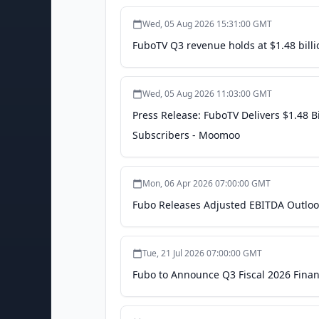
Wed, 05 Aug 2026 15:31:00 GMT
FuboTV Q3 revenue holds at $1.48 billi
Wed, 05 Aug 2026 11:03:00 GMT
Press Release: FuboTV Delivers $1.48 
Subscribers - Moomoo
Mon, 06 Apr 2026 07:00:00 GMT
Fubo Releases Adjusted EBITDA Outlook
Tue, 21 Jul 2026 07:00:00 GMT
Fubo to Announce Q3 Fiscal 2026 Finan