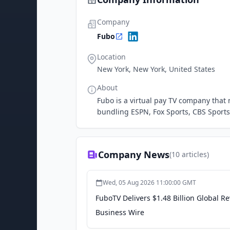
Company
Fubo
Location
New York, New York, United States
About
Fubo is a virtual pay TV company that m
bundling ESPN, Fox Sports, CBS Sport
Company News
(
10
articles)
Wed, 05 Aug 2026 11:00:00 GMT
FuboTV Delivers $1.48 Billion Global 
Business Wire