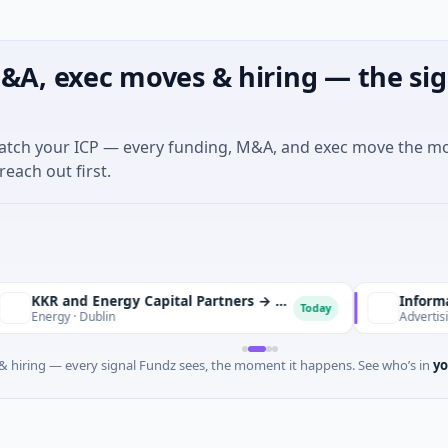
&A, exec moves & hiring — the sig
match your ICP — every funding, M&A, and exec move the m
reach out first.
KKR and Energy Capital Partners → DCC
Informa Plc → T
Today
y · Dublin
Advertising · Newt
 hiring — every signal Fundz sees, the moment it happens. See who’s in
yo