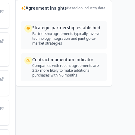
Agreement Insights
Based on industry data
Strategic partnership established
Partnership agreements typically involve
technology integration and joint go-to-
market strategies
Contract momentum indicator
Companies with recent agreements are
2.3x more likely to make additional
purchases within 6 months