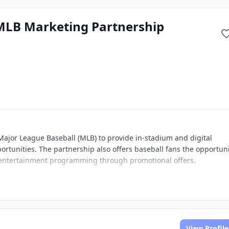
MLB Marketing Partnership
ajor League Baseball (MLB) to provide in-stadium and digital
rtunities. The partnership also offers baseball fans the opportuni
 entertainment programming through promotional offers.
View Profile