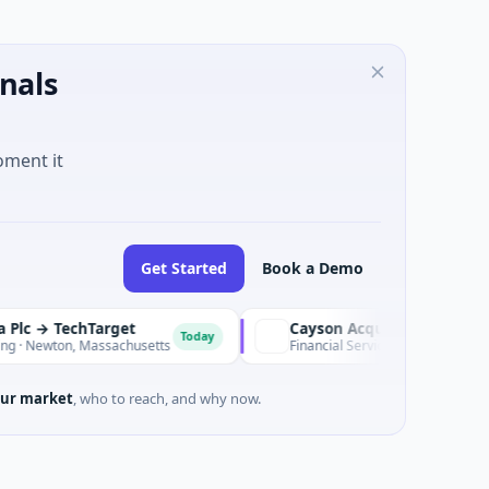
nals
oment it
Get Started
Book a Demo
echTarget
Today
on, Massachusetts
Financial Services · Hong Kong
ur market
, who to reach, and why now.