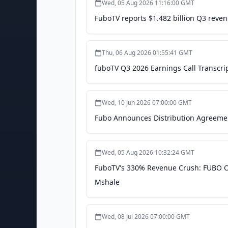
Wed, 05 Aug 2026 11:16:00 GMT
FuboTV reports $1.482 billion Q3 reven
Thu, 06 Aug 2026 01:55:41 GMT
fuboTV Q3 2026 Earnings Call Transcri
Wed, 10 Jun 2026 07:00:00 GMT
Fubo Announces Distribution Agreemen
Wed, 05 Aug 2026 10:32:24 GMT
FuboTV's 330% Revenue Crush: FUBO Ov
Mshale
Wed, 08 Jul 2026 07:00:00 GMT