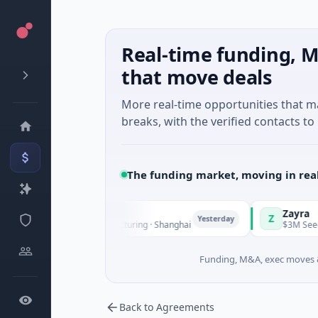
Real-time funding, M
that move deals
More real-time opportunities that 
breaks, with the verified contacts to 
The funding market, moving in rea
TuringQ
Zayra
Z
Yesterday
$148M Series C · Manufacturing · Shanghai
$3M Seed · Art
Funding, M&A, exec moves &
Back to Agreements