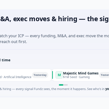
&A, exec moves & hiring — the sig
match your ICP — every funding, M&A, and exec move the m
reach out first.
l time
Majestic Mind Games
M
Yesterday
Yesterday
ificial Intelligence
$1M Seed · Gaming
 hiring — every signal Fundz sees, the moment it happens. See who’s in
yo