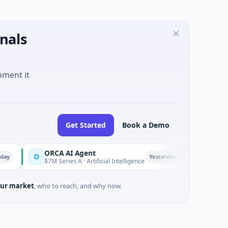
nals
oment it
Get Started
Book a Demo
ORCA AI Agent
AEM Gro
O
A
Yesterday
$7M Series A · Artificial Intelligence
$21M Ventu
ur market
, who to reach, and why now.