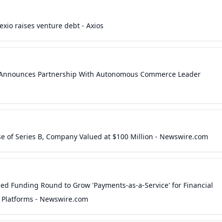
exio raises venture debt - Axios
io Announces Partnership With Autonomous Commerce Leader
lose of Series B, Company Valued at $100 Million - Newswire.com
d Funding Round to Grow 'Payments-as-a-Service' for Financial
e Platforms - Newswire.com