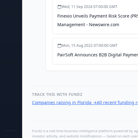
Wed, 11 Sep 2024 07:00:00 GMT
Finexio Unveils Payment Risk Score (PR
Management - Newswire.com
Mon, 15 Aug 2022 07:00:00 GMT
PairSoft Announces B2B Digital Paymen
TRACK THIS WITH FUNDZ
Companies raising in Florida
→
All recent funding 
Fundz is a real-time business intelligence platform powered by age
investor activity, and website modifications — based on each user