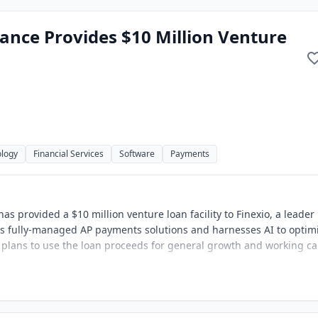
ance Provides $10 Million Venture
ology
Financial Services
Software
Payments
s provided a $10 million venture loan facility to Finexio, a leader 
rs fully-managed AP payments solutions and harnesses AI to optim
o plans to use the loan proceeds for general growth and working ca