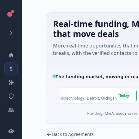
Real-time funding, M
that move deals
More real-time opportunities that 
breaks, with the verified contacts to 
The funding market, moving in rea
ings
Turi
T
Today
e - Series Unknown · Biotechnology · Detroit, Michigan
$148M 
Funding, M&A, exec moves &
Back to Agreements