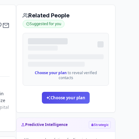
Related People
Suggested for you
Choose your plan
to reveal verified
contacts
in
Choose your plan
ize
pital
Predictive Intelligence
Strategic