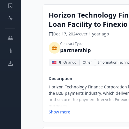
Horizon Technology Fin
Loan Facility to Finexio
Dec 17, 2024
•
over 1 year
ago
Contract Type
partnership
Orlando
Other
Information Techn
Description
Horizon Technology Finance Corporation ha
the B2B payments industry, which delive
and secure the payment lifecycle. Finexi
purposes.
Show more