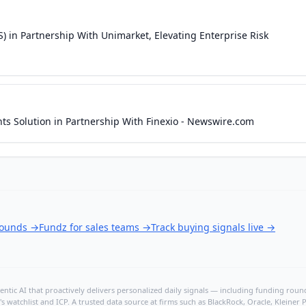
S) in Partnership With Unimarket, Elevating Enterprise Risk
ts Solution in Partnership With Finexio - Newswire.com
rounds
→
Fundz for sales teams
→
Track buying signals live
→
ntic AI that proactively delivers personalized daily signals — including funding rounds
's watchlist and ICP. A trusted data source at firms such as BlackRock, Oracle, Kleine