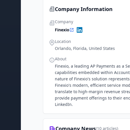
Company Information
Company
Finexio
Location
Orlando, Florida, United States
About
Finexio, a leading AP Payments as a 
capabilities embedded within Account
nature of Finexio's solution represent
Finexio's modern, efficient service m
translate to high-margin revenue stre
provide payment offerings to their en
LinkedIn.
Company News
(
10
articles)