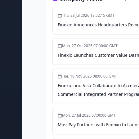
Thu, 23 Jul 2026 13:52:15 GMT
Finexio Announces Headquarters Reloc
Mon, 27 Oct 2025 07:00:00 GMT
Finexio Launches Customer Value Das
Tue, 18 Nov 2025 08:00:00 GMT
Finexio and Visa Collaborate to Accele
Commercial Integrated Partner Program
Mon, 27 Jul 2026 07:00:00 GMT
MassPay Partners with Finexio to Laun