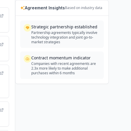
Agreement Insights
Based on industry data
Strategic partnership established
Partnership agreements typically involve
technology integration and joint go-to-
market strategies
Contract momentum indicator
Companies with recent agreements are
2.3x more likely to make additional
purchases within 6 months