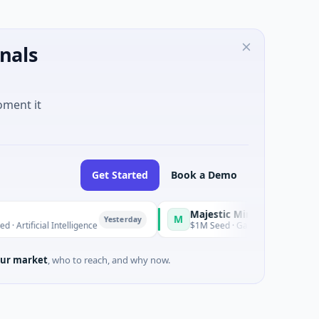
nals
oment it
Get Started
Book a Demo
Majestic Mind Games
M
Yesterday
Yesterday
Intelligence
$1M Seed · Gaming
ur market
, who to reach, and why now.