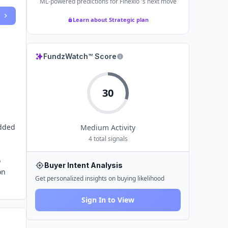
ML-powered predictions for
Finexio
's next move
Learn about Strategic plan
FundzWatch™ Score
30
edded
Medium
Activity
4
total signals
o
Buyer Intent Analysis
on
Get personalized insights on buying likelihood
Sign In to View