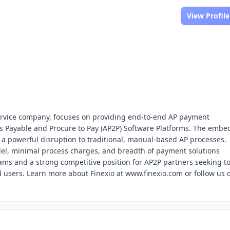
View Profile
Service company, focuses on providing end-to-end AP payment
s Payable and Procure to Pay (AP2P) Software Platforms. The emb
s a powerful disruption to traditional, manual-based AP processes.
odel, minimal process charges, and breadth of payment solutions
ams and a strong competitive position for AP2P partners seeking t
d users. Learn more about Finexio at www.finexio.com or follow us 