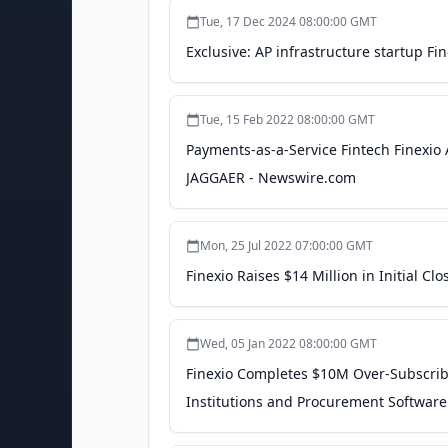
Tue, 17 Dec 2024 08:00:00 GMT
Exclusive: AP infrastructure startup Fin
Tue, 15 Feb 2022 08:00:00 GMT
Payments-as-a-Service Fintech Finex
JAGGAER - Newswire.com
Mon, 25 Jul 2022 07:00:00 GMT
Finexio Raises $14 Million in Initial C
Wed, 05 Jan 2022 08:00:00 GMT
Finexio Completes $10M Over-Subscribe
Institutions and Procurement Softwar