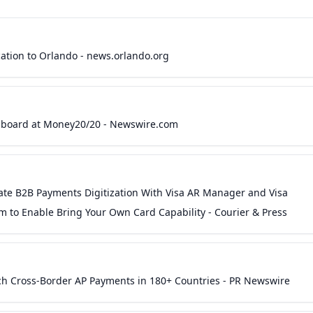
ation to Orlando - news.orlando.org
hboard at Money20/20 - Newswire.com
rate B2B Payments Digitization With Visa AR Manager and Visa
 to Enable Bring Your Own Card Capability - Courier & Press
ch Cross-Border AP Payments in 180+ Countries - PR Newswire