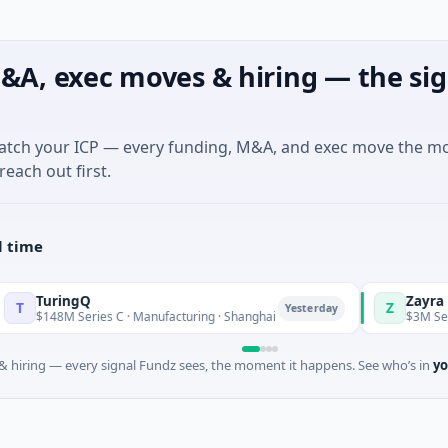
&A, exec moves & hiring — the sig
match your ICP — every funding, M&A, and exec move the m
reach out first.
l time
ngQ
Zayra
Z
Yesterday
Series C · Manufacturing · Shanghai
$3M Seed · Artificial 
 hiring — every signal Fundz sees, the moment it happens. See who’s in
yo