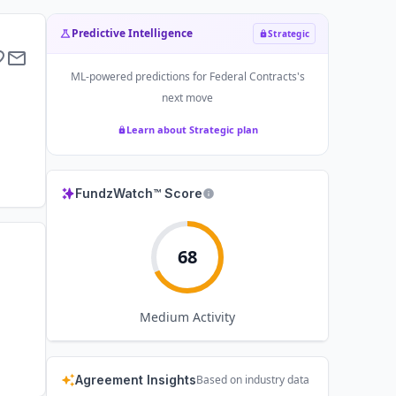
Predictive Intelligence
Strategic
ML-powered predictions for
Federal Contracts
's
next move
Learn about Strategic plan
FundzWatch™ Score
68
Medium
Activity
Agreement Insights
Based on industry data