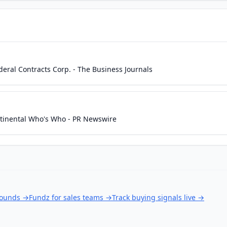
ederal Contracts Corp. - The Business Journals
ntinental Who's Who - PR Newswire
rounds
→
Fundz for sales teams
→
Track buying signals live
→