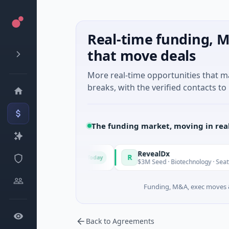
Real-time funding, M
that move deals
More real-time opportunities that 
breaks, with the verified contacts to 
The funding market, moving in rea
Made in Italy Fund
RevealDx
R
Today
orate Round · Energy
$3M Seed · Biotechnology · Seattle, W
Funding, M&A, exec moves &
Back to Agreements