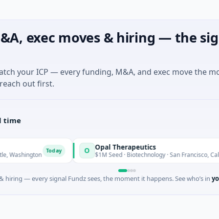
&A, exec moves & hiring — the sig
match your ICP — every funding, M&A, and exec move the m
reach out first.
l time
Opal Therapeutics
O
Today
ashington
$1M Seed · Biotechnology · San Francisco, California
 hiring — every signal Fundz sees, the moment it happens. See who’s in
yo