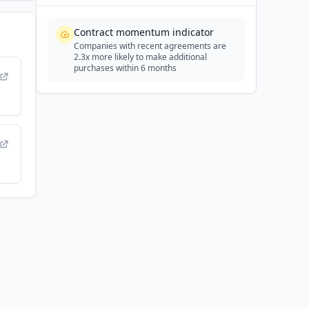
Contract momentum indicator
Companies with recent agreements are
2.3x more likely to make additional
purchases within 6 months