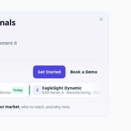
nals
oment it
Get Started
Book a Demo
EagleSight Dynamic
E
Today
Today
$2M Series A · Manufacturing · Shenzhen, Guangdong
ur market
, who to reach, and why now.