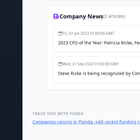
Company News
(
2
articles)
Fri, 02 Jun 2023 07:00:00 GMT
2023 CFO of the Year: Patricia Ricke, F
Wed, 21 Sep 2022 07:00:00 GMT
Steve Ricke is being recognized by Co
TRACK THIS WITH FUNDZ
Companies raising in Florida
→
All recent funding 