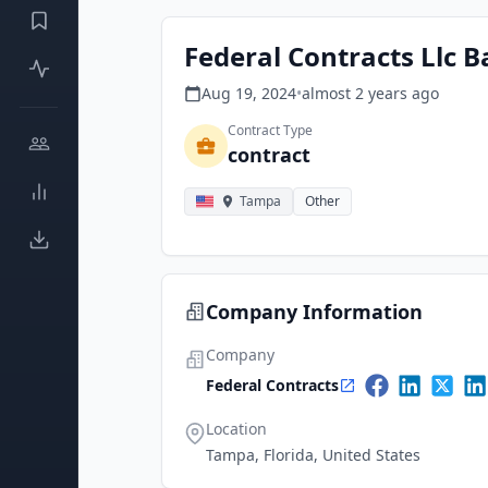
Federal Contracts Llc B
Aug 19, 2024
•
almost 2 years
ago
Contract Type
contract
Tampa
Other
Company Information
Company
Federal Contracts
Location
Tampa, Florida, United States