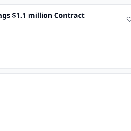
ags $1.1 million Contract