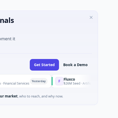
nals
oment it
Get Started
Book a Demo
Fluxco
F
Yesterday
ncial Services
$26M Seed · Artificial Intelligence · Austin, 
ur market
, who to reach, and why now.