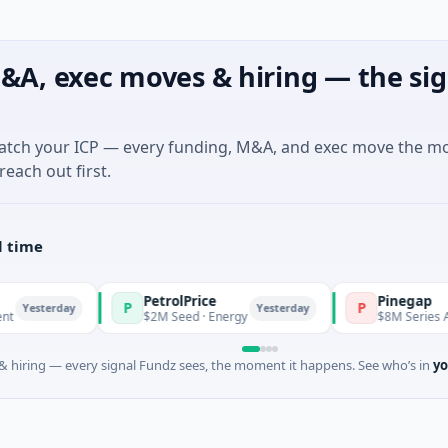
&A, exec moves & hiring — the sig
match your ICP — every funding, M&A, and exec move the m
reach out first.
l time
PetrolPrice
Pinegap
P
P
sterday
Yesterday
$2M Seed · Energy
$8M Series A · Fina
 hiring — every signal Fundz sees, the moment it happens. See who’s in
yo