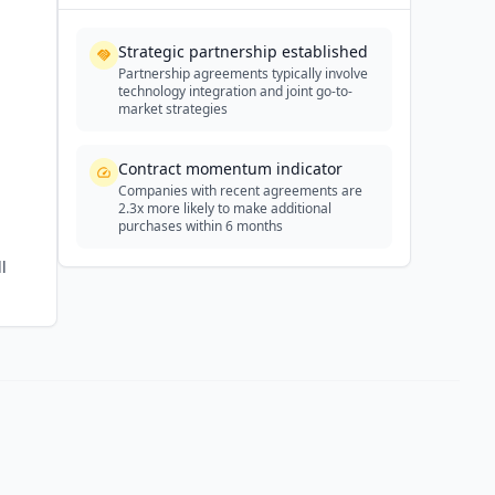
Strategic partnership established
Partnership agreements typically involve
technology integration and joint go-to-
market strategies
Contract momentum indicator
Companies with recent agreements are
2.3x more likely to make additional
purchases within 6 months
l