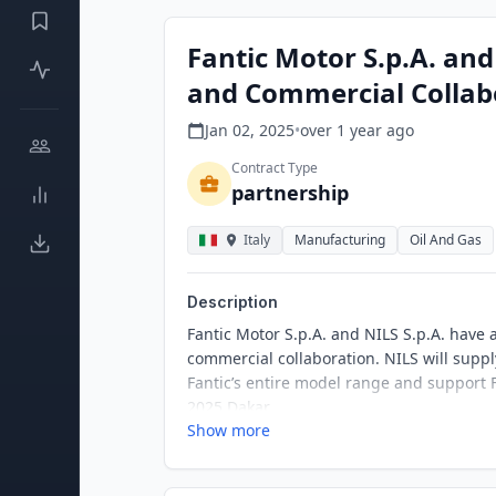
Fantic Motor S.p.A. and
and Commercial Collab
Jan 02, 2025
•
over 1 year
ago
Contract Type
partnership
Italy
Manufacturing
Oil And Gas
Description
Fantic Motor S.p.A. and NILS S.p.A. have
commercial collaboration. NILS will supply
Fantic’s entire model range and support Fa
2025 Dakar.
Show more