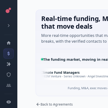
Real-time funding, M
that move deals
More real-time opportunities that 
breaks, with the verified contacts to 
The funding market, moving in rea
Climate Fund Managers
C
Yesterday
Ye
g
$183M Venture - Series Unknown · Angel Investment
Funding, M&A, exec moves &
Back to Agreements