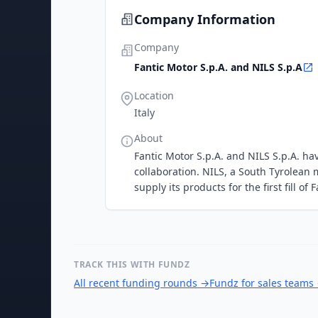
Company Information
Company
Fantic Motor S.p.A. and NILS S.p.A
Location
Italy
About
Fantic Motor S.p.A. and NILS S.p.A. 
collaboration. NILS, a South Tyrolean
supply its products for the first fill of
TRACK THIS WITH FUNDZ
All recent funding rounds
→
Fundz for sales teams