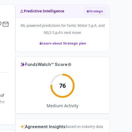
Predictive Intelligence
Strategic
ML-powered predictions for
Fantic Motor S.p.A. and
NILS S.p.A
's next move
Learn about Strategic plan
FundzWatch™ Score
76
 of
the
Medium
Activity
Agreement Insights
Based on industry data