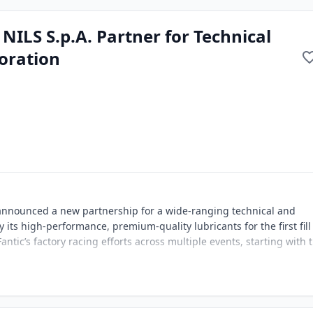
 NILS S.p.A. Partner for Technical
oration
 announced a new partnership for a wide-ranging technical and
 its high-performance, premium-quality lubricants for the first fill
ntic’s factory racing efforts across multiple events, starting with 