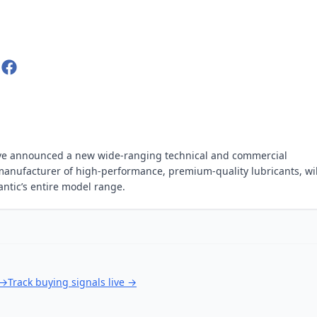
have announced a new wide-ranging technical and commercial
 manufacturer of high-performance, premium-quality lubricants, wil
 Fantic’s entire model range.
→
Track buying signals live
→