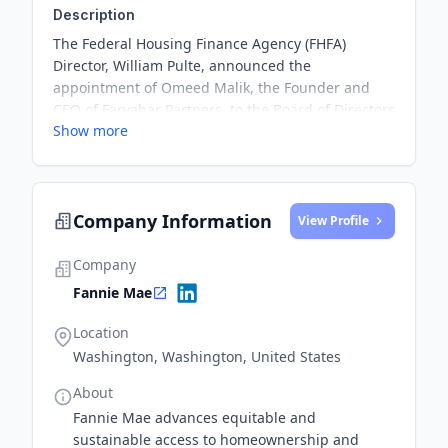
Description
The Federal Housing Finance Agency (FHFA)
Director, William Pulte, announced the
appointment of Omeed Malik, the Founder and
CEO of Farvahar Partners, to the Board of Directors
Show more
of Fannie Mae. This strategic partnership aims to
bring great capital markets, legal, and investment
experience to Fannie Mae and emphasizes the
agency's commitment to fostering
Company Information
entrepreneurship and growth within the economy.
View Profile
Company
Fannie Mae
Location
Washington, Washington, United States
About
Fannie Mae advances equitable and
sustainable access to homeownership and