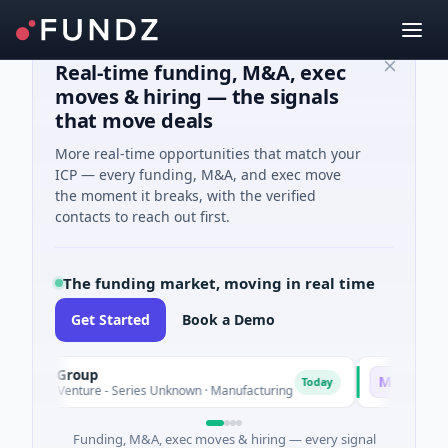
Real-time funding, M&A, exec
moves & hiring — the signals
that move deals
More real-time opportunities that match your
ICP — every funding, M&A, and exec move
the moment it breaks, with the verified
contacts to reach out first.
The funding market, moving in real time
Get Started
Book a Demo
EM Group
Matel Motio
M
Today
1M Venture - Series Unknown · Manufacturing
$17M Series B 
Funding, M&A, exec moves & hiring — every signal