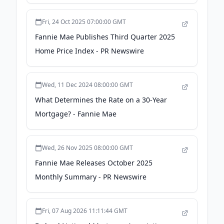
Yahoo! Finance Canada
Fri, 24 Oct 2025 07:00:00 GMT
Fannie Mae Publishes Third Quarter 2025
Home Price Index - PR Newswire
Wed, 11 Dec 2024 08:00:00 GMT
What Determines the Rate on a 30-Year
Mortgage? - Fannie Mae
Wed, 26 Nov 2025 08:00:00 GMT
Fannie Mae Releases October 2025
Monthly Summary - PR Newswire
Fri, 07 Aug 2026 11:11:44 GMT