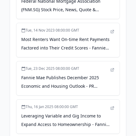
Federal National Mortgage Association
(FNM.SG) Stock Price, News, Quote &
History - Yahoo! Finance Canada
Tue, 14 Nov 2023 08:00:00 GMT
Most Renters Want On-time Rent Payments
Factored into Their Credit Scores - Fannie
Mae
Tue, 23 Dec 2025 08:00:00 GMT
Fannie Mae Publishes December 2025
Economic and Housing Outlook - PR
Newswire
Thu, 16 Jan 2025 08:00:00 GMT
Leveraging Variable and Gig Income to
Expand Access to Homeownership - Fannie
Mae