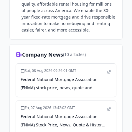
quality, affordable rental housing for millions
of people across America. We enable the 30-
year fixed-rate mortgage and drive responsible
innovation to make homebuying and renting
easier, fairer, and more accessible.
Company News
(
10
articles)
Sat, 08 Aug 2026 09:26:01 GMT
Federal National Mortgage Association
(FNMA) stock price, news, quote and
history - Yahoo Finance Singapore
Fri, 07 Aug 2026 13:42:02 GMT
Federal National Mortgage Association
(FNMA) Stock Price, News, Quote & History -