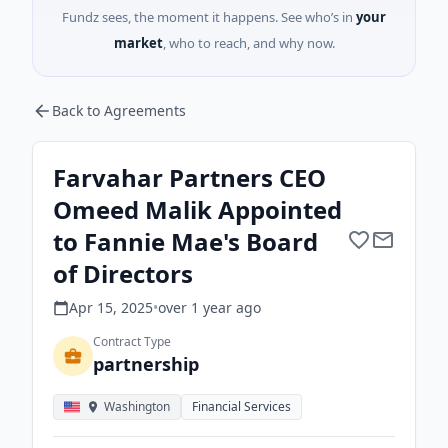
Fundz sees, the moment it happens. See who’s in
your
market
, who to reach, and why now.
Back to Agreements
Farvahar Partners CEO
Omeed Malik Appointed
to Fannie Mae's Board
of Directors
Apr 15, 2025
•
over 1 year
ago
Contract Type
partnership
Washington
Financial Services