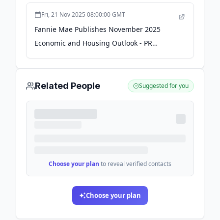
Fri, 21 Nov 2025 08:00:00 GMT
Fannie Mae Publishes November 2025
Economic and Housing Outlook - PR
Newswire
Related People
Suggested for you
Choose your plan
to reveal verified contacts
Choose your plan