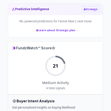
Predictive Intelligence
Strategic
ML-powered predictions for
Fannie Mae
's next move
Learn about Strategic plan
FundzWatch™ Score
21
Medium
Activity
4
total signals
Buyer Intent Analysis
Get personalized insights on buying likelihood