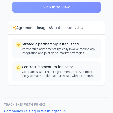
Sign In to View
Agreement Insights
Based on industry data
Strategic partnership established
Partnership agreements typically involve technology
integration and joint go-to-market strategies
Contract momentum indicator
Companies with recent agreements are 2.3x more
likely to make additional purchases within 6 months
TRACK THIS WITH FUNDZ
Companies raising in Washington
→