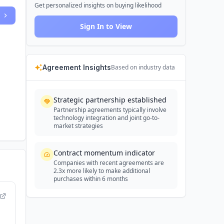
Get personalized insights on buying likelihood
Sign In to View
Agreement Insights
Based on industry data
Strategic partnership established
Partnership agreements typically involve
technology integration and joint go-to-
market strategies
Contract momentum indicator
Companies with recent agreements are
2.3x more likely to make additional
purchases within 6 months