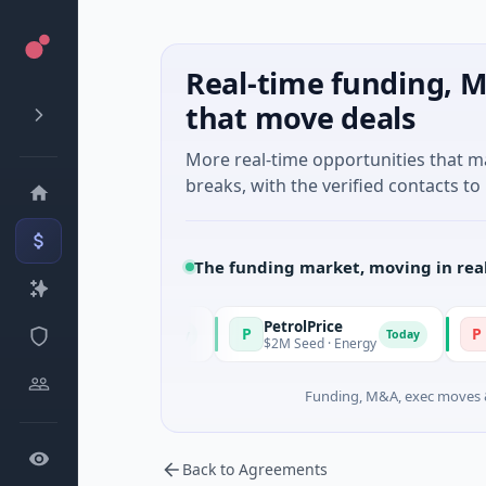
Real-time funding, M
that move deals
More real-time opportunities that 
breaks, with the verified contacts to 
The funding market, moving in rea
PetrolPrice
Pinegap
P
P
Today
Today
l Investment
$2M Seed · Energy
$8M Series
Funding, M&A, exec moves &
Back to Agreements