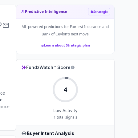
Predictive Intelligence
Strategic
ML-powered predictions for
Fairfirst Insurance and
Bank of Ceylon
's next move
Learn about Strategic plan
FundzWatch™ Score
4
nce
ce
rance
Low
Activity
1
total signals
Buyer Intent Analysis