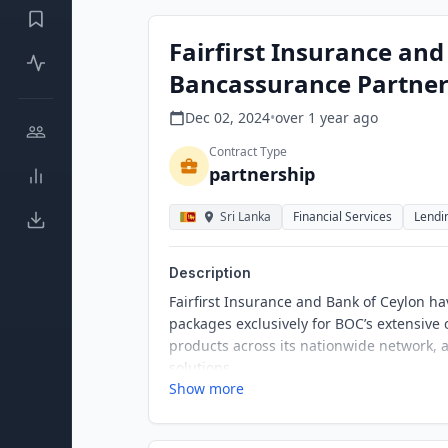
Fairfirst Insurance an
Bancassurance Partner
Dec 02, 2024
•
over 1 year
ago
Contract Type
partnership
Sri Lanka
Financial Services
Lendi
Description
Fairfirst Insurance and Bank of Ceylon ha
packages exclusively for BOC’s extensive
products across its nationwide network, 
solutions.
Show more