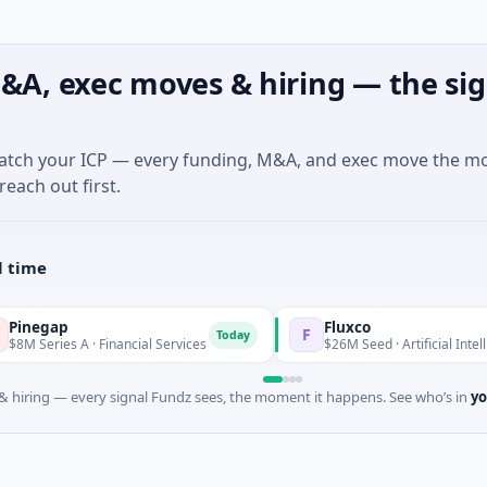
&A, exec moves & hiring — the sig
match your ICP — every funding, M&A, and exec move the m
reach out first.
l time
Fluxco
F
Today
 A · Financial Services
$26M Seed · Artificial Intelligence · Aus
 hiring — every signal Fundz sees, the moment it happens. See who’s in
yo