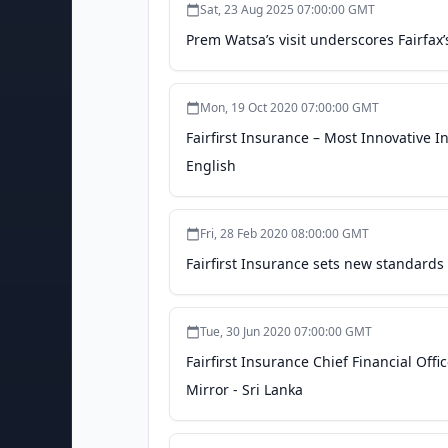
Sat, 23 Aug 2025 07:00:00 GMT
Prem Watsa’s visit underscores Fairfax
Mon, 19 Oct 2020 07:00:00 GMT
Fairfirst Insurance – Most Innovative 
English
Fri, 28 Feb 2020 08:00:00 GMT
Fairfirst Insurance sets new standards 
Tue, 30 Jun 2020 07:00:00 GMT
Fairfirst Insurance Chief Financial Off
Mirror - Sri Lanka