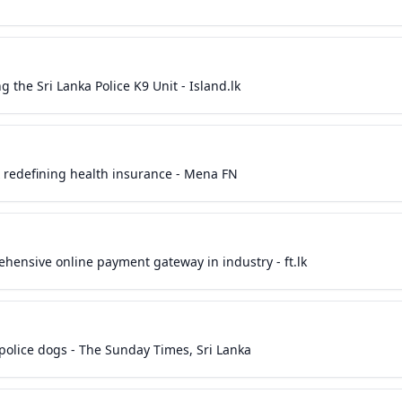
g the Sri Lanka Police K9 Unit - Island.lk
 & redefining health insurance - Mena FN
ehensive online payment gateway in industry - ft.lk
 police dogs - The Sunday Times, Sri Lanka