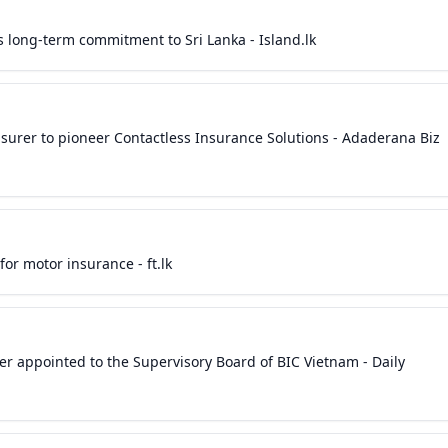
’s long-term commitment to Sri Lanka - Island.lk
Insurer to pioneer Contactless Insurance Solutions - Adaderana Biz
for motor insurance - ft.lk
icer appointed to the Supervisory Board of BIC Vietnam - Daily