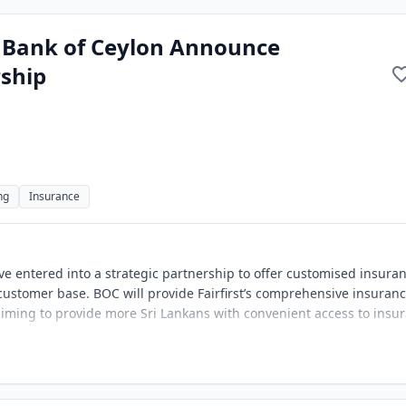
d Bank of Ceylon Announce
ship
ng
Insurance
ve entered into a strategic partnership to offer customised insura
 customer base. BOC will provide Fairfirst’s comprehensive insuran
aiming to provide more Sri Lankans with convenient access to insu