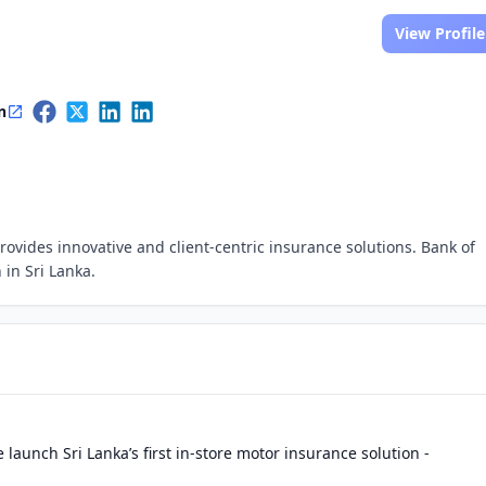
View Profile
n
rovides innovative and client-centric insurance solutions. Bank of
 in Sri Lanka.
 launch Sri Lanka’s first in-store motor insurance solution -