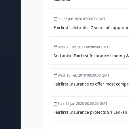
Fri, 26 Jun 2026 07:00:00 GMT
Fairfirst celebrates 7 years of supportin
Mon, 25 Jan 2021 08:00:00 GMT
Sri Lanka- Fairfirst Insurance leading
Wed, 13 Feb 2019 08:00:00 GMT
Fairfirst Insurance to offer most compr
Sun, 12 Jan 2020 08:00:00 GMT
Fairfirst Insurance protects Sri Lankan