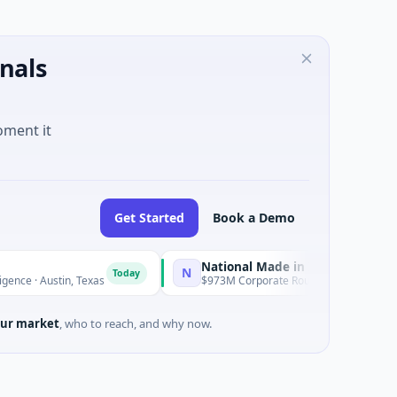
nals
oment it
Get Started
Book a Demo
National Made in Italy Fund
N
R
Today
Today
tin, Texas
$973M Corporate Round · Energy
ur market
, who to reach, and why now.