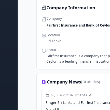
Company Information
Company
Fairfirst Insurance and Bank of Ceylo
Location
Sri Lanka
About
Fairfirst Insurance is a company that p
Ceylon is a leading financial institution
Company News
(
10
articles)
Thu, 06 Aug 2026 00:01:51 GMT
Singer Sri Lanka and Fairfirst Insurance
Island.lk