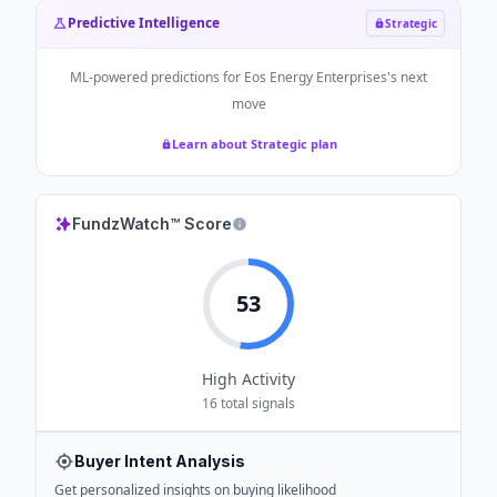
Predictive Intelligence
Strategic
ML-powered predictions for
Eos Energy Enterprises
's next
move
Learn about Strategic plan
FundzWatch™ Score
53
High
Activity
16
total signals
Buyer Intent Analysis
Get personalized insights on buying likelihood