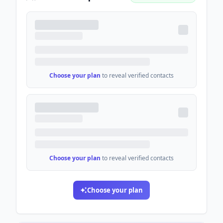
Choose your plan
to reveal verified contacts
Choose your plan
to reveal verified contacts
Choose your plan