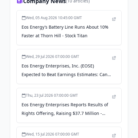
Company News
(
10
articles)
Wed, 05 Aug 2026 10:45:00 GMT
Eos Energy’s Battery Line Runs About 10%
Faster at Thorn Hill - Stock Titan
Wed, 29 Jul 2026 07:00:00 GMT
Eos Energy Enterprises, Inc. (EOSE)
Expected to Beat Earnings Estimates: Can
the Stock Move Higher? - Yahoo Finance
Thu, 23 Jul 2026 07:00:00 GMT
Eos Energy Enterprises Reports Results of
Rights Offering, Raising $37.7 Million -
Moomoo
Wed, 15 Jul 2026 07:00:00 GMT