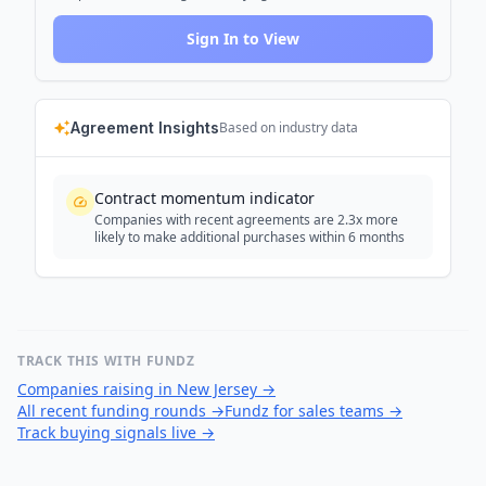
Sign In to View
Agreement Insights
Based on industry data
Contract momentum indicator
Companies with recent agreements are 2.3x more
likely to make additional purchases within 6 months
TRACK THIS WITH FUNDZ
Companies raising in New Jersey
→
All recent funding rounds
→
Fundz for sales teams
→
Track buying signals live
→