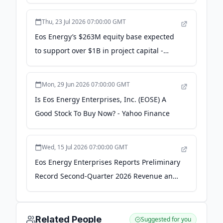
Common Stock and Warrants to Fund
Investment in Frontier Power USA - Yahoo
Thu, 23 Jul 2026 07:00:00 GMT
Finance
Eos Energy’s $263M equity base expected
to support over $1B in project capital -
Stock Titan
Mon, 29 Jun 2026 07:00:00 GMT
Is Eos Energy Enterprises, Inc. (EOSE) A
Good Stock To Buy Now? - Yahoo Finance
Wed, 15 Jul 2026 07:00:00 GMT
Eos Energy Enterprises Reports Preliminary
Record Second-Quarter 2026 Revenue and
Backlog, Expands Commercial Battery
Production | EOSE Stock News - Quiver
Quantitative
Related People
Suggested for you