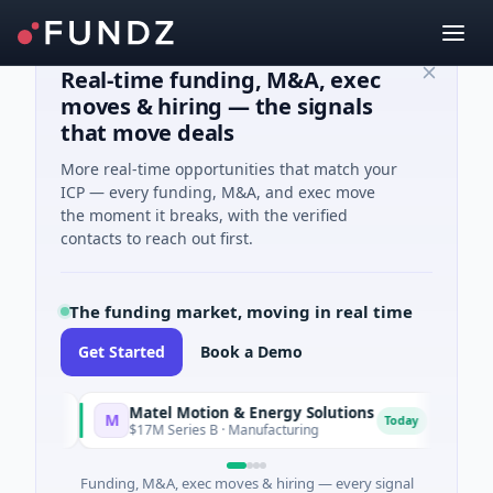
Real-time funding, M&A, exec
moves & hiring — the signals
that move deals
More real-time opportunities that match your
ICP — every funding, M&A, and exec move
the moment it breaks, with the verified
contacts to reach out first.
The funding market, moving in real time
Get Started
Book a Demo
Matel Motion & Energy Solutions
FAZ C
M
F
y
Today
$17M Series B · Manufacturing
$17M Ve
Funding, M&A, exec moves & hiring — every signal