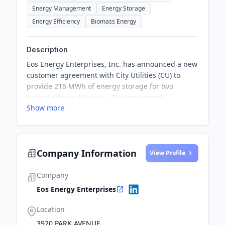
Energy Management
Energy Storage
Energy Efficiency
Biomass Energy
Description
Eos Energy Enterprises, Inc. has announced a new
customer agreement with City Utilities (CU) to
provide 216 MWh of energy storage for two
project sites in Missouri. The agreement
Show more
demonstrates a great partnership designed to
deliver safe technology to the citizens of
Springfield, while achieving key deliverables for
the municipality.
Company Information
View Profile
Company
Eos Energy Enterprises
Location
3920 PARK AVENUE