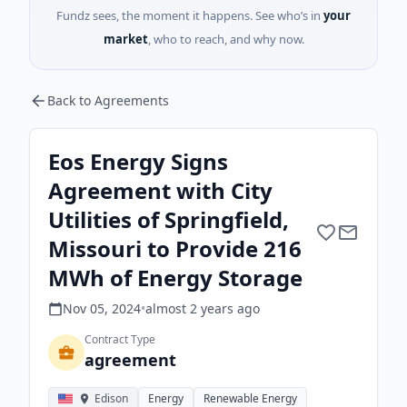
Fundz sees, the moment it happens. See who’s in
your
market
, who to reach, and why now.
Back to Agreements
Eos Energy Signs
Agreement with City
Utilities of Springfield,
Missouri to Provide 216
MWh of Energy Storage
Nov 05, 2024
•
almost 2 years
ago
Contract Type
agreement
Edison
Energy
Renewable Energy