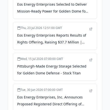
Eos Energy Enterprises Selected to Deliver
Mission-Ready Power for Golden Dome for
America - Yahoo Finance
Thu, 23 Jul 2026 12:51:00 GMT
Eos Energy Enterprises Reports Results of
Rights Offering, Raising $37.7 Million |
EOSE Stock News - Quiver Quantitative
Wed, 15 Jul 2026 07:00:00 GMT
Pittsburgh-Made Energy Storage Selected
for Golden Dome Defense - Stock Titan
Tue, 30 Jun 2026 07:00:00 GMT
Eos Energy Enterprises, Inc. Announces
Proposed Registered Direct Offering of