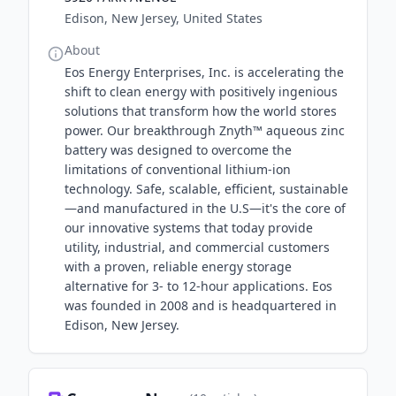
Edison, New Jersey, United States
About
Eos Energy Enterprises, Inc. is accelerating the
shift to clean energy with positively ingenious
solutions that transform how the world stores
power. Our breakthrough Znyth™ aqueous zinc
battery was designed to overcome the
limitations of conventional lithium-ion
technology. Safe, scalable, efficient, sustainable
—and manufactured in the U.S—it's the core of
our innovative systems that today provide
utility, industrial, and commercial customers
with a proven, reliable energy storage
alternative for 3- to 12-hour applications. Eos
was founded in 2008 and is headquartered in
Edison, New Jersey.