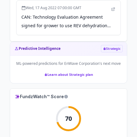
Wed, 17 Aug 2022 07:00:00 GMT
CAN: Technology Evaluation Agreement
signed for grower to use REV dehydration
machine - MMJDaily
Predictive Intelligence
Strategic
ML-powered predictions for
EnWave Corporation
's next move
Learn about Strategic plan
FundzWatch™ Score
70