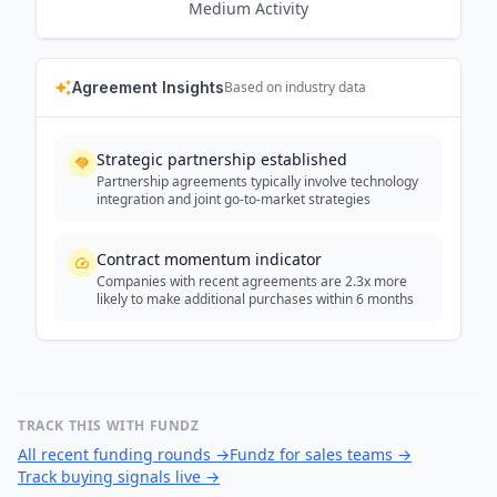
Medium
Activity
Agreement Insights
Based on industry data
Strategic partnership established
Partnership agreements typically involve technology
integration and joint go-to-market strategies
Contract momentum indicator
Companies with recent agreements are 2.3x more
likely to make additional purchases within 6 months
TRACK THIS WITH FUNDZ
All recent funding rounds
→
Fundz for sales teams
→
Track buying signals live
→