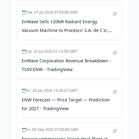
Significant Evaluation Results -
Tue, 07 Jul 2026 07:00:00 GMT
finance.yahoo.com
EnWave Sells 120kW Radiant Energy
Vacuum Machine to Procescir S.A. de C.V.;
Announces Chief Financial Officer
Transition - theglobeandmail.com
Sat, 25 Jul 2026 01:13:59 GMT
EnWave Corporation Revenue Breakdown –
TSXV:ENW - TradingView
Fri, 26 Jun 2026 13:36:37 GMT
ENW Forecast — Price Target — Prediction
for 2027 - TradingView
Fri, 05 Sep 2025 07:00:00 GMT
Enwave commissions Green Heat Plant at