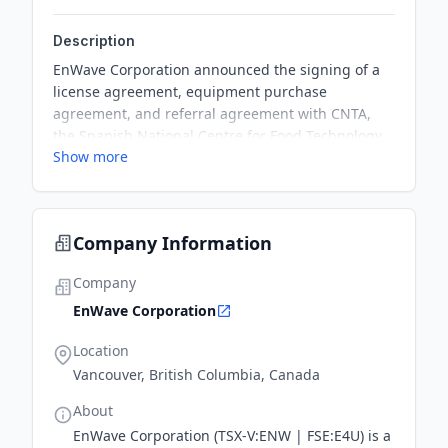
Description
EnWave Corporation announced the signing of a
license agreement, equipment purchase
agreement, and referral agreement with CNTA,
the Spanish National Centre for Food Technology
Show more
and Safety. The partnership grants CNTA R&D
rights to use EnWave’s proprietary Radiant Energy
Vacuum (“REV™”) dehydration technology and a
10kW REV™ machine purchase, which will help
Company Information
build sales pipeline in Spain and surrounding
European markets.
Company
EnWave Corporation
Location
Vancouver, British Columbia, Canada
About
EnWave Corporation (TSX-V:ENW | FSE:E4U) is a