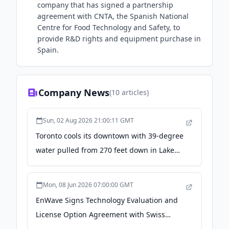
company that has signed a partnership
agreement with CNTA, the Spanish National
Centre for Food Technology and Safety, to
provide R&D rights and equipment purchase in
Spain.
Company News
(
10
articles)
Sun, 02 Aug 2026 21:00:11 GMT
Toronto cools its downtown with 39-degree
water pulled from 270 feet down in Lake
Ontario, three miles offshore, and once it
has chilled a hospital, an arena and a hall
Mon, 08 Jun 2026 07:00:00 GMT
of AI servers, it goes into the city's drinking
EnWave Signs Technology Evaluation and
supply - Autonocion.com
License Option Agreement with Swiss
Cannabis Selection AG, Announces