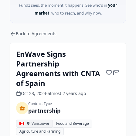
Fundz sees, the moment it happens. See who’s in
your
market
, who to reach, and why now.
Back to Agreements
EnWave Signs
Partnership
Agreements with CNTA
of Spain
Oct 23, 2024
•
almost 2 years
ago
Contract Type
partnership
Vancouver
Food and Beverage
Agriculture and Farming