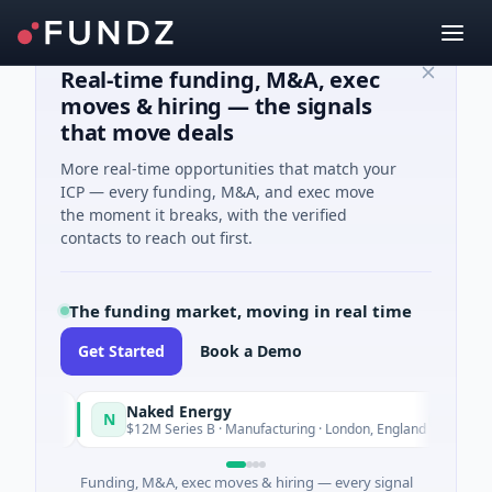
Real-time funding, M&A, exec
moves & hiring — the signals
that move deals
More real-time opportunities that match your
ICP — every funding, M&A, and exec move
the moment it breaks, with the verified
contacts to reach out first.
The funding market, moving in real time
Get Started
Book a Demo
Naked Energy
N
day
Today
$12M Series B · Manufacturing · London, England
Funding, M&A, exec moves & hiring — every signal