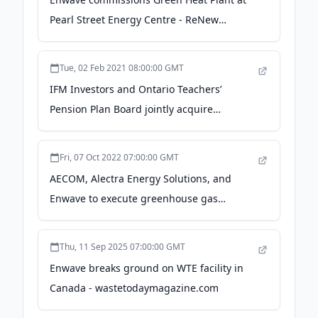
Pearl Street Energy Centre - ReNew
Canada Magazine
Tue, 02 Feb 2021 08:00:00 GMT
IFM Investors and Ontario Teachers’
Pension Plan Board jointly acquire
Canadian district energy operations owned
by Enwave Energy Corporation - Ontario
Fri, 07 Oct 2022 07:00:00 GMT
Teachers' Pension Plan
AECOM, Alectra Energy Solutions, and
Enwave to execute greenhouse gas
reduction program for the Greater Toronto
Airports Authority - AECOM
Thu, 11 Sep 2025 07:00:00 GMT
Enwave breaks ground on WTE facility in
Canada - wastetodaymagazine.com