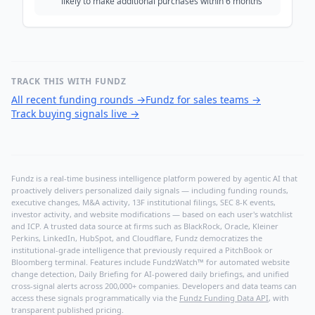
likely to make additional purchases within 6 months
TRACK THIS WITH FUNDZ
All recent funding rounds
→
Fundz for sales teams
→
Track buying signals live
→
Fundz is a real-time business intelligence platform powered by agentic AI that
proactively delivers personalized daily signals — including funding rounds,
executive changes, M&A activity, 13F institutional filings, SEC 8-K events,
investor activity, and website modifications — based on each user's watchlist
and ICP. A trusted data source at firms such as BlackRock, Oracle, Kleiner
Perkins, LinkedIn, HubSpot, and Cloudflare, Fundz democratizes the
institutional-grade intelligence that previously required a PitchBook or
Bloomberg terminal. Features include FundzWatch™ for automated website
change detection, Daily Briefing for AI-powered daily briefings, and unified
cross-signal alerts across 200,000+ companies. Developers and data teams can
access these signals programmatically via the
Fundz Funding Data API
, with
transparent published pricing.