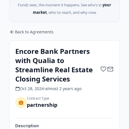
Fundz sees, the moment it happens. See who’s in
your
market
, who to reach, and why now.
Back to Agreements
Encore Bank Partners
with Qualia to
Streamline Real Estate
Closing Services
Oct 28, 2024
•
almost 2 years
ago
Contract Type
partnership
Description