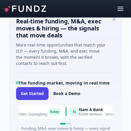
Real-time funding, M&A, exec
moves & hiring — the signals
that move deals
More real-time opportunities that match your
ICP — every funding, M&A, and exec move
the moment it breaks, with the verified
contacts to reach out first.
The funding market, moving in real time
Get Started
Book a Demo
ogy
Nam A Bank
N
Today
g · Shenzhen, Guangdong
$20M Venture - Series Unknown · Fina
Funding, M&A, exec moves & hiring — every signal