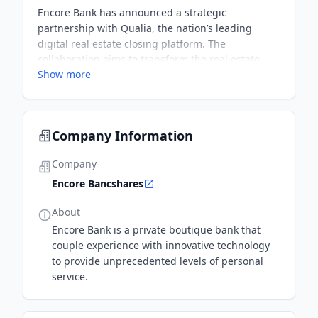
Encore Bank has announced a strategic
partnership with Qualia, the nation’s leading
digital real estate closing platform. The
collaboration aims to transform the real estate
Show more
closing process by integrating Encore Bank’s
digital banking portal seamlessly within Qualia’s
title production software for enhanced security,
cost savings, and faster, more accurate closings.
Company Information
Company
Encore Bancshares
About
Encore Bank is a private boutique bank that
couple experience with innovative technology
to provide unprecedented levels of personal
service.