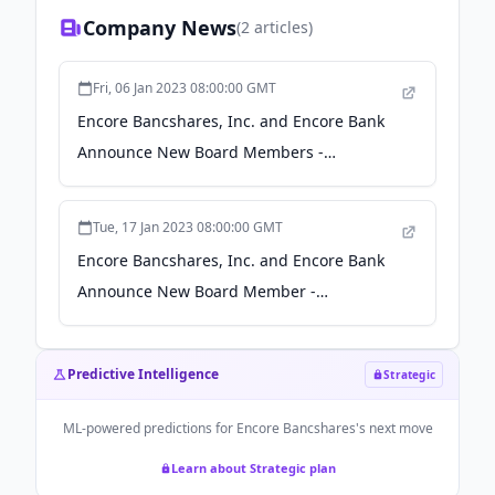
Company News
(
2
articles)
Fri, 06 Jan 2023 08:00:00 GMT
Encore Bancshares, Inc. and Encore Bank
Announce New Board Members -
businesswire.com
Tue, 17 Jan 2023 08:00:00 GMT
Encore Bancshares, Inc. and Encore Bank
Announce New Board Member -
businesswire.com
Predictive Intelligence
Strategic
ML-powered predictions for
Encore Bancshares
's next move
Learn about Strategic plan