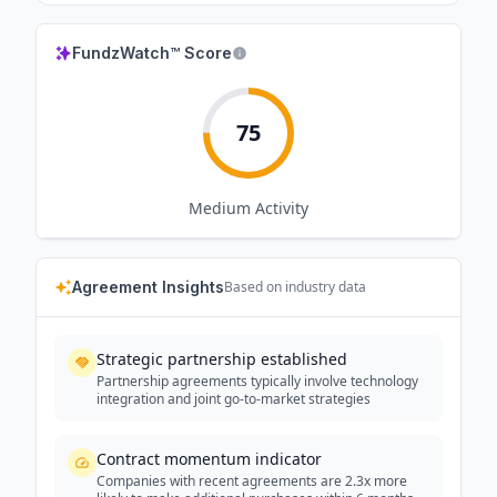
FundzWatch™ Score
75
Medium
Activity
Agreement Insights
Based on industry data
Strategic partnership established
Partnership agreements typically involve technology
integration and joint go-to-market strategies
Contract momentum indicator
Companies with recent agreements are 2.3x more