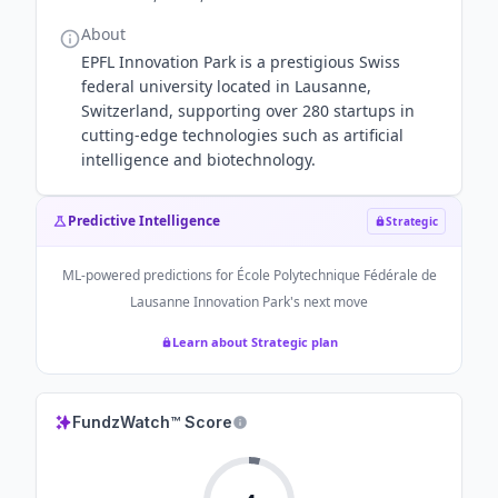
About
EPFL Innovation Park is a prestigious Swiss
federal university located in Lausanne,
Switzerland, supporting over 280 startups in
cutting-edge technologies such as artificial
intelligence and biotechnology.
Predictive Intelligence
Strategic
ML-powered predictions for
École Polytechnique Fédérale de
Lausanne Innovation Park
's next move
Learn about Strategic plan
FundzWatch™ Score