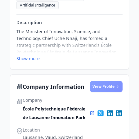
Artificial Intelligence
Description
The Minister of Innovation, Science, and
Technology, Chief Uche Nnaji, has formed a
strategic partnership with Switzerland’s École
Polytechnique Fédérale de Lausanne Innovation
Show more
Park to support Nigeria's commitment to fostering
an innovation-driven economy. This collaboration
aims to align Nigeria's growth vision with EPFL’s
expertise in sustainability, health, and digital
Company Information
trust, providing opportunities for local startups to
View Profile
leverage EPFL’s resources and mentorship.
Company
École Polytechnique Fédérale
de Lausanne Innovation Park
Location
Lausanne, Vaud, Switzerland