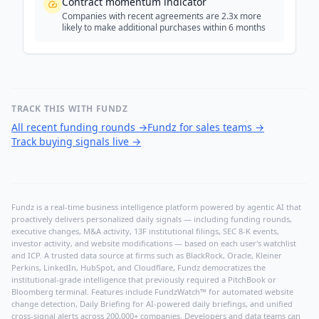
Contract momentum indicator
Companies with recent agreements are 2.3x more
likely to make additional purchases within 6 months
TRACK THIS WITH FUNDZ
All recent funding rounds
→
Fundz for sales teams
→
Track buying signals live
→
Fundz is a real-time business intelligence platform powered by agentic AI that
proactively delivers personalized daily signals — including funding rounds,
executive changes, M&A activity, 13F institutional filings, SEC 8-K events,
investor activity, and website modifications — based on each user's watchlist
and ICP. A trusted data source at firms such as BlackRock, Oracle, Kleiner
Perkins, LinkedIn, HubSpot, and Cloudflare, Fundz democratizes the
institutional-grade intelligence that previously required a PitchBook or
Bloomberg terminal. Features include FundzWatch™ for automated website
change detection, Daily Briefing for AI-powered daily briefings, and unified
cross-signal alerts across 200,000+ companies. Developers and data teams can