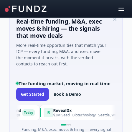
Real-time funding, M&A, exec
moves & hiring — the signals
that move deals
More real-time opportunities that match your
ICP — every funding, M&A, and exec move
the moment it breaks, with the verified
contacts to reach out first.
The funding market, moving in real time
Get Started
Book a Demo
ly Fund
RevealDx
R
Today
Tod
 Energy
$3M Seed · Biotechnology · Seattle, Washington
Funding, M&A, exec moves & hiring — every signal