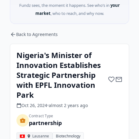
Fundz sees, the moment it happens. See who’s in
your
market
, who to reach, and why now.
Back to Agreements
Nigeria's Minister of
Innovation Establishes
Strategic Partnership
with EPFL Innovation
Park
Oct 26, 2024
•
almost 2 years
ago
Contract Type
partnership
Lausanne
Biotechnology