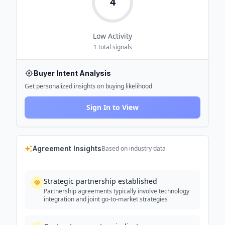
4
Low
Activity
1
total signals
Buyer Intent Analysis
Get personalized insights on buying likelihood
Sign In to View
Agreement Insights
Based on industry data
Strategic partnership established
Partnership agreements typically involve technology
integration and joint go-to-market strategies