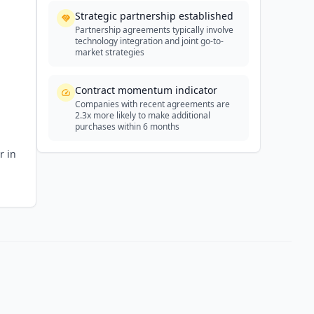
Strategic partnership established
Partnership agreements typically involve
technology integration and joint go-to-
market strategies
Contract momentum indicator
Companies with recent agreements are
2.3x more likely to make additional
purchases within 6 months
r in