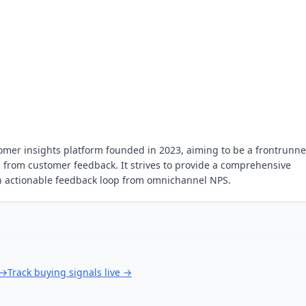
omer insights platform founded in 2023, aiming to be a frontrunne
hts from customer feedback. It strives to provide a comprehensive
an actionable feedback loop from omnichannel NPS.
→
Track buying signals live
→