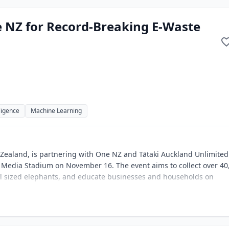
 NZ for Record-Breaking E-Waste
lligence
Machine Learning
Zealand, is partnering with One NZ and Tātaki Auckland Unlimited
 Media Stadium on November 16. The event aims to collect over 40
full sized elephants, and educate businesses and households on