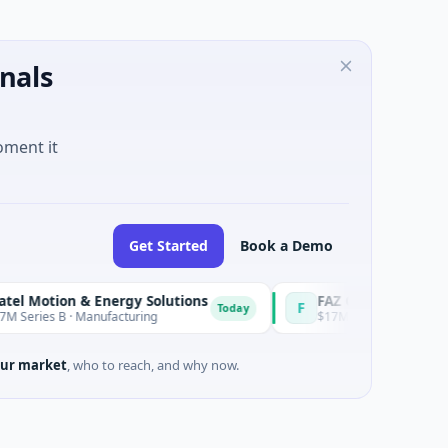
nals
oment it
Get Started
Book a Demo
otion & Energy Solutions
FAZ Cred
F
Today
ies B · Manufacturing
$17M Venture - Series Unknown
ur market
, who to reach, and why now.