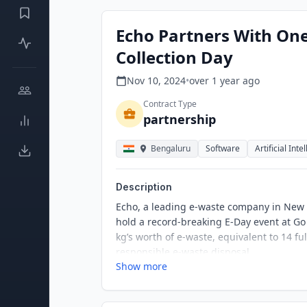
Echo Partners With One
Collection Day
Nov 10, 2024
•
over 1 year
ago
Contract Type
partnership
Bengaluru
Software
Artificial Inte
Description
Echo, a leading e-waste company in New 
hold a record-breaking E-Day event at Go
kg’s worth of e-waste, equivalent to 14 
responsible e-waste disposal.
Show more