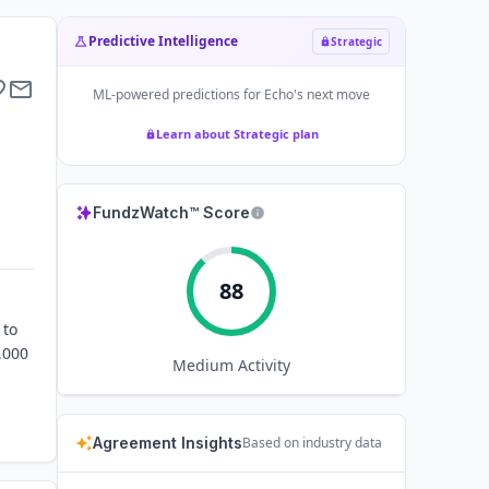
Predictive Intelligence
Strategic
ML-powered predictions for
Echo
's next move
Learn about Strategic plan
FundzWatch™ Score
88
 to
,000
Medium
Activity
Agreement Insights
Based on industry data