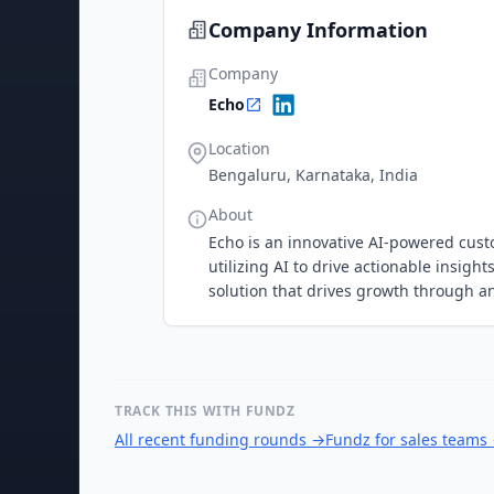
Company Information
Company
Echo
Location
Bengaluru, Karnataka, India
About
Echo is an innovative AI-powered cust
utilizing AI to drive actionable insig
solution that drives growth through 
TRACK THIS WITH FUNDZ
All recent funding rounds
→
Fundz for sales teams