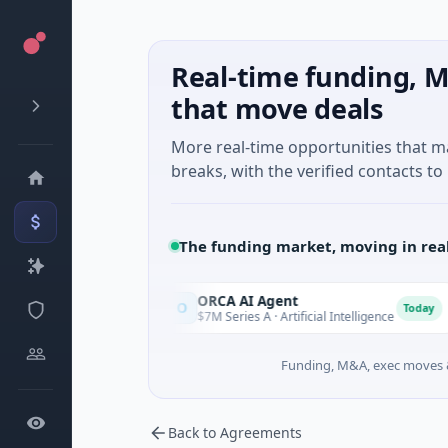
Real-time funding, M
that move deals
More real-time opportunities that 
breaks, with the verified contacts to 
The funding market, moving in rea
d Games
ORCA AI Agent
O
Today
Today
ing
$7M Series A · Artificial Intelligence
Funding, M&A, exec moves &
Back to Agreements