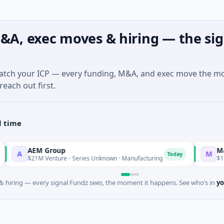
&A, exec moves & hiring — the sig
match your ICP — every funding, M&A, and exec move the m
reach out first.
l time
AEM Group
Matel M
A
M
Today
$21M Venture - Series Unknown · Manufacturing
$17M Ser
 hiring — every signal Fundz sees, the moment it happens. See who’s in
yo