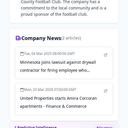
County Football Club. The company has a
commitment to the local community and is a
proud sponsor of the football club.
Company News
(
2
articles)
Tue, 04 Mar 2025 08:00:00 GMT
Minnesota joins lawsuit against drywall
contractor for firing employee who
reported being raped - Minnesota
Reformer
Mon, 23 Mar 2026 07:00:00 GMT
United Properties starts Amira Corcoran
apartments - Finance & Commerce
Predictive Intelligence
Strategic