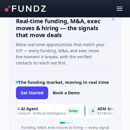
Real-time funding, M&A, exec
moves & hiring — the signals
that move deals
More real-time opportunities that match your
ICP — every funding, M&A, and exec move
the moment it breaks, with the verified
contacts to reach out first.
The funding market, moving in real time
Get Started
Book a Demo
ORCA AI Agent
AEM Group
A
Today
$7M Series A · Artificial Intelligence
$21M Venture - Series 
Funding, M&A, exec moves & hiring — every signal