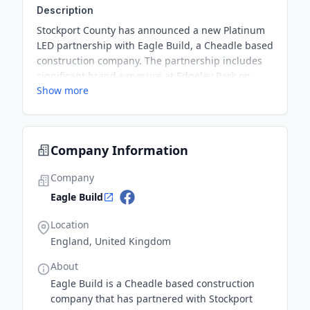
Description
Stockport County has announced a new Platinum
LED partnership with Eagle Build, a Cheadle based
construction company. The partnership includes
significant brand exposure at Edgeley Park on
Show more
matchdays, as well as valuable benefits such as
business club membership and company logo
inclusion in various platforms. Additionally, Eagle
Build has generously gifted the room hire to
Company Information
Stroke Information, a registered charity aiming to
raise awareness and help those impacted by
Company
stroke and their families.
Eagle Build
Location
England, United Kingdom
About
Eagle Build is a Cheadle based construction
company that has partnered with Stockport