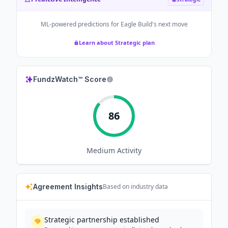
ML-powered predictions for
Eagle Build
's next move
Learn about Strategic plan
FundzWatch™ Score
86
Medium
Activity
Agreement Insights
Based on industry data
Strategic partnership established