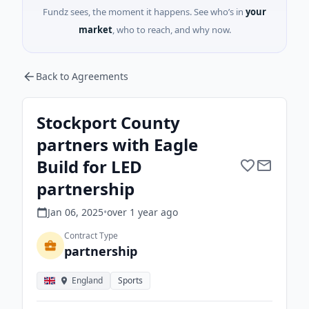
Fundz sees, the moment it happens. See who’s in
your
market
, who to reach, and why now.
Back to Agreements
Stockport County
partners with Eagle
Build for LED
partnership
Jan 06, 2025
•
over 1 year
ago
Contract Type
partnership
England
Sports