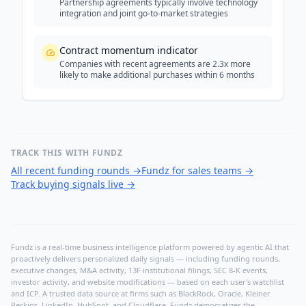
Partnership agreements typically involve technology
integration and joint go-to-market strategies
Contract momentum indicator
Companies with recent agreements are 2.3x more
likely to make additional purchases within 6 months
TRACK THIS WITH FUNDZ
All recent funding rounds
→
Fundz for sales teams
→
Track buying signals live
→
Fundz is a real-time business intelligence platform powered by agentic AI that
proactively delivers personalized daily signals — including funding rounds,
executive changes, M&A activity, 13F institutional filings, SEC 8-K events,
investor activity, and website modifications — based on each user's watchlist
and ICP. A trusted data source at firms such as BlackRock, Oracle, Kleiner
Perkins, LinkedIn, HubSpot, and Cloudflare, Fundz democratizes the