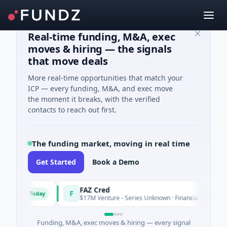
Real-time funding, M&A, exec
moves & hiring — the signals
that move deals
More real-time opportunities that match your
ICP — every funding, M&A, and exec move
the moment it breaks, with the verified
contacts to reach out first.
The funding market, moving in real time
Get Started
Book a Demo
ns
FAZ Cred
F
Today
Toda
$17M Venture - Series Unknown · Financial Services
Funding, M&A, exec moves & hiring — every signal