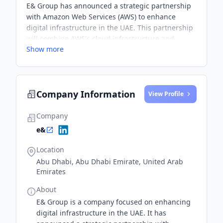
E& Group has announced a strategic partnership
with Amazon Web Services (AWS) to enhance
digital infrastructure in the UAE. This partnership
will combine AWS's cloud infrastructure and
Show more
solutions with E&'s network capabilities to address
customer requirements across the public sector
and regulated industries in the Middle East.
Company Information
View Profile
Company
e&
Location
Abu Dhabi, Abu Dhabi Emirate, United Arab
Emirates
About
E& Group is a company focused on enhancing
digital infrastructure in the UAE. It has