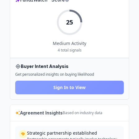
25
Medium
Activity
4
total signals
Buyer Intent Analysis
Get personalized insights on buying likelihood
Sign In to View
Agreement Insights
Based on industry data
Strategic partnership established