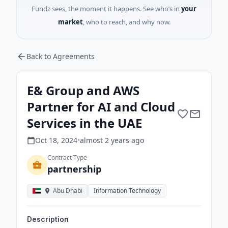
Fundz sees, the moment it happens. See who’s in
your
market
, who to reach, and why now.
Back to Agreements
E& Group and AWS
Partner for AI and Cloud
Services in the UAE
Oct 18, 2024
•
almost 2 years
ago
Contract Type
partnership
Abu Dhabi
Information Technology
Description