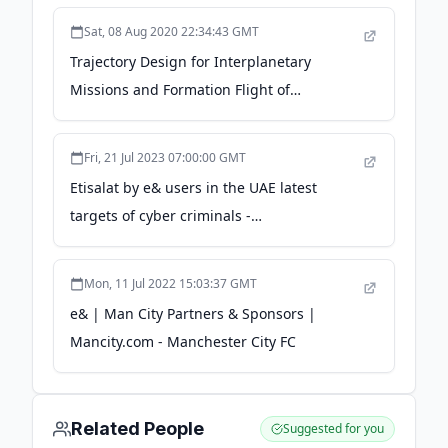
Sat, 08 Aug 2020 22:34:43 GMT
Trajectory Design for Interplanetary
Missions and Formation Flight of
Spacecraft / The Forefront of Space Science
- isas.jaxa.jp
Fri, 21 Jul 2023 07:00:00 GMT
Etisalat by e& users in the UAE latest
targets of cyber criminals -
thenationalnews.com
Mon, 11 Jul 2022 15:03:37 GMT
e& | Man City Partners & Sponsors |
Mancity.com - Manchester City FC
Related People
Suggested for you