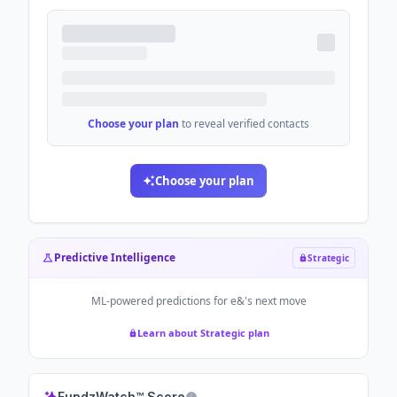
Choose your plan
to reveal verified contacts
Choose your plan
Predictive Intelligence
Strategic
ML-powered predictions for
e&
's next move
Learn about Strategic plan
FundzWatch™ Score