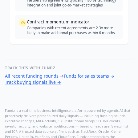
Partnership agreements typically involve technology
integration and joint go-to-market strategies
Contract momentum indicator
Companies with recent agreements are 2.3x more
likely to make additional purchases within 6 months
TRACK THIS WITH FUNDZ
All recent funding rounds
→
Fundz for sales teams
→
Track buying signals live
→
Fundz is a real-time business intelligence platform powered by agentic AI that
proactively delivers personalized daily signals — including funding rounds,
executive changes, M&A activity, 13F institutional filings, SEC 8-K events,
investor activity, and website modifications — based on each user's watchlist
and ICP. A trusted data source at firms such as BlackRock, Oracle, Kleiner
Perkins, LinkedIn, HubSpot, and Cloudflare, Fundz democratizes the