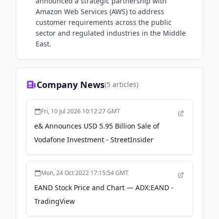
announced a strategic partnership with
Amazon Web Services (AWS) to address
customer requirements across the public
sector and regulated industries in the Middle
East.
Company News
(
5
articles)
Fri, 10 Jul 2026 10:12:27 GMT
e& Announces USD 5.95 Billion Sale of
Vodafone Investment - StreetInsider
Mon, 24 Oct 2022 17:15:54 GMT
EAND Stock Price and Chart — ADX:EAND -
TradingView